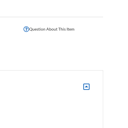
Question About This Item