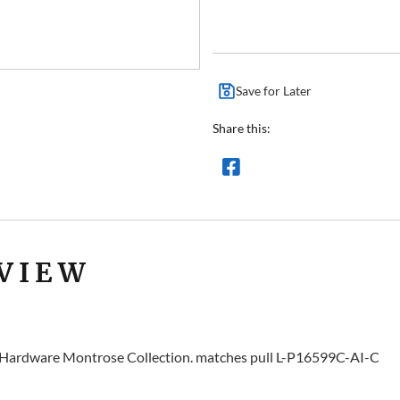
Save for Later
Share this:
VIEW
y Hardware Montrose Collection. matches pull L-P16599C-AI-C