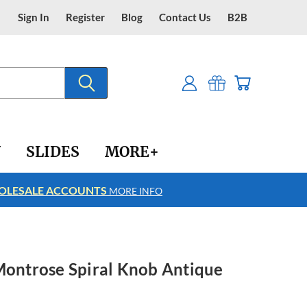
Sign In
Register
Blog
Contact Us
B2B
Y
SLIDES
MORE+
LESALE ACCOUNTS
FREE SHIPPING
MORE INFO
Montrose Spiral Knob Antique