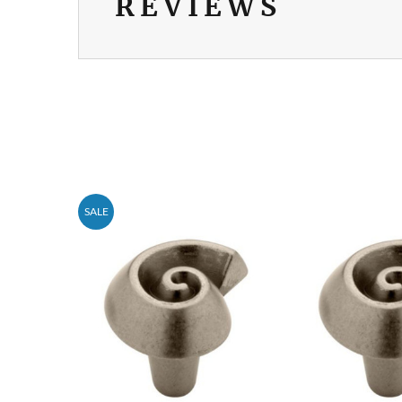
REVIEWS
SALE