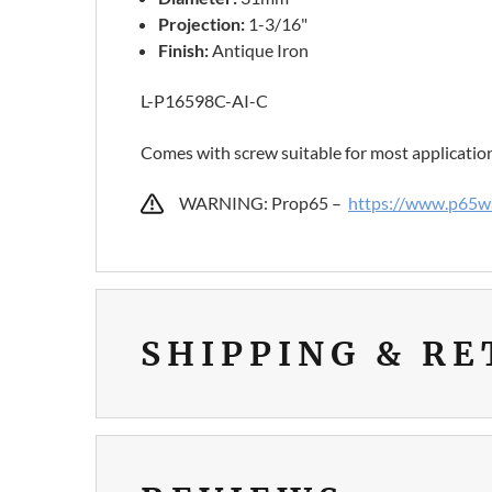
Projection:
1-3/16"
Finish:
Antique Iron
L-P16598C-AI-C
Comes with screw suitable for most applicatio
WARNING: Prop65 –
https://www.p65wa
SHIPPING & R