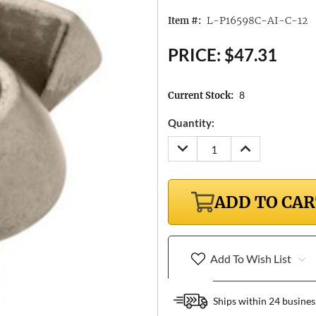
L-P16598C-AI-C-12
Item #:
PRICE:
$47.31
8
Current Stock:
Quantity:
DECREASE
INCREASE
QUANTITY:
QUANTITY:
ADD TO CA
Add To Wish List
Ships within 24 busines