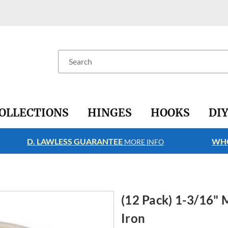
Search
OLLECTIONS
HINGES
HOOKS
DI
D. LAWLESS GUARANTEE
WHO
MORE INFO
(12 Pack) 1-3/16" 
Iron