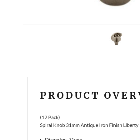
PRODUCT OVER
(12 Pack)
Spiral Knob 31mm Antique Iron Finish Libert
Diameter:
31mm