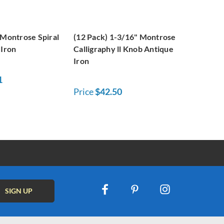
 Montrose Spiral
(12 Pack) 1-3/16" Montrose
 Iron
Calligraphy ll Knob Antique
Iron
1
Price
$42.50