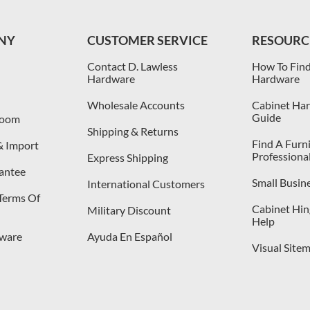
NY
CUSTOMER SERVICE
RESOURC
Contact D. Lawless
How To Find
Hardware
Hardware
Wholesale Accounts
Cabinet Har
Guide
room
Shipping & Returns
Find A Furn
& Import
Professiona
Express Shipping
antee
Small Busin
International Customers
 Terms Of
Cabinet Hing
Military Discount
Help
dware
Ayuda En Español
Visual Site