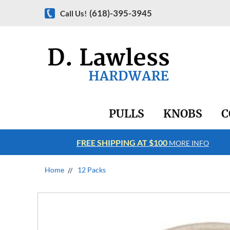
(618)-395-3945
Call Us!
PULLS
KNOBS
C
FREE SHIPPING AT $100
RE INFO
MORE INFO
Home
12 Packs