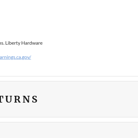
ns. Liberty Hardware
rnings.ca.gov/
ETURNS