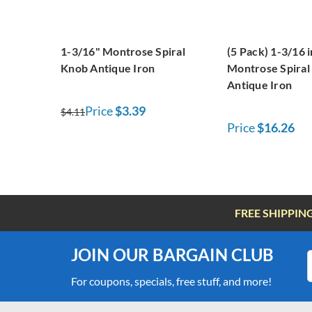
1-3/16" Montrose Spiral
(5 Pack) 1-3/16 
Knob Antique Iron
Montrose Spiral
Antique Iron
Price
$3.39
$4.11
Price
$16.26
FREE SHIPPIN
JOIN OUR BARGAIN CLUB
For coupons, specials, free stuff, and more!