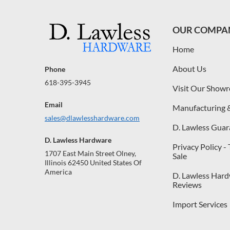
OUR COMPA
Home
About Us
Phone
618-395-3945
Visit Our Show
Email
Manufacturing 
sales@dlawlesshardware.com
D. Lawless Guar
D. Lawless Hardware
Privacy Policy -
1707 East Main Street Olney,
Sale
Illinois 62450 United States Of
America
D. Lawless Har
Reviews
Import Services