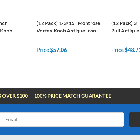
inch
(12 Pack) 1-3/16" Montrose
(12 Pack) 3"
 Knob
Vortex Knob Antique Iron
Pull Antique
Price
$57.06
Price
$48.7
G OVER $100
100% PRICE MATCH GUARANTEE
Email
Address