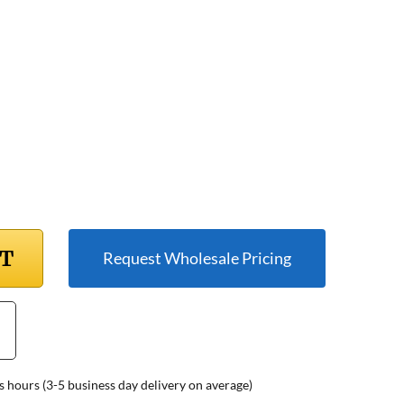
RT
Request Wholesale Pricing
s hours (3-5 business day delivery on average)