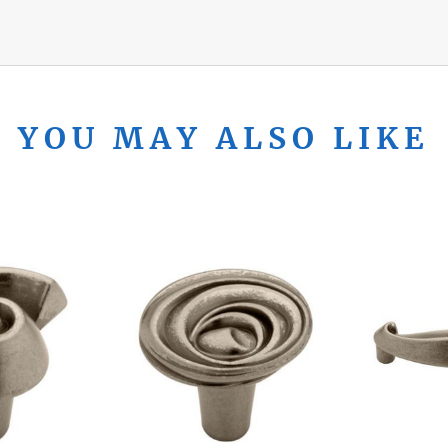
YOU MAY ALSO LIKE