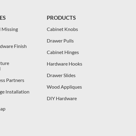
ES
PRODUCTS
 Missing
Cabinet Knobs
Drawer Pulls
dware Finish
Cabinet Hinges
iture
Hardware Hooks
l
Drawer Slides
ess Partners
Wood Appliques
e Installation
DIY Hardware
map