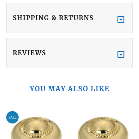
SHIPPING & RETURNS
REVIEWS
YOU MAY ALSO LIKE
SALE