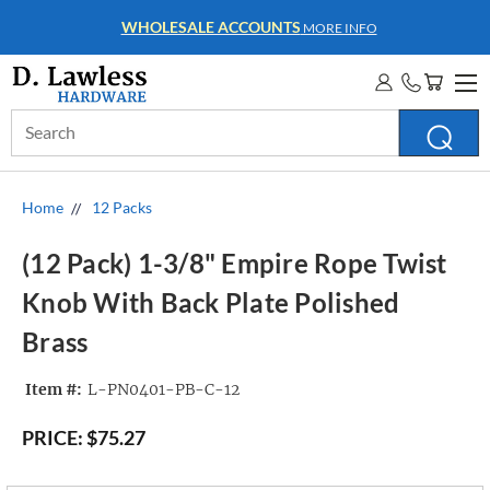
WHOLESALE ACCOUNTS
MORE INFO
Search
Keyword:
Home
12 Packs
(12 Pack) 1-3/8" Empire Rope Twist
Knob With Back Plate Polished
Brass
Item #:
L-PN0401-PB-C-12
PRICE:
$75.27