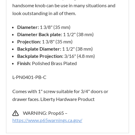
handsome knob can be use in many situations and
look outstanding in all of them.
Diameter:
1 3/8" (35 mm)
Diameter Back plate:
1 1/2" (38 mm)
Projection:
1 3/8" (35 mm)
Backplate Diameter:
1 1/2" (38 mm)
Backplate Projection:
3/16" (4.8 mm)
Finish:
Polished Brass Plated
L-PN0401-PB-C
Comes with 1" screw suitable for 3/4" doors or
drawer faces. Liberty Hardware Product
WARNING: Prop65 –
https://www.p65warnings.ca.gov/