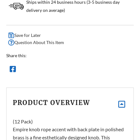
Ships within 24 business hours (3-5 business day
delivery on average)
Save for Later
Question About This Item
Share this:
PRODUCT OVERVIEW
(12 Pack)
Empire knob rope accent with back plate in polished
brass is a fine esthetically designed knob. This