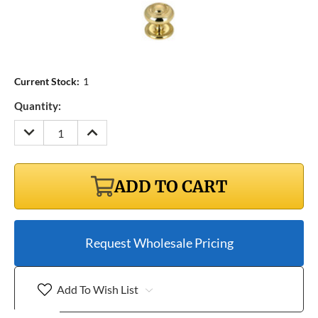
Current Stock:
1
Quantity:
DECREASE
INCREASE
QUANTITY:
QUANTITY:
ADD TO CART
Request Wholesale Pricing
Add To Wish List