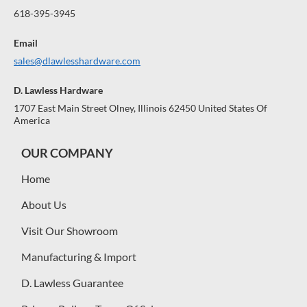
618-395-3945
Email
sales@dlawlesshardware.com
D. Lawless Hardware
1707 East Main Street Olney, Illinois 62450 United States Of
America
OUR COMPANY
Home
About Us
Visit Our Showroom
Manufacturing & Import
D. Lawless Guarantee