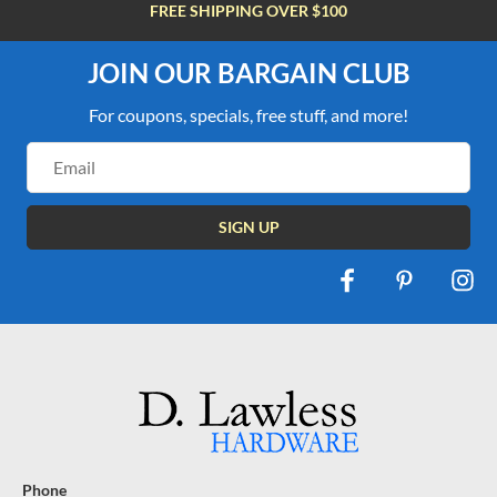
FREE SHIPPING OVER $100
JOIN OUR BARGAIN CLUB
For coupons, specials, free stuff, and more!
Email
Address
Phone