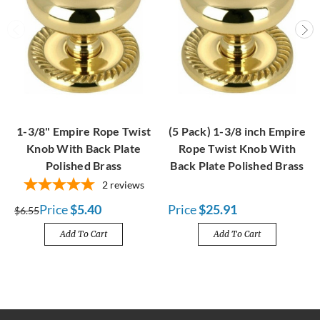
1-3/8" Empire Rope Twist
(5 Pack) 1-3/8 inch Empire
Knob With Back Plate
Rope Twist Knob With
Polished Brass
Back Plate Polished Brass
2
reviews
Price
$5.40
Price
$25.91
$6.55
Add To Cart
Add To Cart