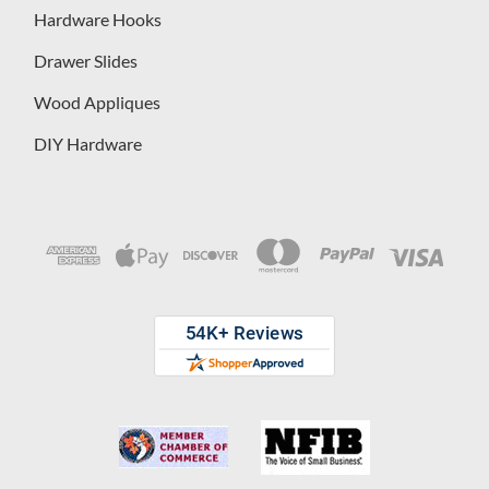
Hardware Hooks
Drawer Slides
Wood Appliques
DIY Hardware