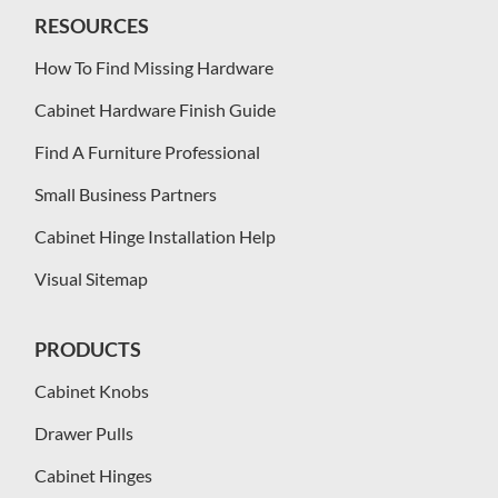
RESOURCES
How To Find Missing Hardware
Cabinet Hardware Finish Guide
Find A Furniture Professional
Small Business Partners
Cabinet Hinge Installation Help
Visual Sitemap
PRODUCTS
Cabinet Knobs
Drawer Pulls
Cabinet Hinges