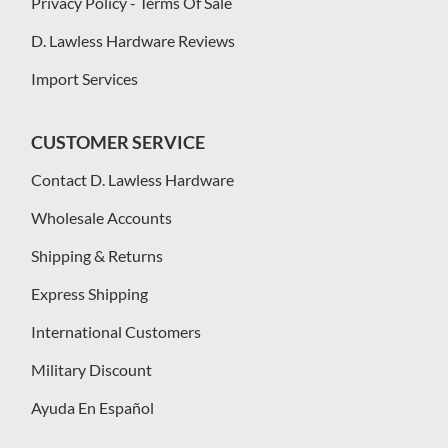
Privacy Policy - Terms Of Sale
D. Lawless Hardware Reviews
Import Services
CUSTOMER SERVICE
Contact D. Lawless Hardware
Wholesale Accounts
Shipping & Returns
Express Shipping
International Customers
Military Discount
Ayuda En Español