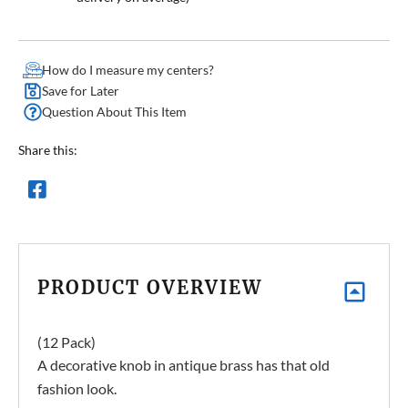
How do I measure my centers?
Save for Later
Question About This Item
Share this:
PRODUCT OVERVIEW
(12 Pack)
A decorative knob in antique brass has that old
fashion look.