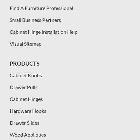
Find A Furniture Professional
Small Business Partners
Cabinet Hinge Installation Help
Visual Sitemap
PRODUCTS
Cabinet Knobs
Drawer Pulls
Cabinet Hinges
Hardware Hooks
Drawer Slides
Wood Appliques