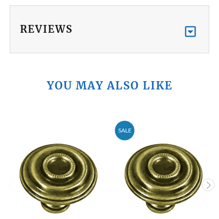
REVIEWS
YOU MAY ALSO LIKE
SALE