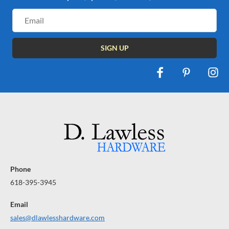
Email
Address
Phone
618-395-3945
Email
sales@dlawlesshardware.com