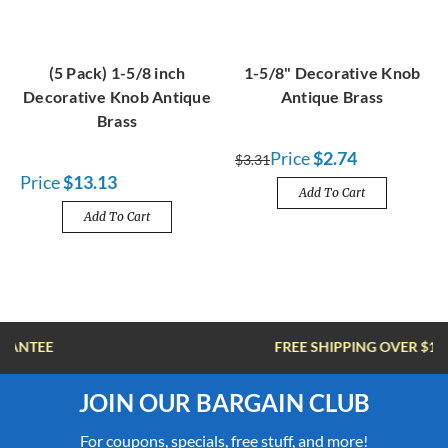
(5 Pack) 1-5/8 inch
1-5/8" Decorative Knob
Decorative Knob Antique
Antique Brass
Brass
Price
$2.74
$3.31
Price
$13.13
Add To Cart
Add To Cart
FREE SHIPPING OVER $100
JOIN OUR BARGAIN CLUB
For coupons, specials, free stuff, and more!