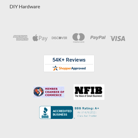
DIY Hardware