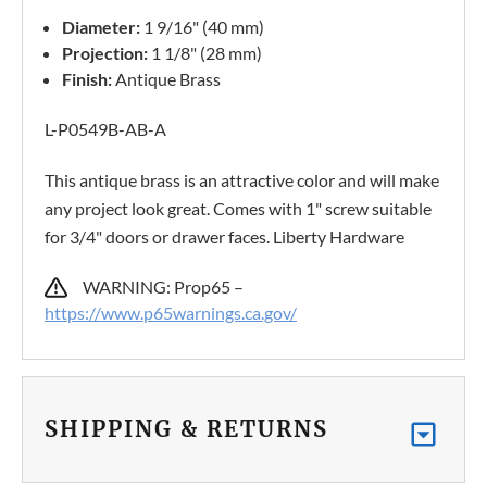
Diameter:
1 9/16" (40 mm)
Projection:
1 1/8" (28 mm)
Finish:
Antique Brass
L-P0549B-AB-A
This antique brass is an attractive color and will make
any project look great. Comes with 1" screw suitable
for 3/4" doors or drawer faces. Liberty Hardware
WARNING: Prop65 –
https://www.p65warnings.ca.gov/
SHIPPING & RETURNS