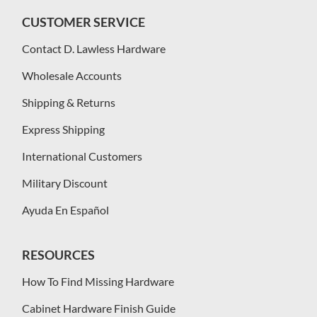
CUSTOMER SERVICE
Contact D. Lawless Hardware
Wholesale Accounts
Shipping & Returns
Express Shipping
International Customers
Military Discount
Ayuda En Español
RESOURCES
How To Find Missing Hardware
Cabinet Hardware Finish Guide