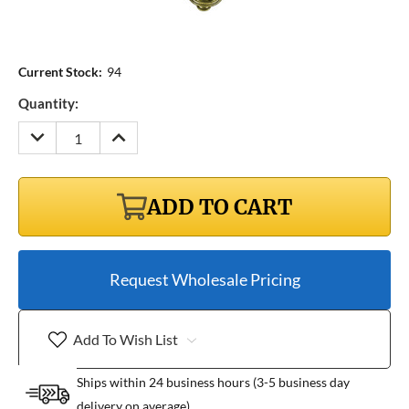
Current Stock:
94
Quantity:
DECREASE
INCREASE
QUANTITY:
QUANTITY:
ADD TO CART
Request Wholesale Pricing
Add To Wish List
Ships within 24 business hours (3-5 business day
delivery on average)