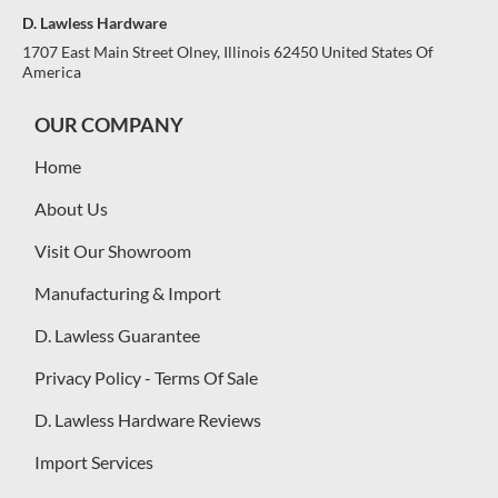
D. Lawless Hardware
1707 East Main Street Olney, Illinois 62450 United States Of
America
OUR COMPANY
Home
About Us
Visit Our Showroom
Manufacturing & Import
D. Lawless Guarantee
Privacy Policy - Terms Of Sale
D. Lawless Hardware Reviews
Import Services