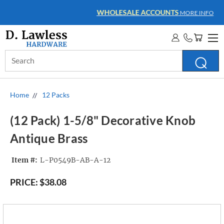
WHOLESALE ACCOUNTS
MORE INFO
Search
Keyword:
Home
12 Packs
(12 Pack) 1-5/8" Decorative Knob
Antique Brass
Item #:
L-P0549B-AB-A-12
PRICE:
$38.08