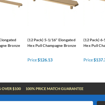
 Elongated
(12 Pack) 5-1/16" Elongated
(12 Pack) 6-
agne Bronze
Hex Pull Champagne Bronze
Hex Pull Ch
Price
$126.13
Price
$137.
G OVER $100
100% PRICE MATCH GUARANTEE
Email