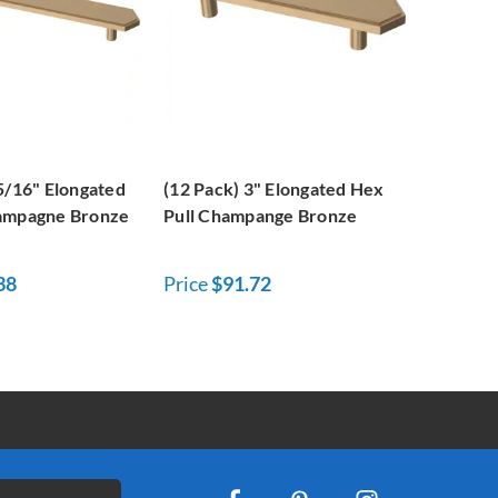
5/16" Elongated
(12 Pack) 3" Elongated Hex
ampagne Bronze
Pull Champange Bronze
38
Price
$91.72