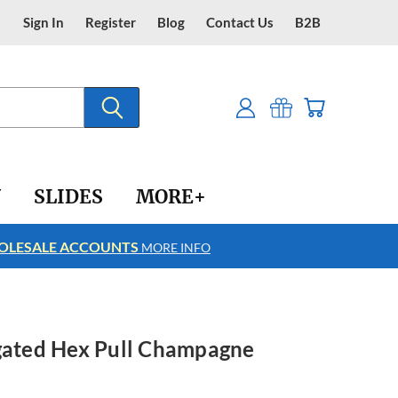
Sign In
Register
Blog
Contact Us
B2B
Y
SLIDES
MORE+
LESALE ACCOUNTS
FREE SHIPPING
MORE INFO
ngated Hex Pull Champagne