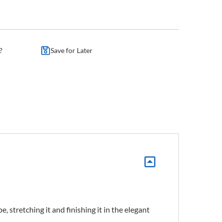
?
Save for Later
 stretching it and finishing it in the elegant