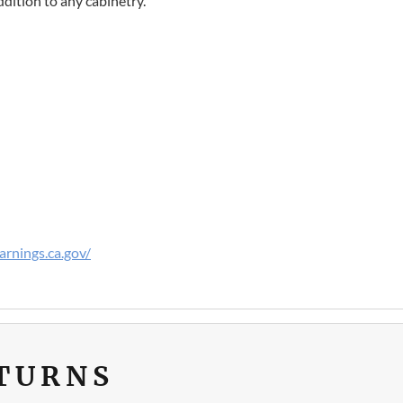
dition to any cabinetry.
rnings.ca.gov/
ETURNS