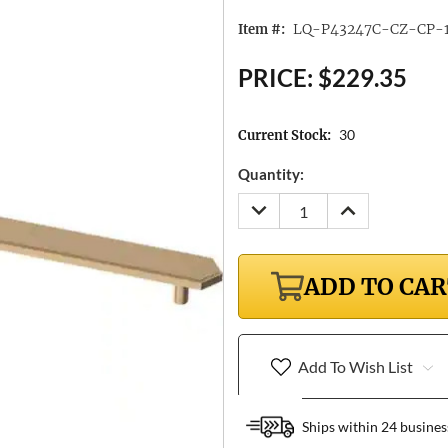
LQ-P43247C-CZ-CP-
Item #:
PRICE:
$229.35
30
Current Stock:
Quantity:
DECREASE
INCREASE
QUANTITY:
QUANTITY:
ADD TO CA
Add To Wish List
Ships within 24 busines