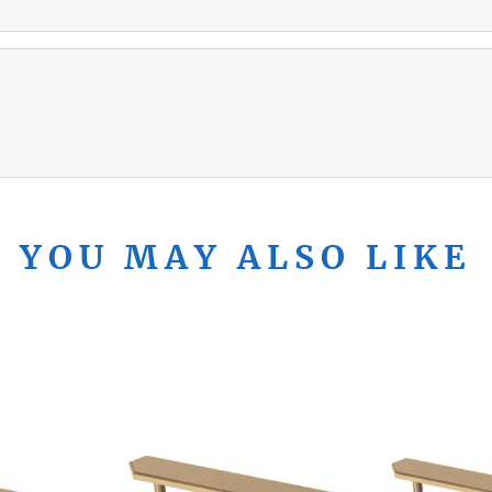
YOU MAY ALSO LIKE