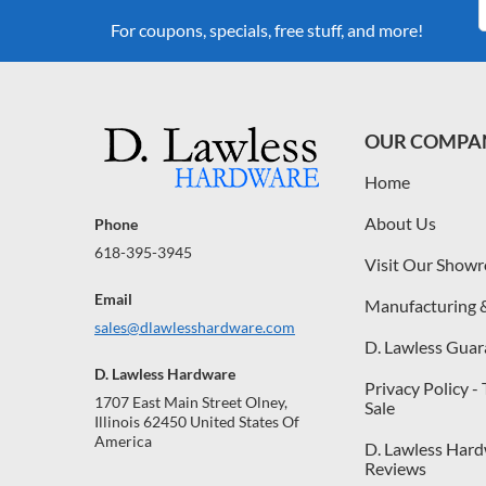
For coupons, specials, free stuff, and more!
OUR COMPA
Home
About Us
Phone
618-395-3945
Visit Our Show
Email
Manufacturing 
sales@dlawlesshardware.com
D. Lawless Guar
D. Lawless Hardware
Privacy Policy -
1707 East Main Street Olney,
Sale
Illinois 62450 United States Of
America
D. Lawless Har
Reviews