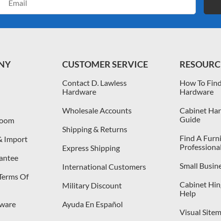
Address
NY
CUSTOMER SERVICE
RESOURC
Contact D. Lawless
How To Find
Hardware
Hardware
Wholesale Accounts
Cabinet Har
Guide
room
Shipping & Returns
Find A Furn
& Import
Professiona
Express Shipping
antee
Small Busin
International Customers
 Terms Of
Cabinet Hing
Military Discount
Help
dware
Ayuda En Español
Visual Site