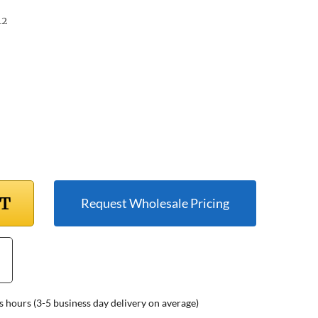
12
RT
Request Wholesale Pricing
s hours (3-5 business day delivery on average)