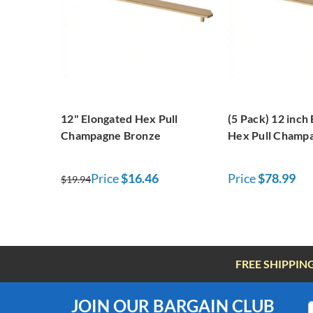
12" Elongated Hex Pull
(5 Pack) 12 inch
Champagne Bronze
Hex Pull Champ
Price
$16.46
Price
$78.99
$19.94
FREE SHIPPIN
JOIN OUR BARGAIN CLUB