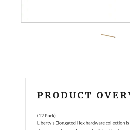
PRODUCT OVER
(12 Pack)
Liberty's Elongated Hex hardware collection is a