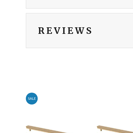
REVIEWS
SALE