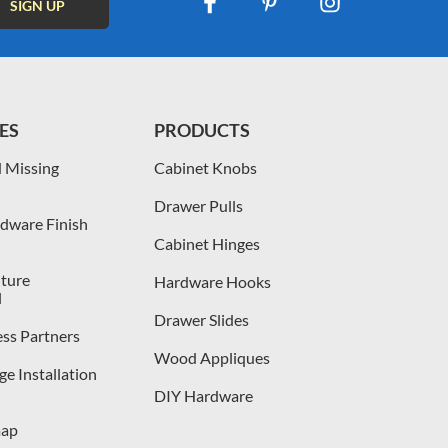
ES
PRODUCTS
 Missing
Cabinet Knobs
Drawer Pulls
dware Finish
Cabinet Hinges
iture
Hardware Hooks
l
Drawer Slides
ess Partners
Wood Appliques
e Installation
DIY Hardware
map