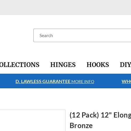
Search
OLLECTIONS
HINGES
HOOKS
DI
D. LAWLESS GUARANTEE
WHO
MORE INFO
(12 Pack) 12" Elo
Bronze