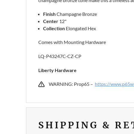
champagne bronze tone make this a timeless ad
Finish
Champagne Bronze
Center
12"
Collection
Elongated Hex
Comes with Mounting Hardware
LQ-P43247C-CZ-CP
Liberty Hardware
WARNING: Prop65 –
https://www.p65wa
SHIPPING & R