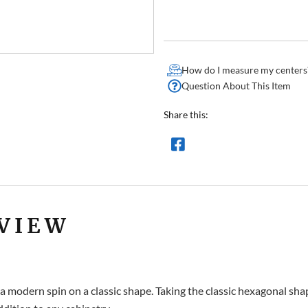
How do I measure my centers
Question About This Item
Share this:
VIEW
 modern spin on a classic shape. Taking the classic hexagonal shape,