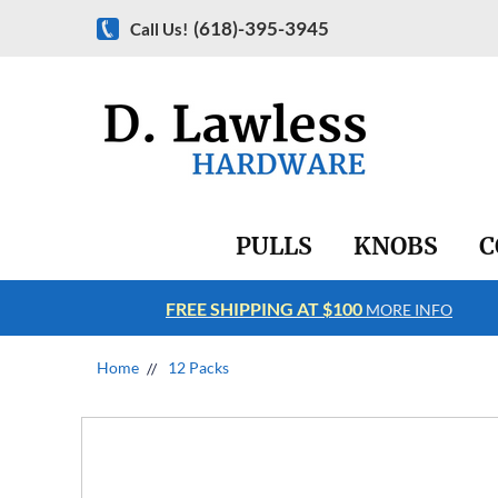
(618)-395-3945
Call Us!
PULLS
KNOBS
C
FREE SHIPPING AT $100
RE INFO
MORE INFO
Home
12 Packs