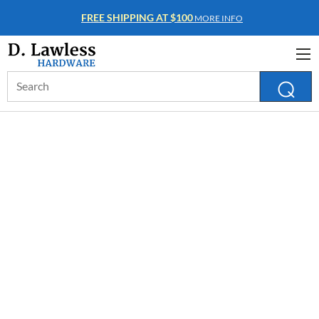
FREE SHIPPING AT $100
MORE INFO
Search
Keyword: