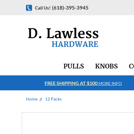
(618)-395-3945
Call Us!
PULLS
KNOBS
C
FREE SHIPPING AT $100
RE INFO
MORE INFO
Home
12 Packs