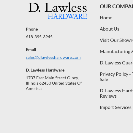
OUR COMPA
Home
About Us
Phone
618-395-3945
Visit Our Show
Email
Manufacturing 
sales@dlawlesshardware.com
D. Lawless Guar
D. Lawless Hardware
Privacy Policy -
1707 East Main Street Olney,
Sale
Illinois 62450 United States Of
America
D. Lawless Har
Reviews
Import Services