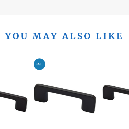
YOU MAY ALSO LIKE
SALE