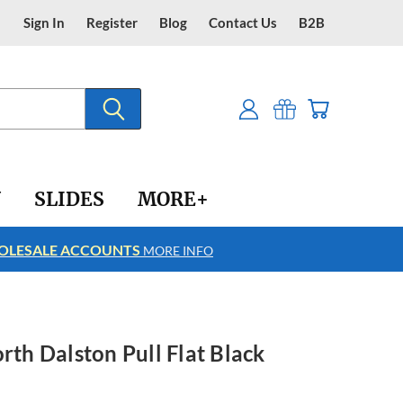
Sign In
Register
Blog
Contact Us
B2B
Y
SLIDES
MORE+
LESALE ACCOUNTS
FREE SHIPPING
MORE INFO
rth Dalston Pull Flat Black