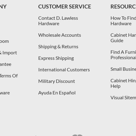
NY
CUSTOMER SERVICE
RESOURC
Contact D. Lawless
How To Find
Hardware
Hardware
Wholesale Accounts
Cabinet Har
Guide
room
Shipping & Returns
Find A Furn
& Import
Professiona
Express Shipping
antee
Small Busin
International Customers
 Terms Of
Cabinet Hing
Military Discount
Help
dware
Ayuda En Español
Visual Site