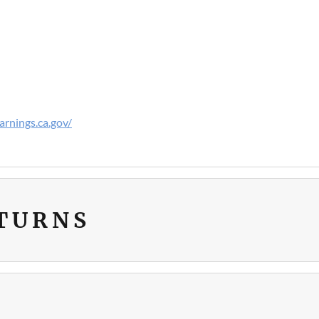
rnings.ca.gov/
ETURNS