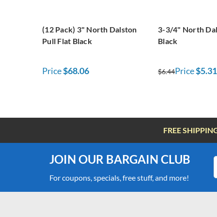
(12 Pack) 3" North Dalston
3-3/4" North Dal
Pull Flat Black
Black
Price
$68.06
Price
$5.31
$6.44
FREE SHIPPIN
JOIN OUR BARGAIN CLUB
For coupons, specials, free stuff, and more!