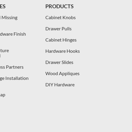
ES
PRODUCTS
 Missing
Cabinet Knobs
Drawer Pulls
dware Finish
Cabinet Hinges
iture
Hardware Hooks
l
Drawer Slides
ess Partners
Wood Appliques
e Installation
DIY Hardware
map