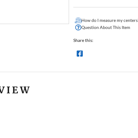
How do I measure my centers
Question About This Item
Share this:
VIEW