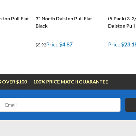
ston Pull Flat
3" North Dalston Pull Flat
(5 Pack) 3-3
Black
Dalston Pull 
Price
$4.87
Price
$23.1
$5.92
G OVER $100
100% PRICE MATCH GUARANTEE
Email
Address