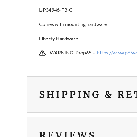
L-P34946-FB-C
Comes with mounting hardware
Liberty Hardware
WARNING: Prop65 –
https://www.p65wa
SHIPPING & R
REVIEWS