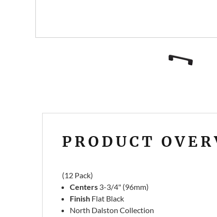
PRODUCT OVER
(12 Pack)
Centers
3-3/4" (96mm)
Finish
Flat Black
North Dalston Collection