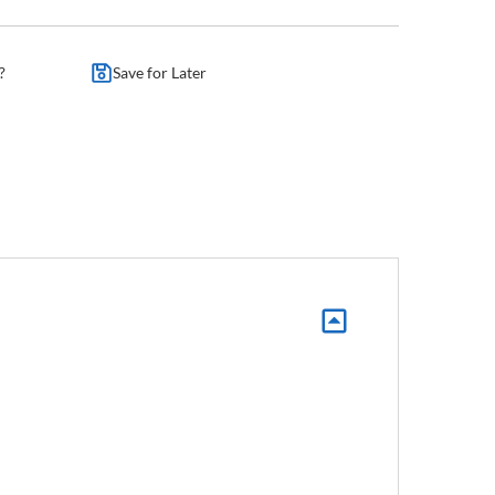
?
Save for Later