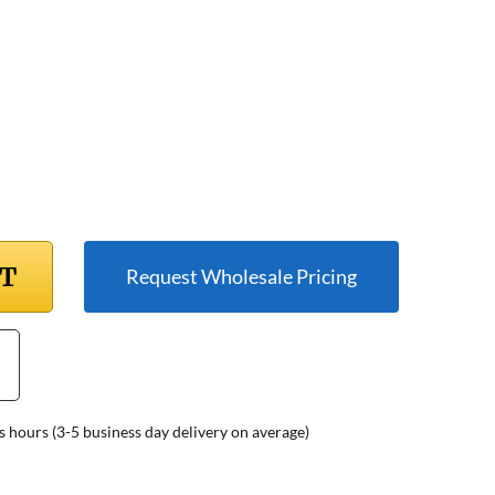
RT
Request Wholesale Pricing
s hours (3-5 business day delivery on average)