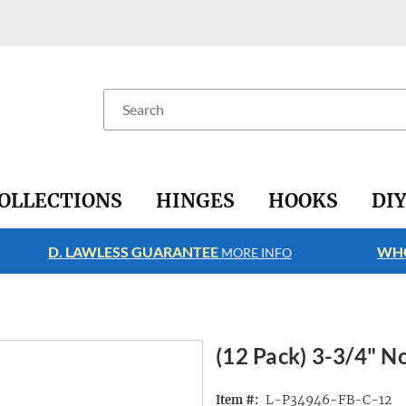
Search
OLLECTIONS
HINGES
HOOKS
DI
D. LAWLESS GUARANTEE
WHO
MORE INFO
(12 Pack) 3-3/4" No
L-P34946-FB-C-12
Item #: