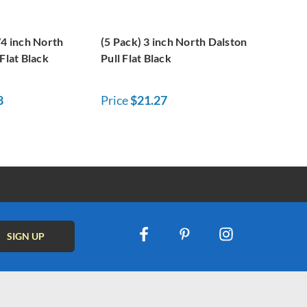
/4 inch North
(5 Pack) 3 inch North Dalston
Flat Black
Pull Flat Black
8
Price
$21.27