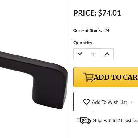
PRICE:
$74.01
24
Current Stock:
Quantity:
DECREASE
INCREASE
QUANTITY:
QUANTITY:
ADD TO CA
Add To Wish List
Ships within 24 busines