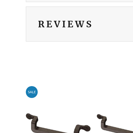
REVIEWS
SALE