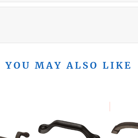
YOU MAY ALSO LIKE