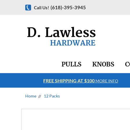
(618)-395-3945
Call Us!
PULLS
KNOBS
C
FREE SHIPPING AT $100
RE INFO
MORE INFO
Home
12 Packs