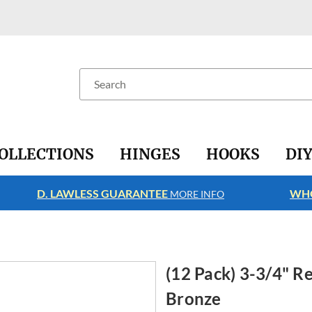
Search
OLLECTIONS
HINGES
HOOKS
DI
D. LAWLESS GUARANTEE
WHO
MORE INFO
(12 Pack) 3-3/4" R
Bronze