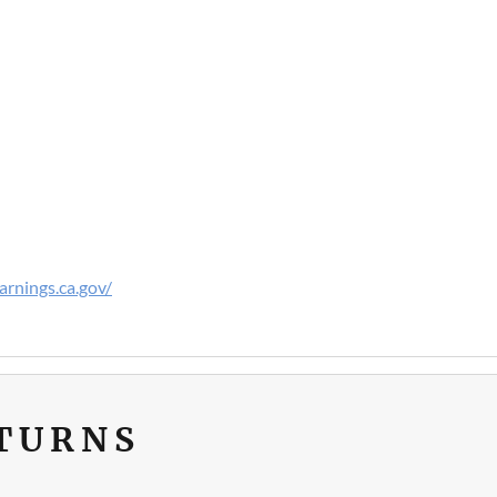
rnings.ca.gov/
ETURNS