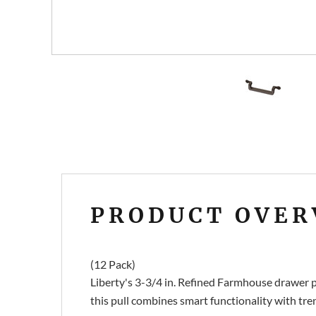
PRODUCT OVER
(12 Pack)
Liberty's 3-3/4 in. Refined Farmhouse drawer pu
this pull combines smart functionality with tre