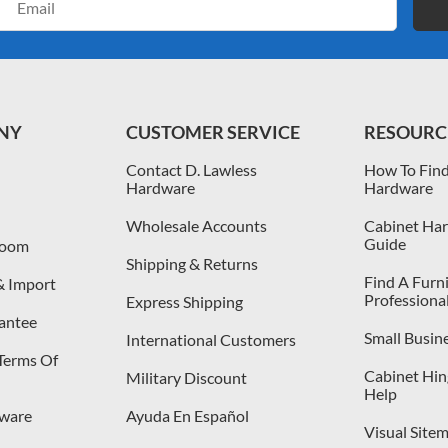
Address
NY
CUSTOMER SERVICE
RESOURC
Contact D. Lawless
How To Find
Hardware
Hardware
Wholesale Accounts
Cabinet Har
Guide
room
Shipping & Returns
Find A Furn
& Import
Professiona
Express Shipping
antee
Small Busin
International Customers
 Terms Of
Cabinet Hing
Military Discount
Help
dware
Ayuda En Español
Visual Site