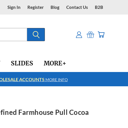
Sign In
Register
Blog
Contact Us
B2B
Y
SLIDES
MORE+
LESALE ACCOUNTS
FREE SHIPPING
MORE INFO
efined Farmhouse Pull Cocoa