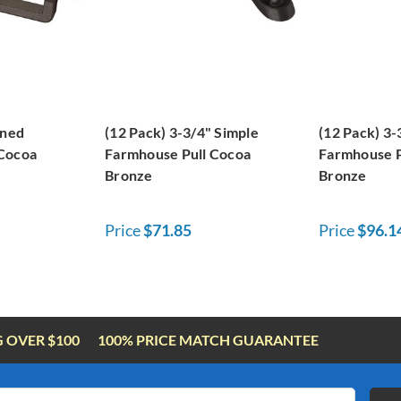
ined
(12 Pack) 3-3/4" Simple
(12 Pack) 3
 Cocoa
Farmhouse Pull Cocoa
Farmhouse P
Bronze
Bronze
Price
$71.85
Price
$96.1
G OVER $100
100% PRICE MATCH GUARANTEE
Email