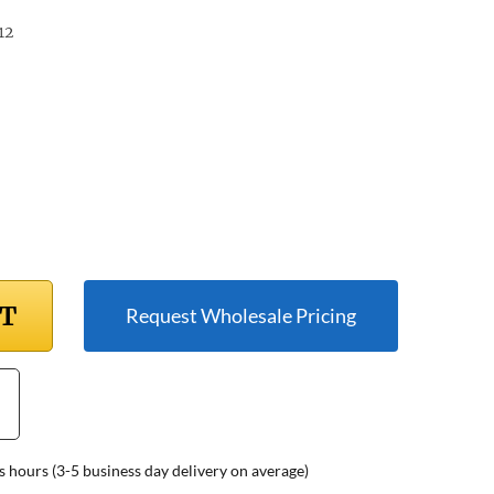
12
RT
Request Wholesale Pricing
s hours (3-5 business day delivery on average)