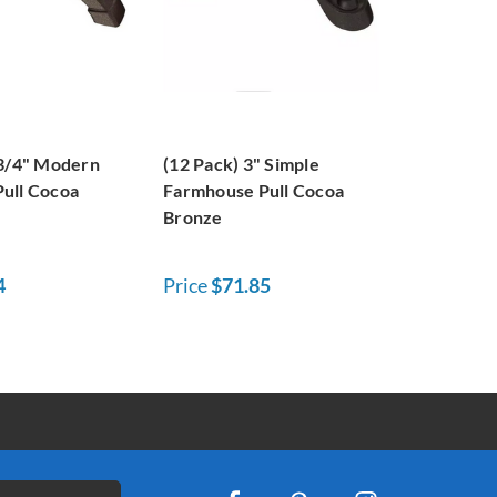
-3/4" Modern
(12 Pack) 3" Simple
ull Cocoa
Farmhouse Pull Cocoa
Bronze
4
Price
$71.85