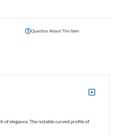
Question About This Item
h of elegance. The notable curved profile of