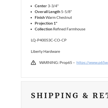
Center
3-3/4"
Overall Length
5-5/8"
Finish
Warm Chestnut
Projection 1"
Collection
Refined Farmhouse
LQ-P40053C-CO-CP
Liberty Hardware
WARNING: Prop65 –
https://www.p65wa
SHIPPING & R