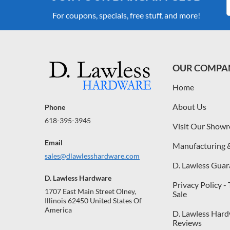
For coupons, specials, free stuff, and more!
OUR COMPA
Home
About Us
Phone
618-395-3945
Visit Our Show
Email
Manufacturing 
sales@dlawlesshardware.com
D. Lawless Guar
D. Lawless Hardware
Privacy Policy -
1707 East Main Street Olney,
Sale
Illinois 62450 United States Of
America
D. Lawless Har
Reviews