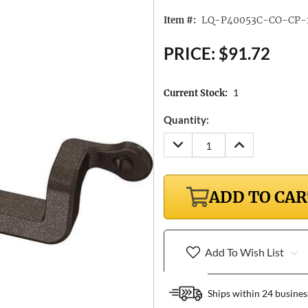
LQ-P40053C-CO-CP-
Item #:
PRICE:
$91.72
1
Current Stock:
Quantity:
DECREASE
INCREASE
QUANTITY:
QUANTITY:
ADD TO CA
Add To Wish List
Ships within 24 busines