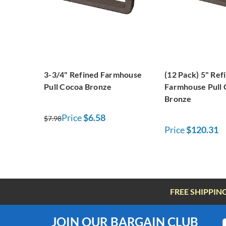
3-3/4" Refined Farmhouse
(12 Pack) 5" Ref
Pull Cocoa Bronze
Farmhouse Pull
Bronze
Price
$6.58
$7.98
Price
$120.31
FREE SHIPPIN
JOIN OUR BARGAIN CLUB