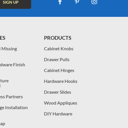
ES
PRODUCTS
 Missing
Cabinet Knobs
Drawer Pulls
dware Finish
Cabinet Hinges
iture
Hardware Hooks
l
Drawer Slides
ess Partners
Wood Appliques
e Installation
DIY Hardware
map