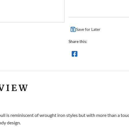
Save for Later
Share this:
VIEW
ll is reminiscent of wrought iron styles but with more than a touc
ndy design.