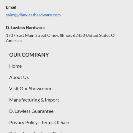
Email
sales@dlawlesshardware.com
D. Lawless Hardware
1707 East Main Street Olney, Illinois 62450 United States Of
America
OUR COMPANY
Home
About Us
Visit Our Showroom
Manufacturing & Import
D. Lawless Guarantee
Privacy Policy - Terms Of Sale