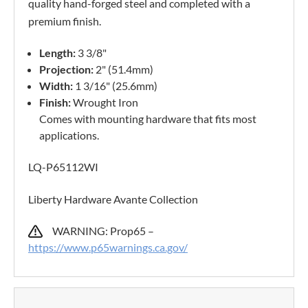
quality hand-forged steel and completed with a
premium finish.
Length:
3 3/8"
Projection:
2" (51.4mm)
Width:
1 3/16" (25.6mm)
Finish:
Wrought Iron
Comes with mounting hardware that fits most
applications.
LQ-P65112WI
Liberty Hardware Avante Collection
WARNING: Prop65 –
https://www.p65warnings.ca.gov/