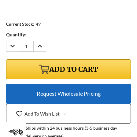
Current Stock:
49
Quantity:
DECREASE
INCREASE
QUANTITY:
QUANTITY:
ADD TO CART
Request Wholesale Pricing
Add To Wish List
Ships within 24 business hours (3-5 business day
delivery on average)