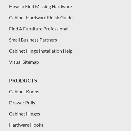
How To Find Missing Hardware
Cabinet Hardware Finish Guide
Find A Furniture Professional
Small Business Partners
Cabinet Hinge Installation Help
Visual Sitemap
PRODUCTS
Cabinet Knobs
Drawer Pulls
Cabinet Hinges
Hardware Hooks