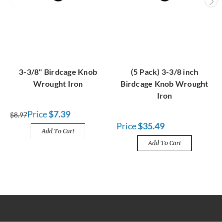
3-3/8" Birdcage Knob
(5 Pack) 3-3/8 inch
Wrought Iron
Birdcage Knob Wrought
Iron
Price
$7.39
$8.97
Price
$35.49
Add To Cart
Add To Cart
FREE SHIPPING OVER $100