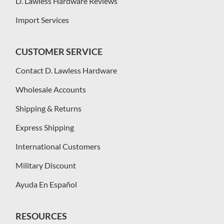
D. Lawless Hardware Reviews
Import Services
CUSTOMER SERVICE
Contact D. Lawless Hardware
Wholesale Accounts
Shipping & Returns
Express Shipping
International Customers
Military Discount
Ayuda En Español
RESOURCES