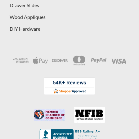
Drawer Slides
Wood Appliques
DIY Hardware