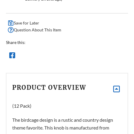
Save for Later
Question About This Item
Share this:
PRODUCT OVERVIEW
(12 Pack)
The birdcage design is a rustic and country design
theme favorite. This knob is manufactured from