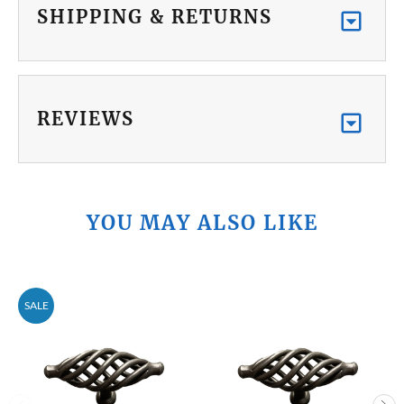
SHIPPING & RETURNS
REVIEWS
YOU MAY ALSO LIKE
SALE