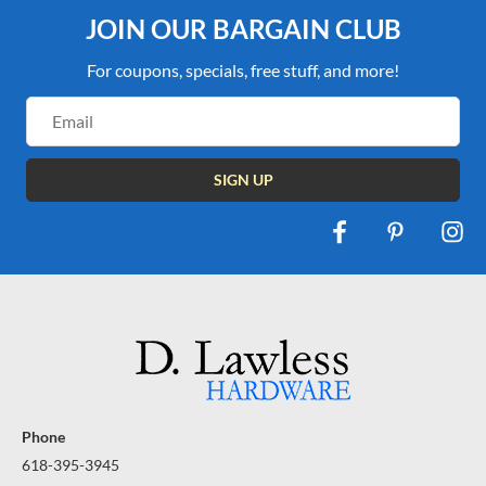
JOIN OUR BARGAIN CLUB
For coupons, specials, free stuff, and more!
Email
Address
Phone
618-395-3945