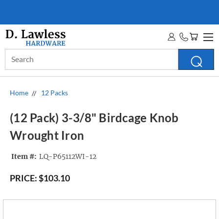
WHOLESALE ACCOUNTS
MORE INFO
Search
Keyword:
Home
12 Packs
(12 Pack) 3-3/8" Birdcage Knob
Wrought Iron
Item #:
LQ-P65112WI-12
PRICE:
$103.10