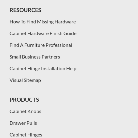
RESOURCES
How To Find Missing Hardware
Cabinet Hardware Finish Guide
Find A Furniture Professional
Small Business Partners
Cabinet Hinge Installation Help
Visual Sitemap
PRODUCTS
Cabinet Knobs
Drawer Pulls
Cabinet Hinges