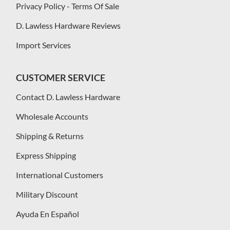
Privacy Policy - Terms Of Sale
D. Lawless Hardware Reviews
Import Services
CUSTOMER SERVICE
Contact D. Lawless Hardware
Wholesale Accounts
Shipping & Returns
Express Shipping
International Customers
Military Discount
Ayuda En Español