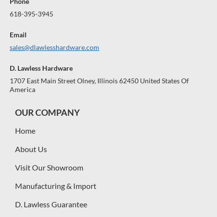
Phone
618-395-3945
Email
sales@dlawlesshardware.com
D. Lawless Hardware
1707 East Main Street Olney, Illinois 62450 United States Of
America
OUR COMPANY
Home
About Us
Visit Our Showroom
Manufacturing & Import
D. Lawless Guarantee