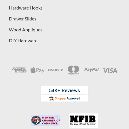
Hardware Hooks
Drawer Slides
Wood Appliques
DIY Hardware