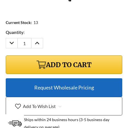
Current Stock:
13
Quantity:
DECREASE
INCREASE
QUANTITY:
QUANTITY:
ADD TO CART
Request Wholesale Pricing
Add To Wish List
Ships within 24 business hours (3-5 business day
delivery on average)