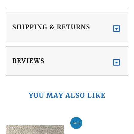
SHIPPING & RETURNS
REVIEWS
YOU MAY ALSO LIKE
SALE