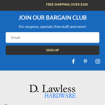
FREE SHIPPING OVER $100
JOIN OUR BARGAIN CLUB
For coupons, specials, free stuff, and more!
Email
Address