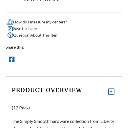
How do I measure my centers?
Save for Later
Question About This Item
Share this:
PRODUCT OVERVIEW
(12 Pack)
The Simply Smooth hardware collection from Liberty