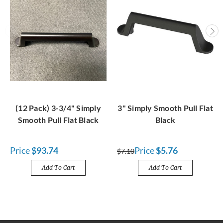
(12 Pack) 3-3/4" Simply
3" Simply Smooth Pull Flat
Smooth Pull Flat Black
Black
Price
$93.74
Price
$5.76
$7.10
Add To Cart
Add To Cart