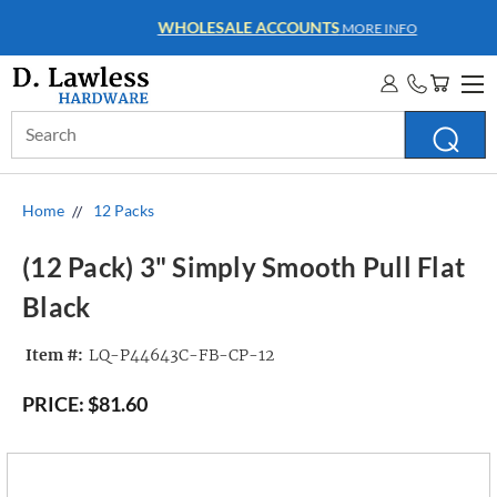
WHOLESALE ACCOUNTS
MORE INFO
Search
Keyword:
Home
12 Packs
(12 Pack) 3" Simply Smooth Pull Flat
Black
Item #:
LQ-P44643C-FB-CP-12
PRICE:
$81.60