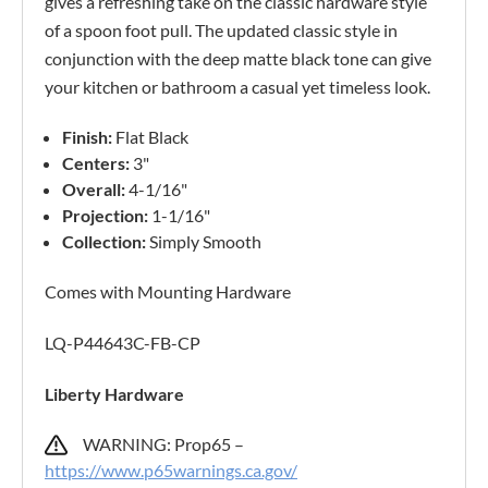
gives a refreshing take on the classic hardware style
of a spoon foot pull. The updated classic style in
conjunction with the deep matte black tone can give
your kitchen or bathroom a casual yet timeless look.
Finish:
Flat Black
Centers:
3"
Overall:
4-1/16"
Projection:
1-1/16"
Collection:
Simply Smooth
Comes with Mounting Hardware
LQ-P44643C-FB-CP
Liberty Hardware
WARNING: Prop65 –
https://www.p65warnings.ca.gov/