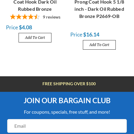
Coat Hook Dark Oil
Prong Coat Hook 5 1/8
Rubbed Bronze
inch - Dark Oil Rubbed
Bronze P2669-OB
9
reviews
Price
$4.08
Price
$16.14
Add To Cart
Add To Cart
FREE SHIPPING OVER $100
JOIN OUR BARGAIN CLUB
For coupons, specials, free stuff, and more!
Email
Address