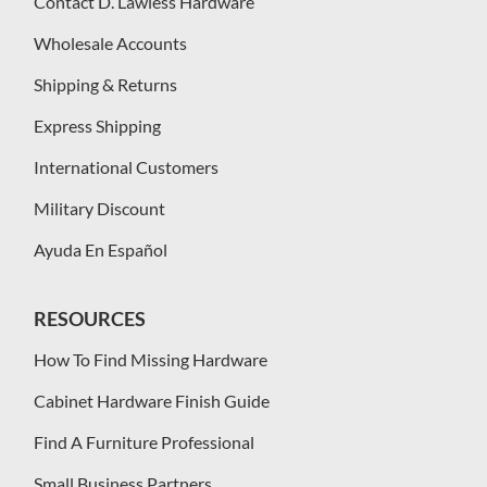
Contact D. Lawless Hardware
Wholesale Accounts
Shipping & Returns
Express Shipping
International Customers
Military Discount
Ayuda En Español
RESOURCES
How To Find Missing Hardware
Cabinet Hardware Finish Guide
Find A Furniture Professional
Small Business Partners