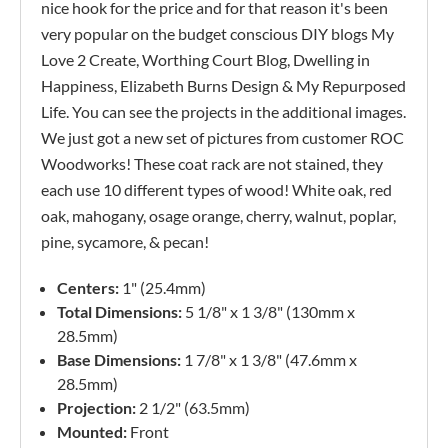
nice hook for the price and for that reason it's been
very popular on the budget conscious DIY blogs My
Love 2 Create, Worthing Court Blog, Dwelling in
Happiness, Elizabeth Burns Design & My Repurposed
Life. You can see the projects in the additional images.
We just got a new set of pictures from customer ROC
Woodworks! These coat rack are not stained, they
each use 10 different types of wood! White oak, red
oak, mahogany, osage orange, cherry, walnut, poplar,
pine, sycamore, & pecan!
Centers:
1" (25.4mm)
Total Dimensions:
5 1/8" x 1 3/8" (130mm x
28.5mm)
Base Dimensions:
1 7/8" x 1 3/8" (47.6mm x
28.5mm)
Projection:
2 1/2" (63.5mm)
Mounted:
Front