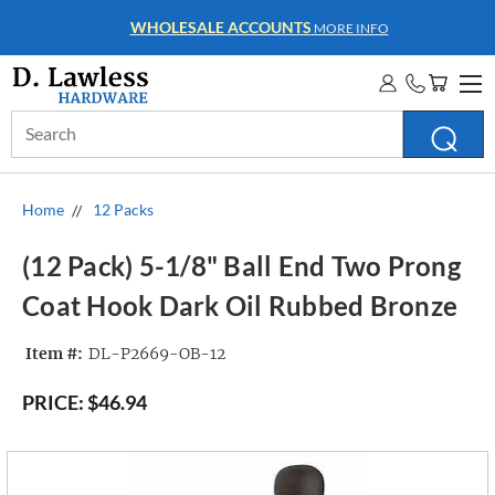
WHOLESALE ACCOUNTS
MORE INFO
Search
Keyword:
Home
12 Packs
(12 Pack) 5-1/8" Ball End Two Prong
Coat Hook Dark Oil Rubbed Bronze
Item #:
DL-P2669-OB-12
PRICE:
$46.94