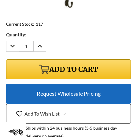
Current Stock:
117
Quantity:
DECREASE
INCREASE
QUANTITY:
QUANTITY:
ADD TO CART
Request Wholesale Pricing
Add To Wish List
Ships within 24 business hours (3-5 business day
delivery on average)