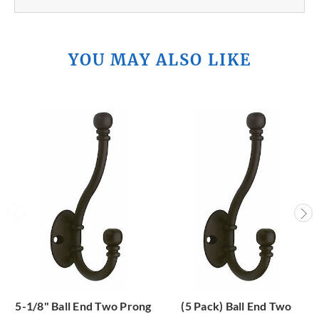
YOU MAY ALSO LIKE
5-1/8" Ball End Two Prong
(5 Pack) Ball End Two