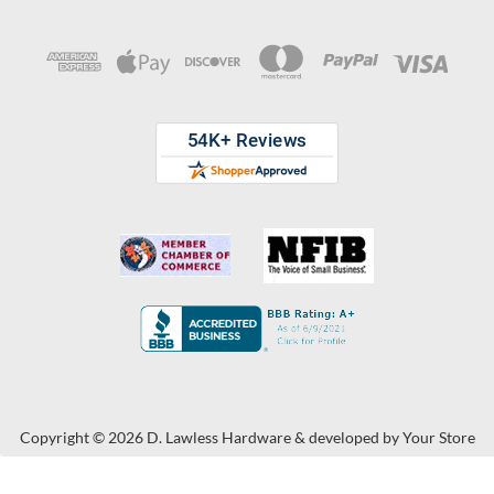
Copyright © 2026 D. Lawless Hardware & developed by
Your Store
Wizards.