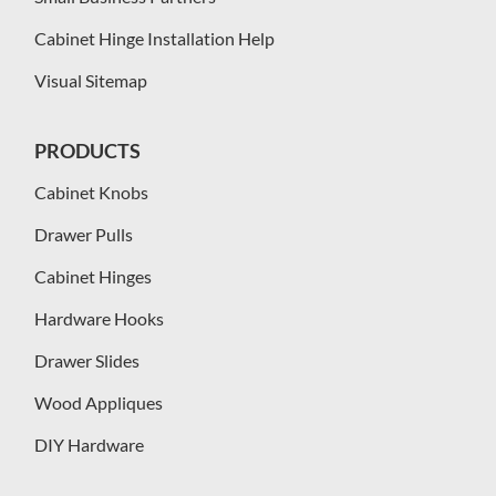
Cabinet Hinge Installation Help
Visual Sitemap
PRODUCTS
Cabinet Knobs
Drawer Pulls
Cabinet Hinges
Hardware Hooks
Drawer Slides
Wood Appliques
DIY Hardware