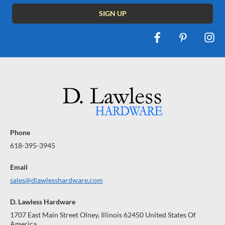
Phone
618-395-3945
Email
sales@dlawlesshardware.com
D. Lawless Hardware
1707 East Main Street Olney, Illinois 62450 United States Of
America