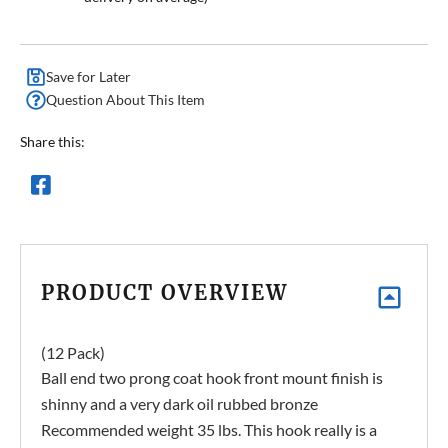
Save for Later
Question About This Item
Share this:
PRODUCT OVERVIEW
(12 Pack)
Ball end two prong coat hook front mount finish is
shinny and a very dark oil rubbed bronze
Recommended weight 35 lbs. This hook really is a