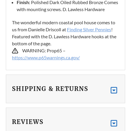
Finish:
Polished Dark Oiled Rubbed Bronze Comes
with mounting screws. D. Lawless Hardware
The wonderful modern coastal pool house comes to
us from Danielle Driscoll at
Finding Silver Pennies
!
Featured with the D. Lawless Hardware hooks at the
bottom of the page.
WARNING: Prop65 –
https://www.p65warnings.ca.gov/
SHIPPING & RETURNS
REVIEWS