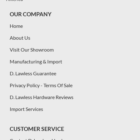
OUR COMPANY
Home
About Us
Visit Our Showroom
Manufacturing & Import
D. Lawless Guarantee
Privacy Policy - Terms Of Sale
D. Lawless Hardware Reviews
Import Services
CUSTOMER SERVICE