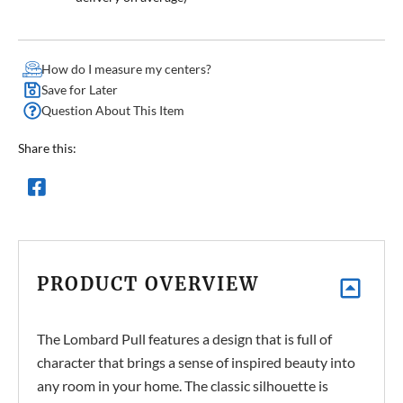
How do I measure my centers?
Save for Later
Question About This Item
Share this:
PRODUCT OVERVIEW
The Lombard Pull features a design that is full of
character that brings a sense of inspired beauty into
any room in your home. The classic silhouette is