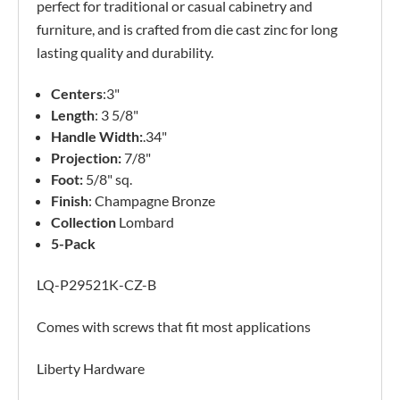
perfect for traditional or casual cabinetry and
furniture, and is crafted from die cast zinc for long
lasting quality and durability.
Centers
:3"
Length
: 3 5/8"
Handle Width:
.34"
Projection:
7/8"
Foot:
5/8" sq.
Finish
: Champagne Bronze
Collection
Lombard
5-Pack
LQ-P29521K-CZ-B
Comes with screws that fit most applications
Liberty Hardware