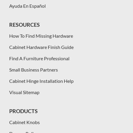
Ayuda En Español
RESOURCES
How To Find Missing Hardware
Cabinet Hardware Finish Guide
Find A Furniture Professional
Small Business Partners
Cabinet Hinge Installation Help
Visual Sitemap
PRODUCTS
Cabinet Knobs