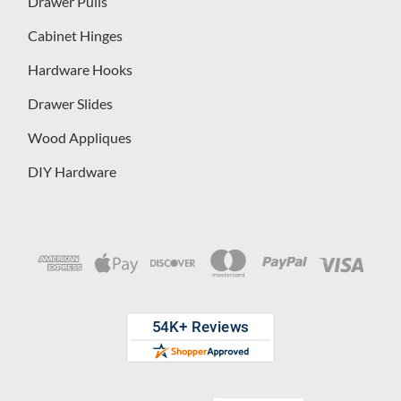
Drawer Pulls
Cabinet Hinges
Hardware Hooks
Drawer Slides
Wood Appliques
DIY Hardware