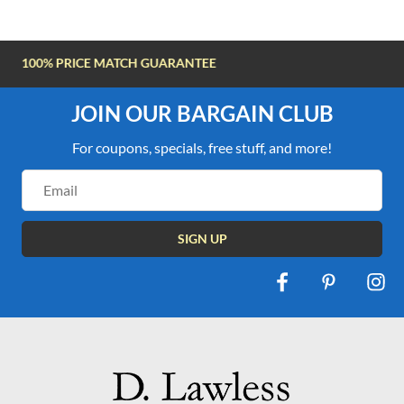
FREE SHIPPING OVER $100
JOIN OUR BARGAIN CLUB
For coupons, specials, free stuff, and more!
Email
Address