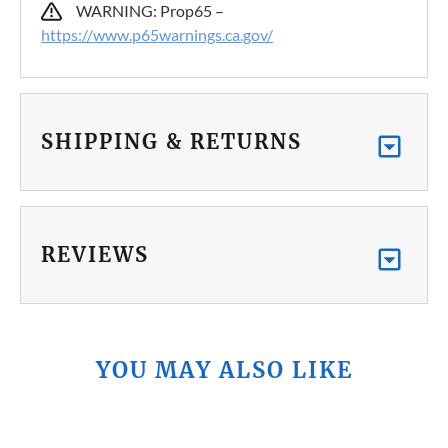
WARNING: Prop65 –
https://www.p65warnings.ca.gov/
SHIPPING & RETURNS
REVIEWS
YOU MAY ALSO LIKE