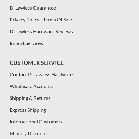
D. Lawless Guarantee
Privacy Policy - Terms Of Sale
D. Lawless Hardware Reviews
Import Services
CUSTOMER SERVICE
Contact D. Lawless Hardware
Wholesale Accounts
Shipping & Returns
Express Shipping
International Customers
Military Discount