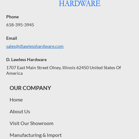
Phone
618-395-3945
Email
sales@dlawlesshardware.com
D. Lawless Hardware
1707 East Main Street Olney, Illinois 62450 United States Of
America
OUR COMPANY
Home
About Us
Visit Our Showroom
Manufacturing & Import