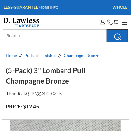
WHOLESALE ACCOUNTS
MORE INFO
Search
Keyword:
Home
Pulls
Finishes
Champagne Bronze
(5-Pack) 3" Lombard Pull
Champagne Bronze
Item #:
LQ-P29521K-CZ-B
PRICE:
$12.45