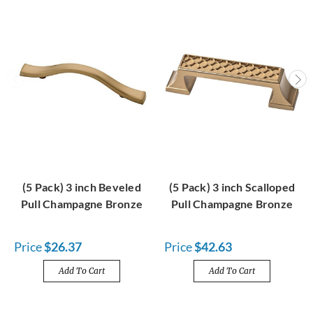
(5 Pack) 3 inch Beveled
(5 Pack) 3 inch Scalloped
Pull Champagne Bronze
Pull Champagne Bronze
Price
$26.37
Price
$42.63
Add To Cart
Add To Cart