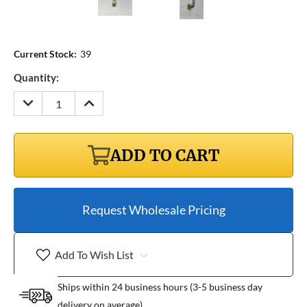
Current Stock:
39
Quantity:
DECREASE
INCREASE
QUANTITY:
QUANTITY:
ADD TO CART
Request Wholesale Pricing
Add To Wish List
Ships within 24 business hours (3-5 business day
delivery on average)