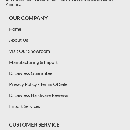
America
OUR COMPANY
Home
About Us
Visit Our Showroom
Manufacturing & Import
D. Lawless Guarantee
Privacy Policy - Terms Of Sale
D. Lawless Hardware Reviews
Import Services
CUSTOMER SERVICE