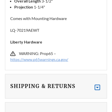
Overall Length
3-1/2"
Projection
1-1/4"
Comes with Mounting Hardware
LQ-70219AEWT
Liberty Hardware
WARNING: Prop65 –
https://www.p65warnings.ca.gov/
SHIPPING & RETURNS