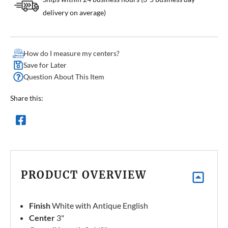
delivery on average)
How do I measure my centers?
Save for Later
Question About This Item
Share this:
PRODUCT OVERVIEW
Finish
White with Antique English
Center
3"