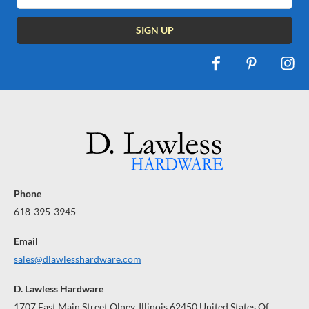
Phone
618-395-3945
Email
sales@dlawlesshardware.com
D. Lawless Hardware
1707 East Main Street Olney, Illinois 62450 United States Of