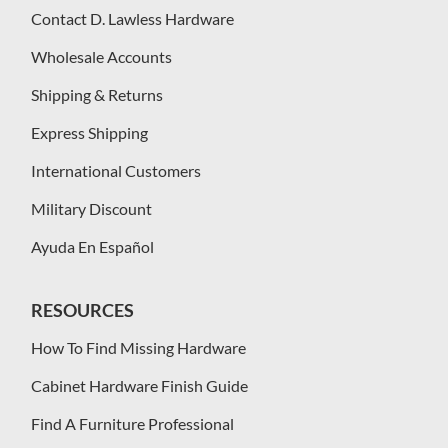
Contact D. Lawless Hardware
Wholesale Accounts
Shipping & Returns
Express Shipping
International Customers
Military Discount
Ayuda En Español
RESOURCES
How To Find Missing Hardware
Cabinet Hardware Finish Guide
Find A Furniture Professional