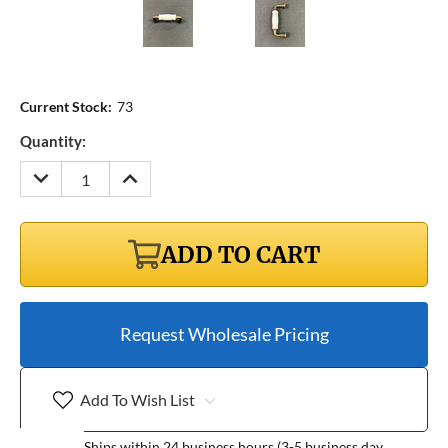
Current Stock:
73
Quantity:
DECREASE
INCREASE
QUANTITY:
QUANTITY:
ADD TO CART
Request Wholesale Pricing
Add To Wish List
Ships within 24 business hours (3-5 business day