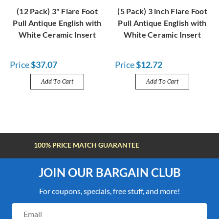
(12 Pack) 3" Flare Foot
(5 Pack) 3 inch Flare Foot
Pull Antique English with
Pull Antique English with
White Ceramic Insert
White Ceramic Insert
Price
$37.07
Price
$12.72
Add To Cart
Add To Cart
FREE SHIPPING OVER $100
JOIN OUR BARGAIN CLUB
For coupons, specials, free stuff, and more!
Email
Address