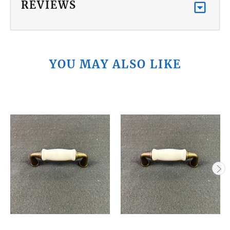
REVIEWS
YOU MAY ALSO LIKE