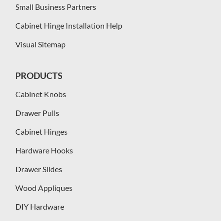
Small Business Partners
Cabinet Hinge Installation Help
Visual Sitemap
PRODUCTS
Cabinet Knobs
Drawer Pulls
Cabinet Hinges
Hardware Hooks
Drawer Slides
Wood Appliques
DIY Hardware