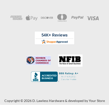
Copyright © 2026 D. Lawless Hardware & developed by
Your Store
Wizards.