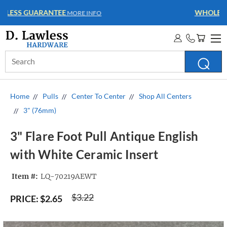
WHOLESALE ACCOUNTS
MORE INFO
Search
Keyword:
Home
Pulls
Center To Center
Shop All Centers
3" (76mm)
3" Flare Foot Pull Antique English
with White Ceramic Insert
Item #:
LQ-70219AEWT
$3.22
PRICE:
$2.65