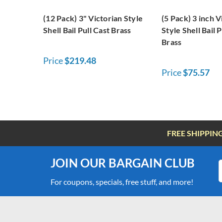
(12 Pack) 3" Victorian Style
(5 Pack) 3 inch V
Shell Bail Pull Cast Brass
Style Shell Bail P
Brass
Price
$219.48
Price
$75.57
FREE SHIPPIN
JOIN OUR BARGAIN CLUB
For coupons, specials, free stuff, and more!