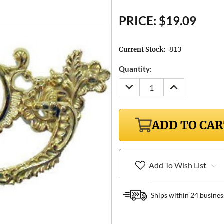
PRICE:
$19.09
813
Current Stock:
Quantity:
DECREASE
INCREASE
QUANTITY:
QUANTITY:
ADD TO CA
Add To Wish List
Ships within 24 busines