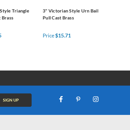
 Style Triangle
3" Victorian Style Urn Bail
t Brass
Pull Cast Brass
5
Price
$15.71