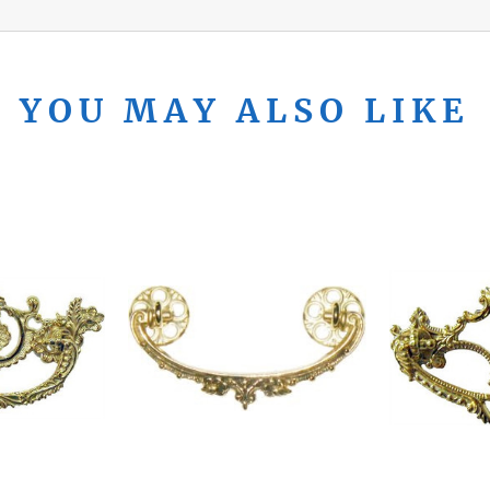
YOU MAY ALSO LIKE