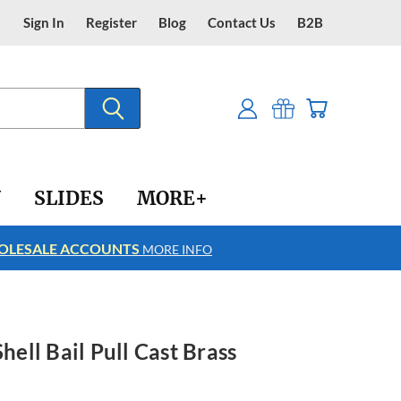
Sign In
Register
Blog
Contact Us
B2B
Y
SLIDES
MORE+
LESALE ACCOUNTS
FREE SHIPPING
MORE INFO
Shell Bail Pull Cast Brass