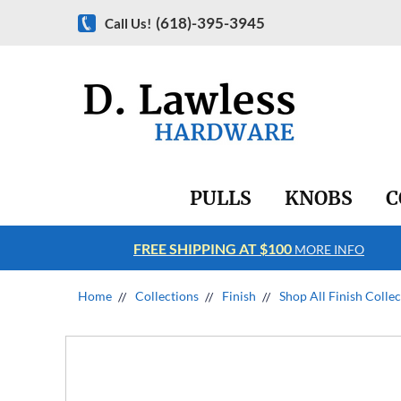
(618)-395-3945
Call Us!
PULLS
KNOBS
C
FREE SHIPPING AT $100
RE INFO
MORE INFO
Home
Collections
Finish
Shop All Finish Colle