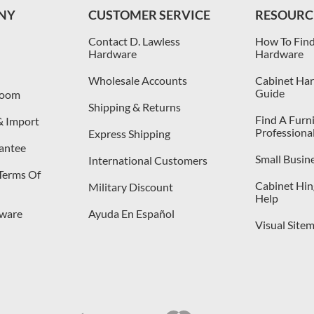
NY
CUSTOMER SERVICE
RESOURC
Contact D. Lawless
How To Find
Hardware
Hardware
Wholesale Accounts
Cabinet Har
Guide
room
Shipping & Returns
Find A Furn
& Import
Professiona
Express Shipping
antee
Small Busin
International Customers
 Terms Of
Cabinet Hing
Military Discount
Help
dware
Ayuda En Español
Visual Site