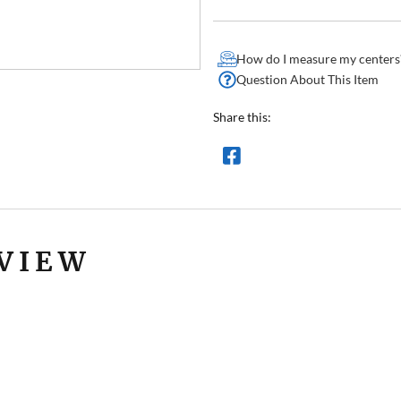
How do I measure my centers
Question About This Item
Share this:
VIEW