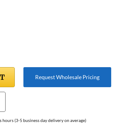
RT
Request Wholesale Pricing
s hours (3-5 business day delivery on average)