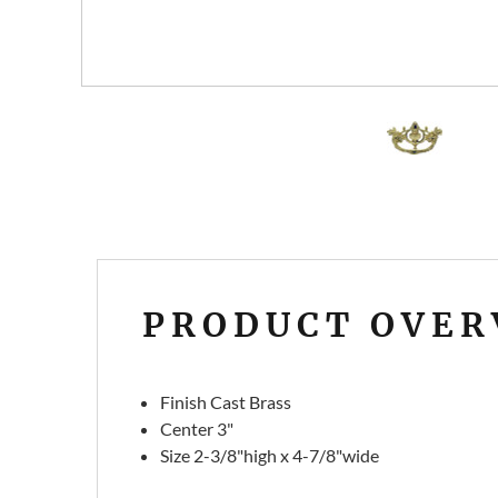
PRODUCT OVER
Finish Cast Brass
Center 3"
Size
2-3/8"high x 4-7/8"wide