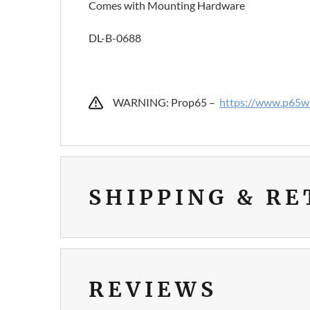
Comes with Mounting Hardware
DL-B-0688
WARNING: Prop65 –
https://www.p65wa
SHIPPING & R
REVIEWS