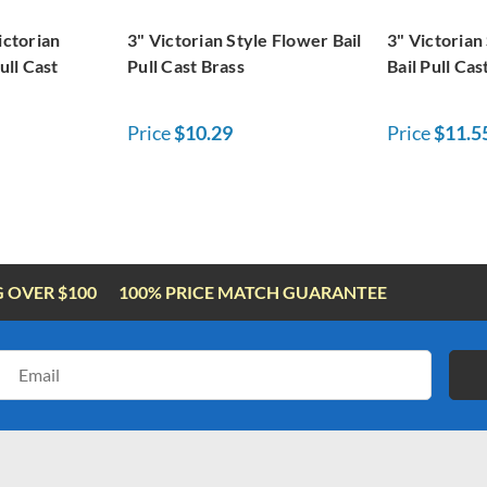
ictorian
3" Victorian Style Flower Bail
3" Victorian
ull Cast
Pull Cast Brass
Bail Pull Cas
Price
$10.29
Price
$11.5
G OVER $100
100% PRICE MATCH GUARANTEE
Email
Address