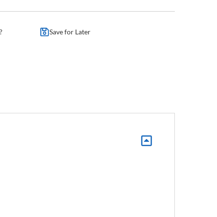
?
Save for Later