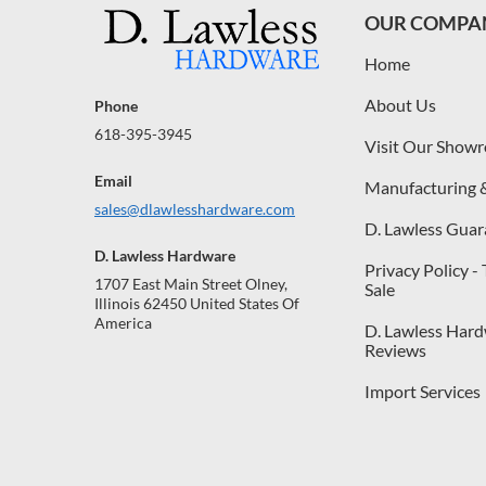
OUR COMPA
Home
About Us
Phone
618-395-3945
Visit Our Show
Email
Manufacturing 
sales@dlawlesshardware.com
D. Lawless Guar
D. Lawless Hardware
Privacy Policy -
1707 East Main Street Olney,
Sale
Illinois 62450 United States Of
America
D. Lawless Har
Reviews
Import Services