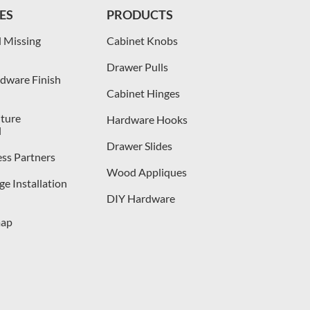
ES
PRODUCTS
 Missing
Cabinet Knobs
Drawer Pulls
dware Finish
Cabinet Hinges
iture
Hardware Hooks
l
Drawer Slides
ess Partners
Wood Appliques
e Installation
DIY Hardware
map