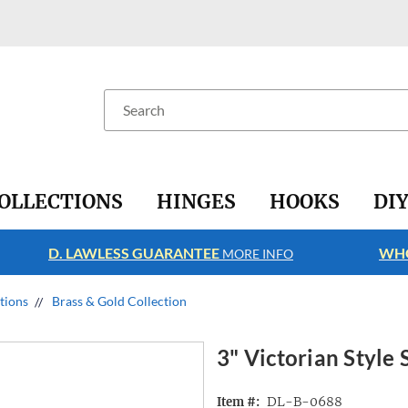
Search
OLLECTIONS
HINGES
HOOKS
DI
D. LAWLESS GUARANTEE
WHO
MORE INFO
ctions
Brass & Gold Collection
3" Victorian Style 
DL-B-0688
Item #: