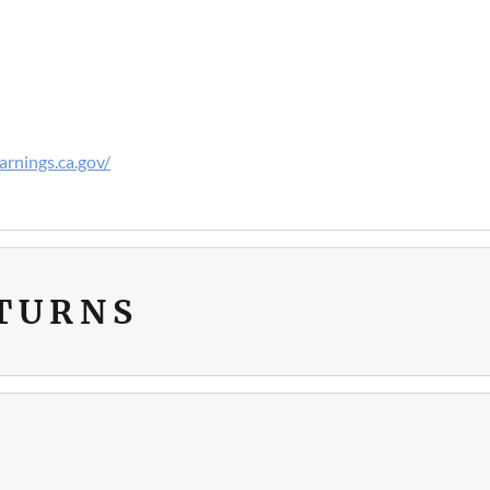
rnings.ca.gov/
ETURNS