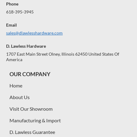
Phone
618-395-3945
Email
sales@dlawlesshardware.com
D. Lawless Hardware
1707 East Main Street Olney, Illinois 62450 United States Of
America
OUR COMPANY
Home
About Us
Visit Our Showroom
Manufacturing & Import
D. Lawless Guarantee