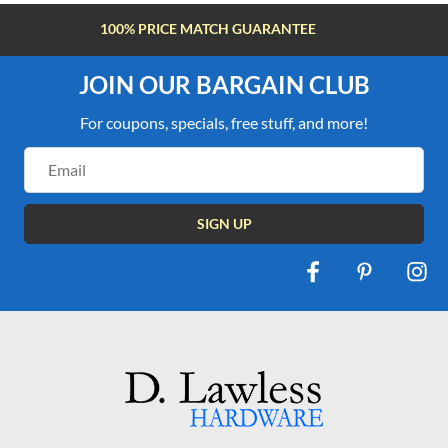
FREE SHIPPING OVER $100
JOIN OUR BARGAIN CLUB
For coupons, specials, free stuff, and more!
Email
Address