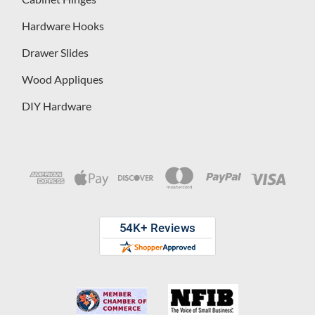
Hardware Hooks
Drawer Slides
Wood Appliques
DIY Hardware