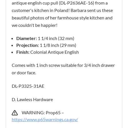
antique english cup pull (DL-P2636AE-16) from a
customer's kitchen in Poland! Barbara sent us these
beautiful photos of her farmhouse style kitchen and
we couldn't be happier!
Diameter:
1 1/4 inch (32 mm)
Projection:
1 1/8 inch (29 mm)
Finish:
Colonial Antique English
Comes with 1 inch screw suitable for 3/4 inch drawer
or door face.
DL-P3325-31AE
D. Lawless Hardware
WARNING: Prop65 –
https://www.p65warnings.ca.gov/