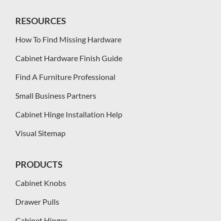
RESOURCES
How To Find Missing Hardware
Cabinet Hardware Finish Guide
Find A Furniture Professional
Small Business Partners
Cabinet Hinge Installation Help
Visual Sitemap
PRODUCTS
Cabinet Knobs
Drawer Pulls
Cabinet Hinges