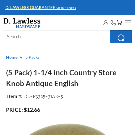
WHOLESALE ACCOUNTS
MORE INFO
Search
Keyword:
Home
5 Packs
(5 Pack) 1-1/4 inch Country Store
Knob Antique English
Item #:
DL-P3325-31AE-5
PRICE:
$12.66