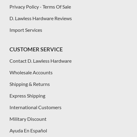
Privacy Policy - Terms Of Sale
D. Lawless Hardware Reviews
Import Services
CUSTOMER SERVICE
Contact D. Lawless Hardware
Wholesale Accounts
Shipping & Returns
Express Shipping
International Customers
Military Discount
Ayuda En Español