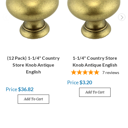
(12 Pack) 1-1/4" Country
1-1/4" Country Store
Store Knob Antique
Knob Antique English
English
7
reviews
Price
$3.20
Price
$36.82
Add To Cart
Add To Cart