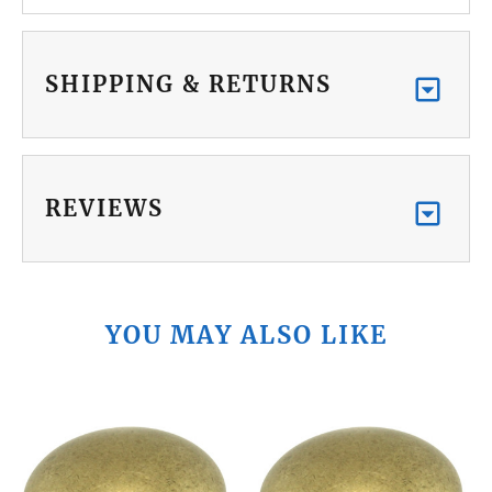
SHIPPING & RETURNS
REVIEWS
YOU MAY ALSO LIKE