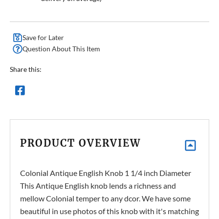
Save for Later
Question About This Item
Share this:
PRODUCT OVERVIEW
Colonial Antique English Knob 1 1/4 inch Diameter
This Antique English knob lends a richness and
mellow Colonial temper to any dcor. We have some
beautiful in use photos of this knob with it's matching