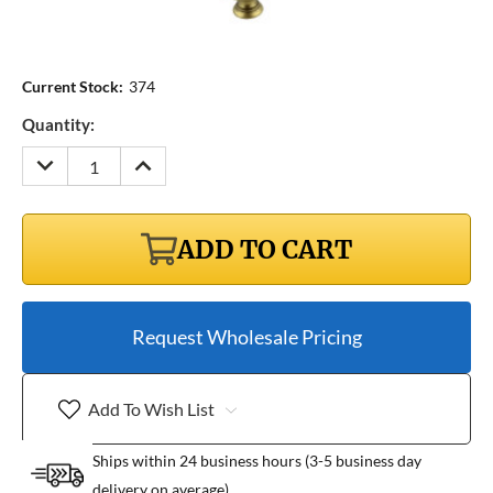
Current Stock:
374
Quantity:
DECREASE
INCREASE
QUANTITY:
QUANTITY:
ADD TO CART
Request Wholesale Pricing
Add To Wish List
Ships within 24 business hours (3-5 business day
delivery on average)