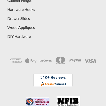
Cabinet Hinges
Hardware Hooks
Drawer Slides
Wood Appliques
DIY Hardware