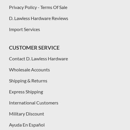
Privacy Policy - Terms Of Sale
D. Lawless Hardware Reviews
Import Services
CUSTOMER SERVICE
Contact D. Lawless Hardware
Wholesale Accounts
Shipping & Returns
Express Shipping
International Customers
Military Discount
Ayuda En Español