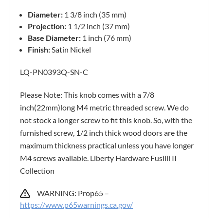
Diameter:
1 3/8 inch (35 mm)
Projection:
1 1/2 inch (37 mm)
Base Diameter:
1 inch (76 mm)
Finish:
Satin Nickel
LQ-PN0393Q-SN-C
Please Note: This knob comes with a 7/8
inch(22mm)long M4 metric threaded screw. We do
not stock a longer screw to fit this knob. So, with the
furnished screw, 1/2 inch thick wood doors are the
maximum thickness practical unless you have longer
M4 screws available. Liberty Hardware Fusilli II
Collection
WARNING: Prop65 –
https://www.p65warnings.ca.gov/