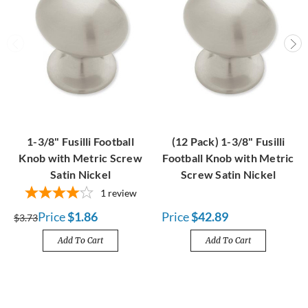
1-3/8" Fusilli Football
(12 Pack) 1-3/8" Fusilli
Knob with Metric Screw
Football Knob with Metric
Satin Nickel
Screw Satin Nickel
1
review
Price
$1.86
Price
$42.89
$3.73
Add To Cart
Add To Cart