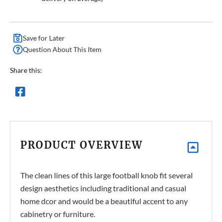
Save for Later
Question About This Item
Share this:
PRODUCT OVERVIEW
The clean lines of this large football knob fit several
design aesthetics including traditional and casual
home dcor and would be a beautiful accent to any
cabinetry or furniture.