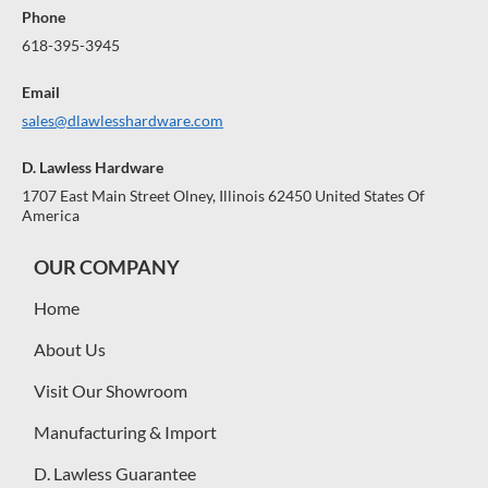
Phone
618-395-3945
Email
sales@dlawlesshardware.com
D. Lawless Hardware
1707 East Main Street Olney, Illinois 62450 United States Of
America
OUR COMPANY
Home
About Us
Visit Our Showroom
Manufacturing & Import
D. Lawless Guarantee