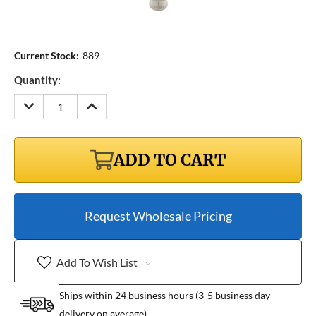
Current Stock:
889
Quantity:
DECREASE
INCREASE
QUANTITY:
QUANTITY:
ADD TO CART
Request Wholesale Pricing
Add To Wish List
Ships within 24 business hours (3-5 business day
delivery on average)