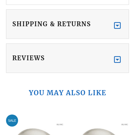
SHIPPING & RETURNS
REVIEWS
YOU MAY ALSO LIKE
SALE