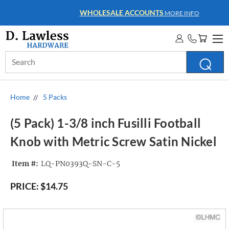
WHOLESALE ACCOUNTS
MORE INFO
Search
Keyword:
Home
5 Packs
(5 Pack) 1-3/8 inch Fusilli Football
Knob with Metric Screw Satin Nickel
Item #:
LQ-PN0393Q-SN-C-5
PRICE:
$14.75