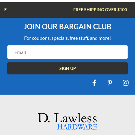
FREE SHIPPING OVER $100
JOIN OUR BARGAIN CLUB
For coupons, specials, free stuff, and more!
Email
Address