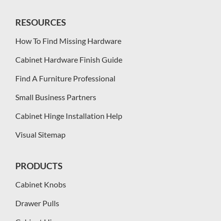
RESOURCES
How To Find Missing Hardware
Cabinet Hardware Finish Guide
Find A Furniture Professional
Small Business Partners
Cabinet Hinge Installation Help
Visual Sitemap
PRODUCTS
Cabinet Knobs
Drawer Pulls