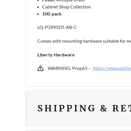
Cabinet Shop Collection
100-pack
LQ-P3995DT-AB-C
Comes with mounting hardware suitable for mo
Liberty Hardware
WARNING: Prop65 –
https://www.p65wa
SHIPPING & R