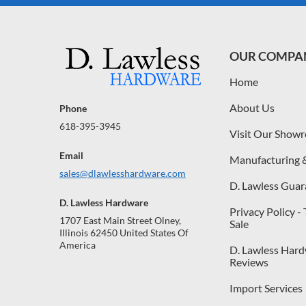
OUR COMPA
Home
About Us
Phone
618-395-3945
Visit Our Show
Email
Manufacturing 
sales@dlawlesshardware.com
D. Lawless Guar
D. Lawless Hardware
Privacy Policy -
1707 East Main Street Olney,
Sale
Illinois 62450 United States Of
America
D. Lawless Har
Reviews
Import Services