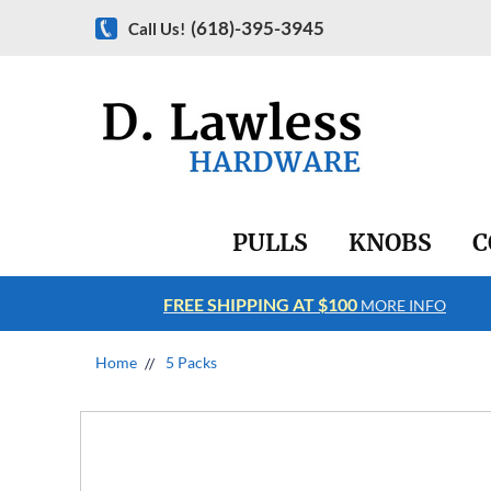
(618)-395-3945
Call Us!
PULLS
KNOBS
C
FREE SHIPPING AT $100
RE INFO
MORE INFO
Home
5 Packs