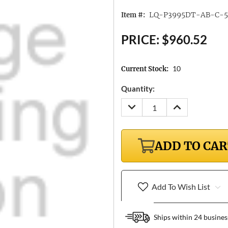
LQ-P3995DT-AB-C-5
Item #:
PRICE:
$960.52
10
Current Stock:
Quantity:
DECREASE
INCREASE
QUANTITY:
QUANTITY:
ADD TO CA
Add To Wish List
Ships within 24 busines