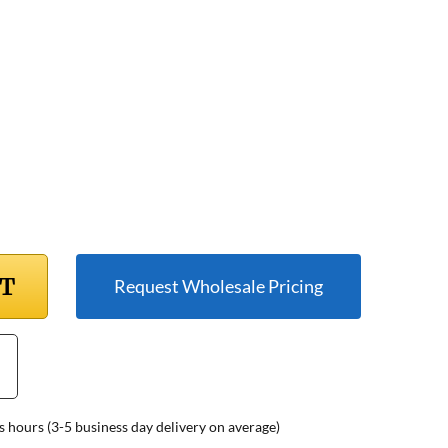
RT
Request Wholesale Pricing
s hours (3-5 business day delivery on average)