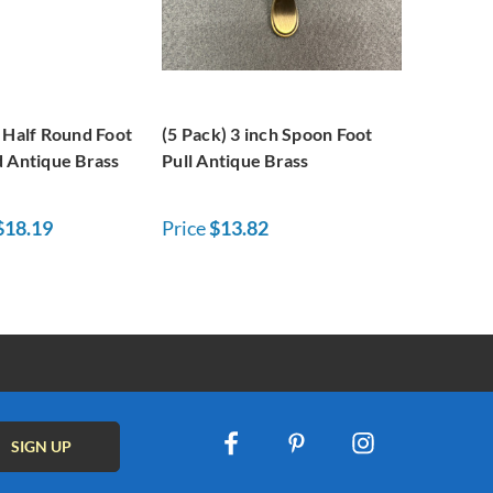
 Half Round Foot
(5 Pack) 3 inch Spoon Foot
d Antique Brass
Pull Antique Brass
$18.19
Price
$13.82