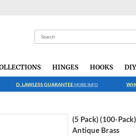
Search
OLLECTIONS
HINGES
HOOKS
DI
D. LAWLESS GUARANTEE
WHO
MORE INFO
(5 Pack) (100-Pack)
Antique Brass