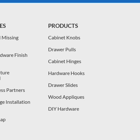
ES
PRODUCTS
 Missing
Cabinet Knobs
Drawer Pulls
dware Finish
Cabinet Hinges
iture
Hardware Hooks
l
Drawer Slides
ess Partners
Wood Appliques
e Installation
DIY Hardware
map