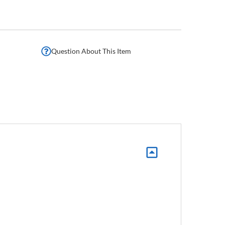
Question About This Item