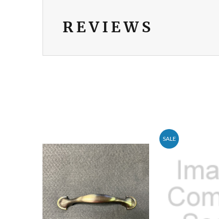
REVIEWS
SALE