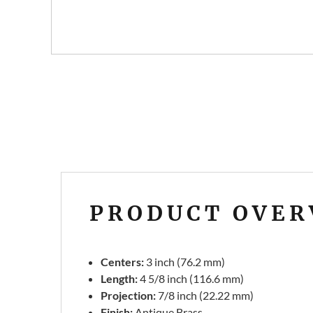
PRODUCT OVER
Centers:
3 inch (76.2 mm)
Length:
4 5/8 inch (116.6 mm)
Projection:
7/8 inch (22.22 mm)
Finish:
Antique Brass