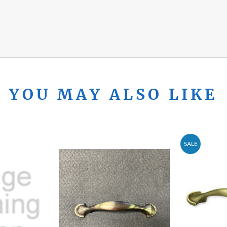
YOU MAY ALSO LIKE
SALE