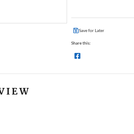
Save for Later
Share this:
VIEW