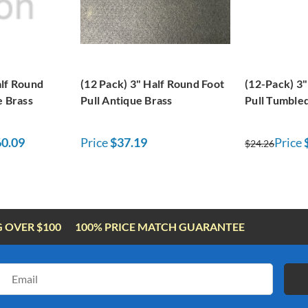
alf Round
(12 Pack) 3" Half Round Foot
(12-Pack) 3"
e Brass
Pull Antique Brass
Pull Tumble
0.09
Price
$37.19
Price
$24.26
G OVER $100
100% PRICE MATCH GUARANTEE
Email
Address