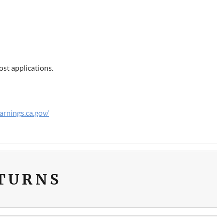
st applications.
rnings.ca.gov/
ETURNS