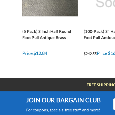
(5 Pack) 3 inch Half Round
(100-Pack) 3" H
Foot Pull Antique Brass
Foot Pull Antiqu
Price
$12.84
Price
$16
$242.55
FREE SHIPPIN
JOIN OUR BARGAIN CLUB
For coupons, specials, free stuff, and more!