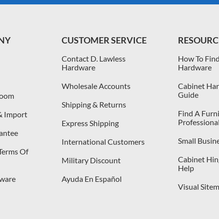
NY
CUSTOMER SERVICE
RESOURC
Contact D. Lawless
How To Find
Hardware
Hardware
Wholesale Accounts
Cabinet Har
Guide
room
Shipping & Returns
Find A Furn
& Import
Professiona
Express Shipping
antee
Small Busin
International Customers
 Terms Of
Cabinet Hing
Military Discount
Help
dware
Ayuda En Español
Visual Site