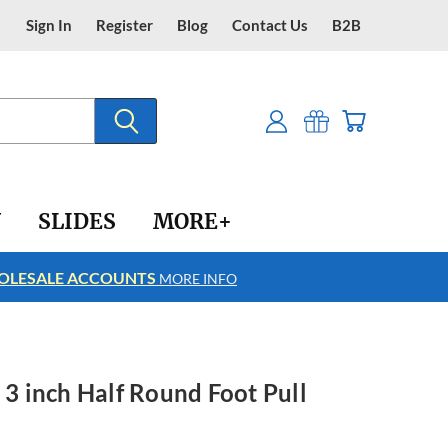
Sign In
Register
Blog
Contact Us
B2B
Y
SLIDES
MORE+
LESALE ACCOUNTS
FREE SHIPPING
MORE INFO
 3 inch Half Round Foot Pull