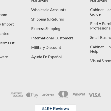
Hardware
Hardware
Wholesale Accounts
Cabinet Har
Guide
room
Shipping & Returns
Find A Furn
& Import
Professiona
Express Shipping
antee
Small Busin
International Customers
 Terms Of
Cabinet Hing
Military Discount
Help
dware
Ayuda En Español
Visual Site