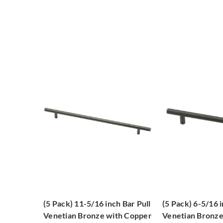
(5 Pack) 11-5/16 inch Bar Pull
(5 Pack) 6-5/16 i
Venetian Bronze with Copper
Venetian Bronz