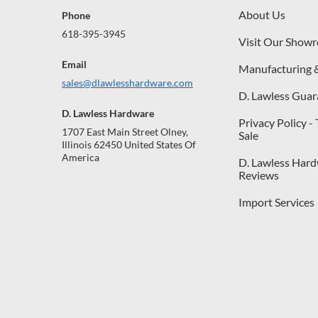
About Us
Phone
618-395-3945
Visit Our Show
Email
Manufacturing 
sales@dlawlesshardware.com
D. Lawless Guar
D. Lawless Hardware
Privacy Policy -
1707 East Main Street Olney,
Sale
Illinois 62450 United States Of
America
D. Lawless Har
Reviews
Import Services