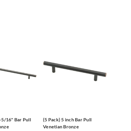
-5/16" Bar Pull
(5 Pack) 5 inch Bar Pull
onze
Venetian Bronze