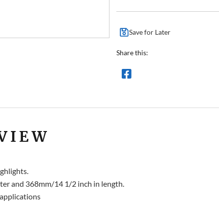
Save for Later
Share this:
VIEW
ghlights.
er and 368mm/14 1/2 inch in length.
applications