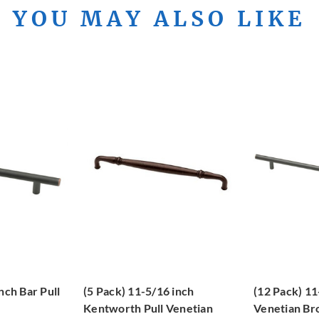
YOU MAY ALSO LIKE
nch Bar Pull
(5 Pack) 11-5/16 inch
(12 Pack) 11
e
Kentworth Pull Venetian
Venetian Br