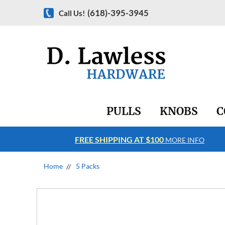
(618)-395-3945
Call Us!
PULLS
KNOBS
C
FREE SHIPPING AT $100
RE INFO
MORE INFO
Home
5 Packs