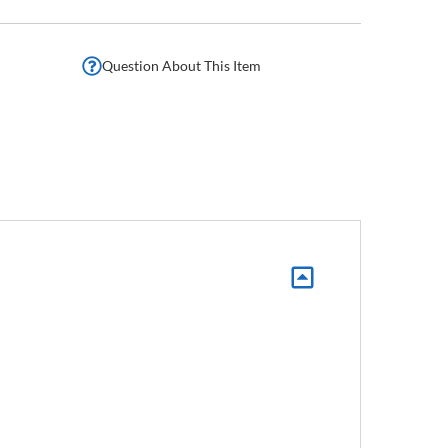
Question About This Item