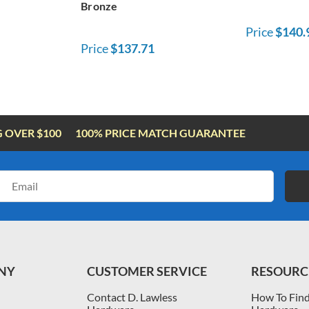
Bronze
Price
$140.
Price
$137.71
G OVER $100
100% PRICE MATCH GUARANTEE
Email
Address
NY
CUSTOMER SERVICE
RESOURC
Contact D. Lawless
How To Find