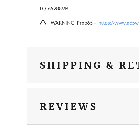
LQ-65288VB
WARNING: Prop65 –
https://www.p65wa
SHIPPING & R
REVIEWS