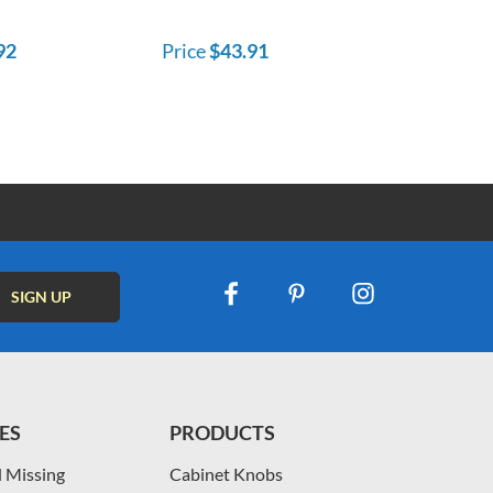
92
Price
$43.91
ES
PRODUCTS
 Missing
Cabinet Knobs