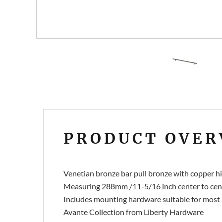
PRODUCT OVER
Venetian bronze bar pull bronze with copper hi
Measuring 288mm /11-5/16 inch center to cent
Includes mounting hardware suitable for most 
Avante Collection from Liberty Hardware