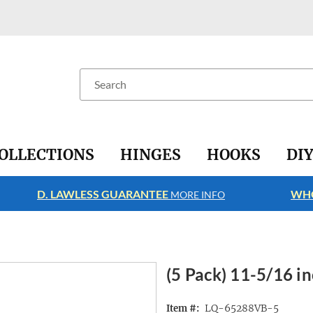
Search
OLLECTIONS
HINGES
HOOKS
DI
D. LAWLESS GUARANTEE
WHO
MORE INFO
(5 Pack) 11-5/16 i
LQ-65288VB-5
Item #: