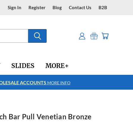
Sign In
Register
Blog
Contact Us
B2B
Y
SLIDES
MORE+
LESALE ACCOUNTS
FREE SHIPPING
MORE INFO
nch Bar Pull Venetian Bronze