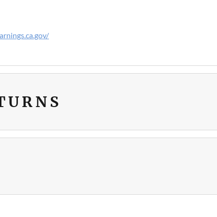
rnings.ca.gov/
ETURNS