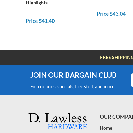
Highlights
Price
$43.04
Price
$41.40
FREE SHIPPIN
JOIN OUR BARGAIN CLUB
For coupons, specials, free stuff, and more!
OUR COMPA
Home