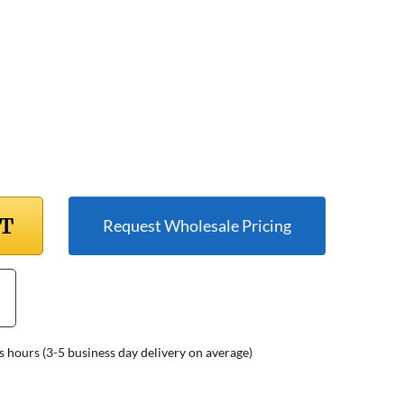
RT
Request Wholesale Pricing
s hours (3-5 business day delivery on average)