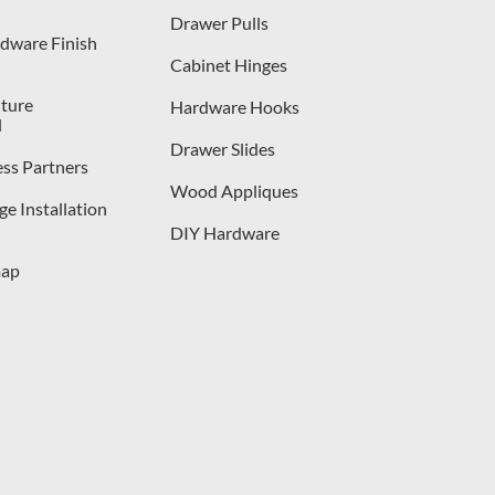
Drawer Pulls
dware Finish
Cabinet Hinges
iture
Hardware Hooks
l
Drawer Slides
ess Partners
Wood Appliques
e Installation
DIY Hardware
map