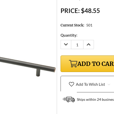
PRICE:
$48.55
501
Current Stock:
Quantity:
DECREASE
INCREASE
QUANTITY:
QUANTITY:
ADD TO CA
Add To Wish List
Ships within 24 busines