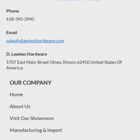
Phone
618-395-3945
Email
sales@dlawlesshardware.com
D. Lawless Hardware
1707 East Main Street Olney, Illinois 62450 United States Of
America
OUR COMPANY
Home
About Us
Visit Our Showroom
Manufacturing & Import