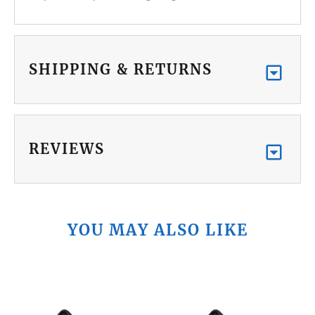
SHIPPING & RETURNS
REVIEWS
YOU MAY ALSO LIKE