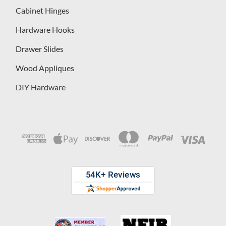
Cabinet Hinges
Hardware Hooks
Drawer Slides
Wood Appliques
DIY Hardware