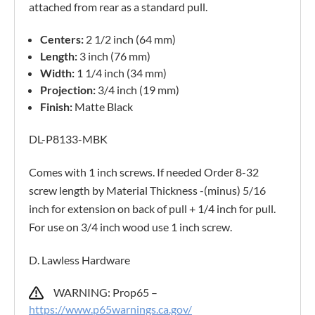
attached from rear as a standard pull.
Centers:
2 1/2 inch (64 mm)
Length:
3 inch (76 mm)
Width:
1 1/4 inch (34 mm)
Projection:
3/4 inch (19 mm)
Finish:
Matte Black
DL-P8133-MBK
Comes with 1 inch screws. If needed Order 8-32
screw length by Material Thickness -(minus) 5/16
inch for extension on back of pull + 1/4 inch for pull.
For use on 3/4 inch wood use 1 inch screw.
D. Lawless Hardware
WARNING: Prop65 –
https://www.p65warnings.ca.gov/