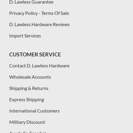
D. Lawless Guarantee
Privacy Policy - Terms Of Sale
D. Lawless Hardware Reviews
Import Services
CUSTOMER SERVICE
Contact D. Lawless Hardware
Wholesale Accounts
Shipping & Returns
Express Shipping
International Customers
Military Discount