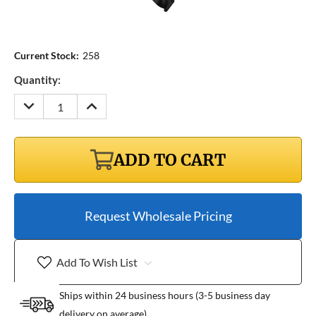
Current Stock:
258
Quantity:
DECREASE
INCREASE
QUANTITY:
QUANTITY:
ADD TO CART
Request Wholesale Pricing
Add To Wish List
Ships within 24 business hours (3-5 business day
delivery on average)