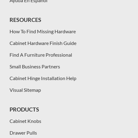
Ayuda En Español
RESOURCES
How To Find Missing Hardware
Cabinet Hardware Finish Guide
Find A Furniture Professional
Small Business Partners
Cabinet Hinge Installation Help
Visual Sitemap
PRODUCTS
Cabinet Knobs
Drawer Pulls