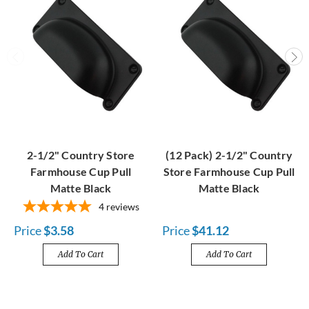
2-1/2" Country Store
(12 Pack) 2-1/2" Country
Farmhouse Cup Pull
Store Farmhouse Cup Pull
Matte Black
Matte Black
4
reviews
Price
$3.58
Price
$41.12
Add To Cart
Add To Cart