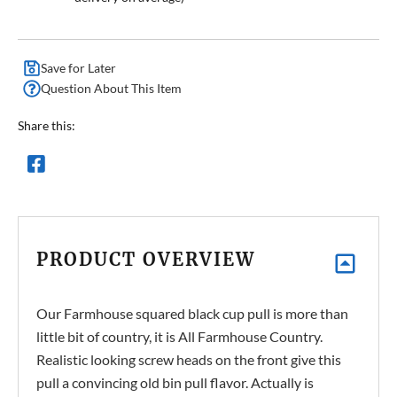
Save for Later
Question About This Item
Share this:
PRODUCT OVERVIEW
Our Farmhouse squared black cup pull is more than
little bit of country, it is All Farmhouse Country.
Realistic looking screw heads on the front give this
pull a convincing old bin pull flavor. Actually is