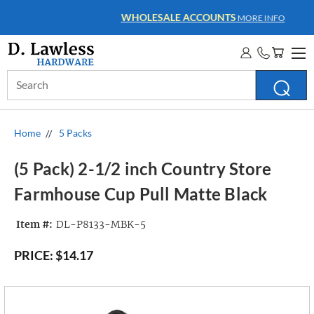
WHOLESALE ACCOUNTS
MORE INFO
Search
Keyword:
Home
5 Packs
(5 Pack) 2-1/2 inch Country Store
Farmhouse Cup Pull Matte Black
Item #:
DL-P8133-MBK-5
PRICE:
$14.17