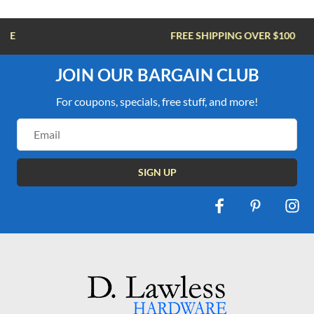
FREE SHIPPING OVER $100
JOIN OUR BARGAIN CLUB
For coupons, specials, free stuff, and more!
Email
Address