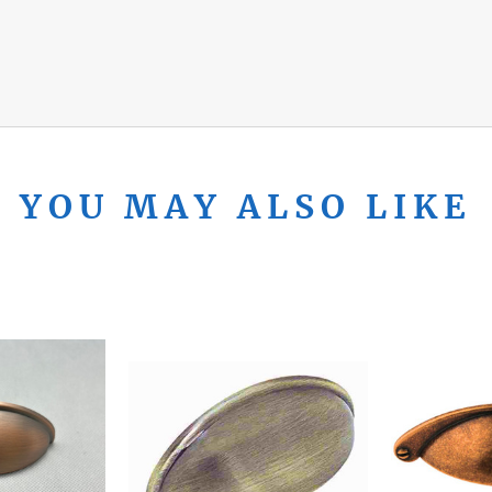
YOU MAY ALSO LIKE