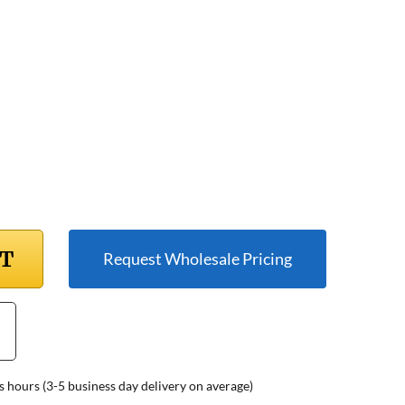
RT
Request Wholesale Pricing
s hours (3-5 business day delivery on average)