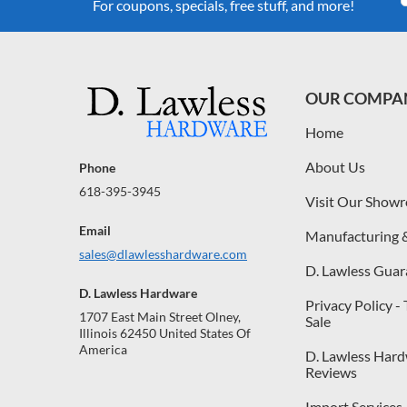
For coupons, specials, free stuff, and more!
OUR COMPA
Home
About Us
Phone
618-395-3945
Visit Our Show
Email
Manufacturing 
sales@dlawlesshardware.com
D. Lawless Guar
D. Lawless Hardware
Privacy Policy -
1707 East Main Street Olney,
Sale
Illinois 62450 United States Of
America
D. Lawless Har
Reviews
Import Services