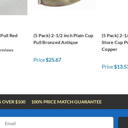
 Pull Red
(5 Pack) 2-1/2 inch Plain Cup
(5 Pack) 2-1
Pull Bronzed Antique
Store Cup Pu
Copper
reviews
Price
$25.67
Price
$13.5
G OVER $100
100% PRICE MATCH GUARANTEE
Email
Address