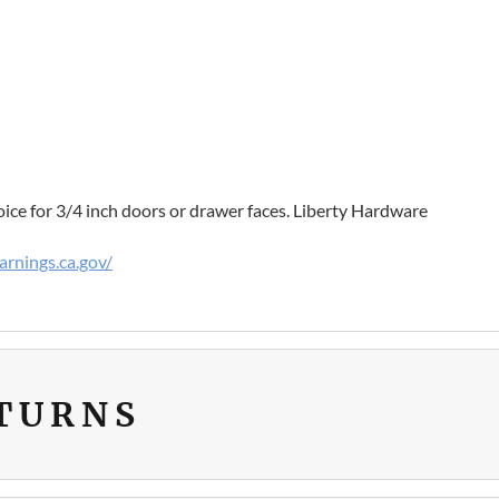
oice for 3/4 inch doors or drawer faces. Liberty Hardware
rnings.ca.gov/
ETURNS