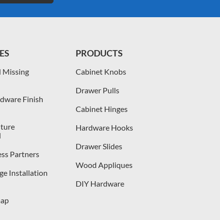
ES
PRODUCTS
 Missing
Cabinet Knobs
Drawer Pulls
dware Finish
Cabinet Hinges
iture
Hardware Hooks
l
Drawer Slides
ess Partners
Wood Appliques
e Installation
DIY Hardware
map