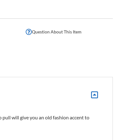
Question About This Item
pull will give you an old fashion accent to