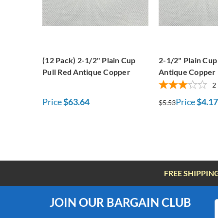
(12 Pack) 2-1/2" Plain Cup
2-1/2" Plain Cup
Pull Red Antique Copper
Antique Copper
2
Price
$63.64
Price
$4.17
$5.53
FREE SHIPPIN
JOIN OUR BARGAIN CLUB