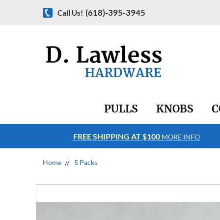
(618)-395-3945
Call Us!
PULLS
KNOBS
C
FREE SHIPPING AT $100
RE INFO
MORE INFO
Home
5 Packs