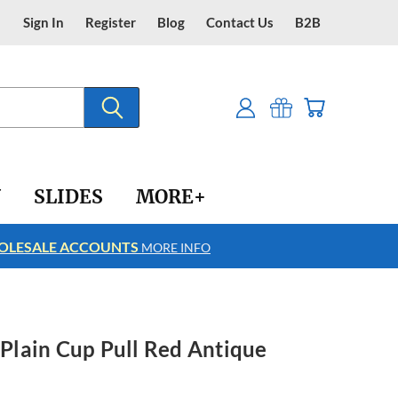
Sign In
Register
Blog
Contact Us
B2B
Y
SLIDES
MORE+
LESALE ACCOUNTS
FREE SHIPPING
MORE INFO
h Plain Cup Pull Red Antique