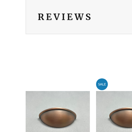
REVIEWS
SALE