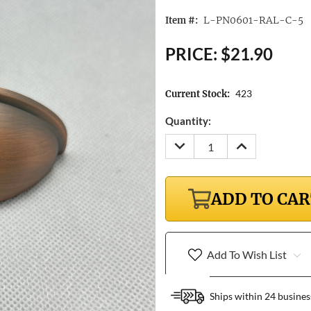
L-PN0601-RAL-C-5
Item #:
PRICE:
$21.90
423
Current Stock:
Quantity:
DECREASE
INCREASE
QUANTITY:
QUANTITY:
ADD TO CA
Add To Wish List
Ships within 24 busines