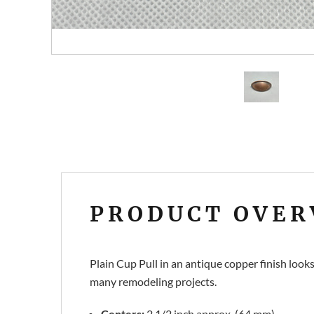
PRODUCT OVER
Plain Cup Pull in an antique copper finish look
many remodeling projects.
Centers:
2 1/2 inch approx. (64 mm)