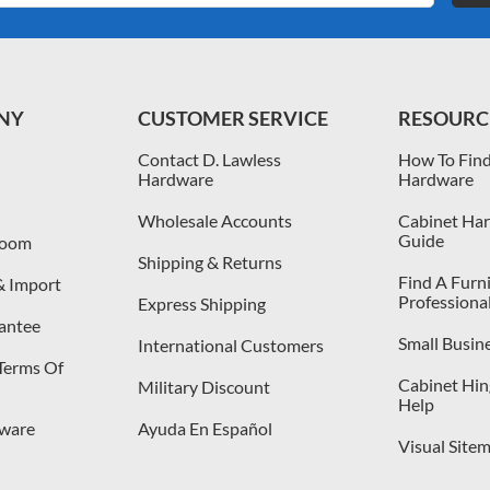
NY
CUSTOMER SERVICE
RESOURC
Contact D. Lawless
How To Find
Hardware
Hardware
Wholesale Accounts
Cabinet Har
Guide
room
Shipping & Returns
Find A Furn
& Import
Professiona
Express Shipping
antee
Small Busin
International Customers
 Terms Of
Cabinet Hing
Military Discount
Help
dware
Ayuda En Español
Visual Site