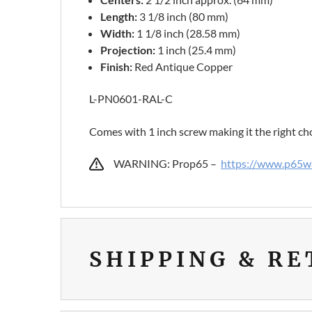
Length:
3 1/8 inch (80 mm)
Width:
1 1/8 inch (28.58 mm)
Projection:
1 inch (25.4 mm)
Finish:
Red Antique Copper
L-PN0601-RAL-C
Comes with 1 inch screw making it the right ch
WARNING: Prop65 –
https://www.p65wa
SHIPPING & R