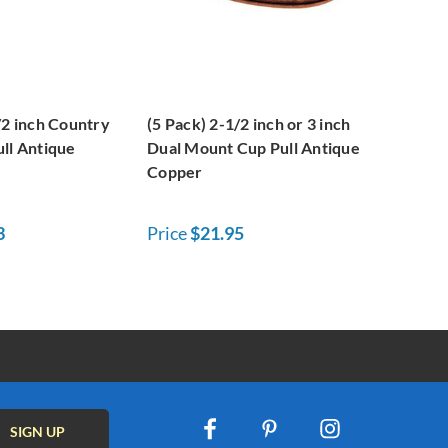
/2 inch Country
(5 Pack) 2-1/2 inch or 3 inch
ll Antique
Dual Mount Cup Pull Antique
Copper
3
Price
$21.95