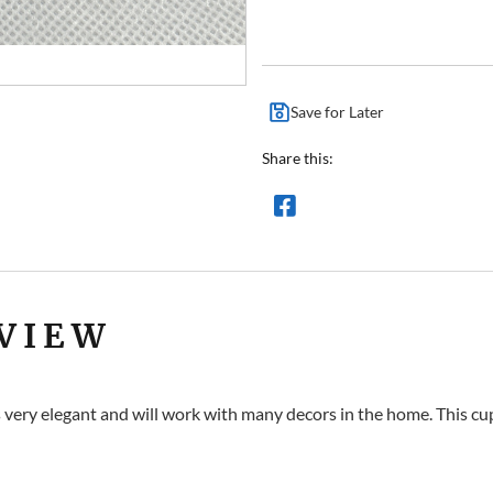
Save for Later
Share this:
VIEW
s very elegant and will work with many decors in the home. This cup 