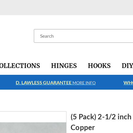
Search
OLLECTIONS
HINGES
HOOKS
DI
D. LAWLESS GUARANTEE
WHO
MORE INFO
(5 Pack) 2-1/2 inc
Copper