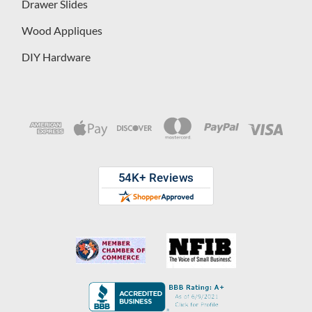
Drawer Slides
Wood Appliques
DIY Hardware