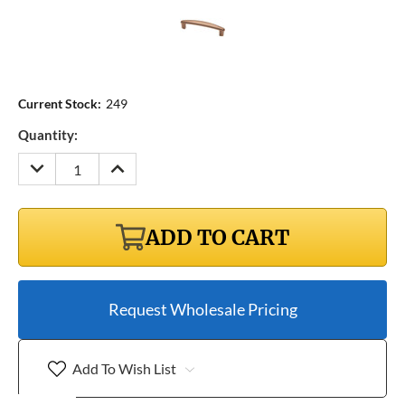
Current Stock:
249
Quantity:
DECREASE
INCREASE
QUANTITY:
QUANTITY:
ADD TO CART
Request Wholesale Pricing
Add To Wish List