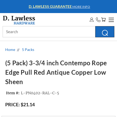
D. LAWLESS GUARANTEE
MORE INFO
Search
Keyword:
Home
5 Packs
(5 Pack) 3-3/4 inch Contempo Rope
Edge Pull Red Antique Copper Low
Sheen
Item #:
L-PN0402-RAL-C-5
PRICE:
$21.14