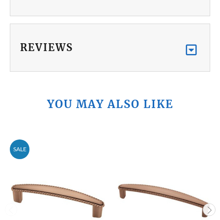
REVIEWS
YOU MAY ALSO LIKE
SALE