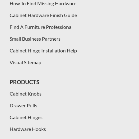
How To Find Missing Hardware
Cabinet Hardware Finish Guide
Find A Furniture Professional
Small Business Partners
Cabinet Hinge Installation Help
Visual Sitemap
PRODUCTS
Cabinet Knobs
Drawer Pulls
Cabinet Hinges
Hardware Hooks