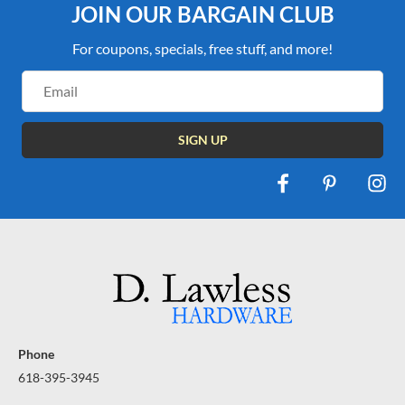
JOIN OUR BARGAIN CLUB
For coupons, specials, free stuff, and more!
Email
Address
Phone
618-395-3945