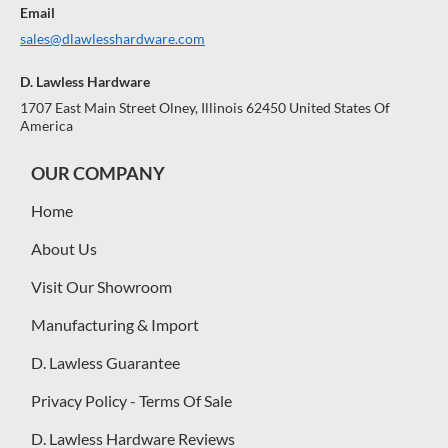
Email
sales@dlawlesshardware.com
D. Lawless Hardware
1707 East Main Street Olney, Illinois 62450 United States Of
America
OUR COMPANY
Home
About Us
Visit Our Showroom
Manufacturing & Import
D. Lawless Guarantee
Privacy Policy - Terms Of Sale
D. Lawless Hardware Reviews