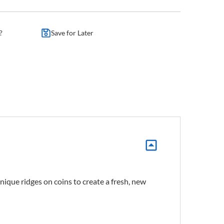
?
Save for Later
ique ridges on coins to create a fresh, new