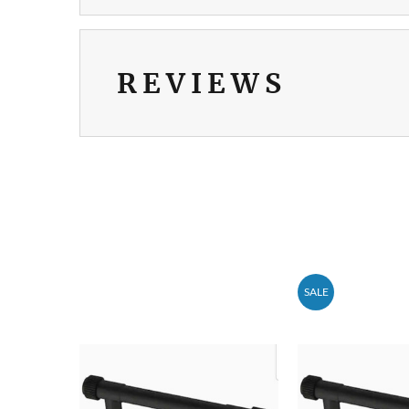
REVIEWS
SALE