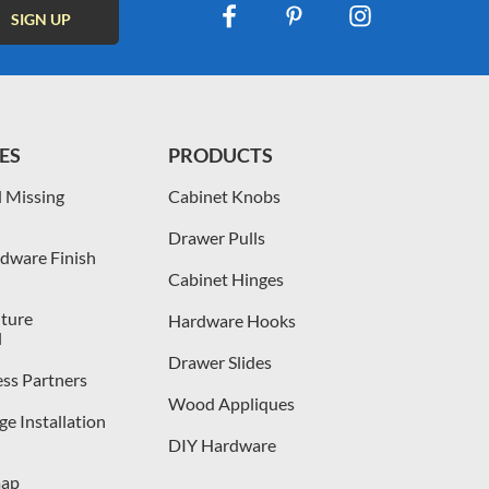
ES
PRODUCTS
 Missing
Cabinet Knobs
Drawer Pulls
dware Finish
Cabinet Hinges
iture
Hardware Hooks
l
Drawer Slides
ess Partners
Wood Appliques
e Installation
DIY Hardware
map