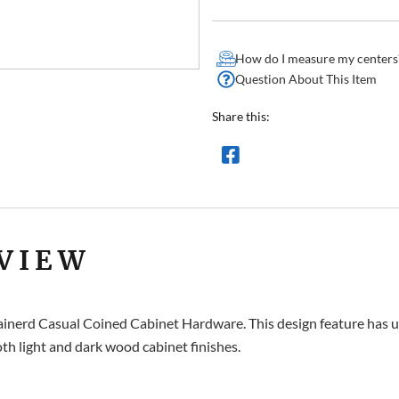
How do I measure my centers
Question About This Item
Share this:
VIEW
rainerd Casual Coined Cabinet Hardware. This design feature has un
th light and dark wood cabinet finishes.