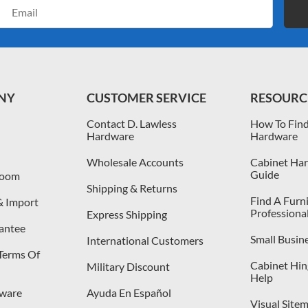
Email
Address
NY
CUSTOMER SERVICE
RESOURC
Contact D. Lawless
How To Find
Hardware
Hardware
Wholesale Accounts
Cabinet Har
Guide
room
Shipping & Returns
Find A Furn
& Import
Professiona
Express Shipping
antee
Small Busin
International Customers
 Terms Of
Cabinet Hing
Military Discount
Help
dware
Ayuda En Español
Visual Site