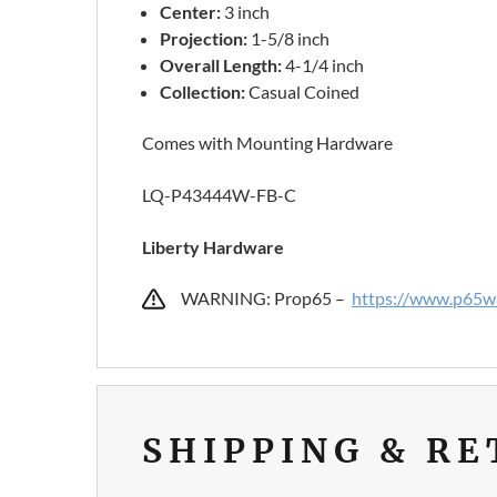
Center:
3 inch
Projection:
1-5/8 inch
Overall
Length:
4-1/4 inch
Collection:
Casual Coined
Comes with Mounting Hardware
LQ-P43444W-FB-C
Liberty Hardware
WARNING: Prop65 –
https://www.p65wa
SHIPPING & R