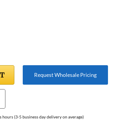
RT
Request Wholesale Pricing
s hours (3-5 business day delivery on average)