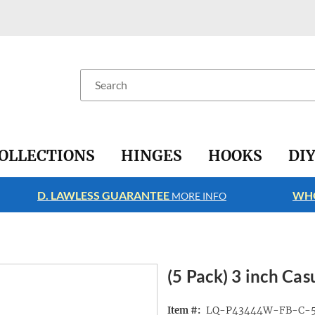
Search
OLLECTIONS
HINGES
HOOKS
DI
D. LAWLESS GUARANTEE
WHO
MORE INFO
(5 Pack) 3 inch Cas
LQ-P43444W-FB-C-
Item #: