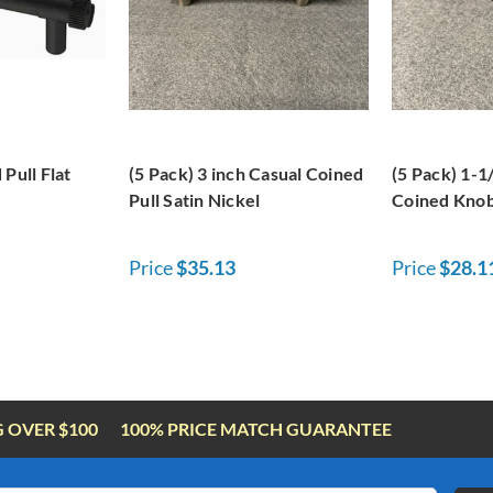
Pull Flat
(5 Pack) 3 inch Casual Coined
(5 Pack) 1-1
Pull Satin Nickel
Coined Knob
Price
$35.13
Price
$28.1
G OVER $100
100% PRICE MATCH GUARANTEE