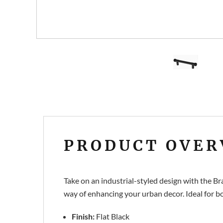
PRODUCT OVER
Take on an industrial-styled design with the B
way of enhancing your urban decor. Ideal for bo
Finish:
Flat Black