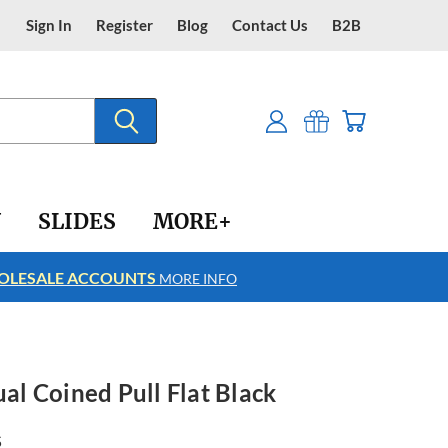
Sign In
Register
Blog
Contact Us
B2B
Y
SLIDES
MORE+
LESALE ACCOUNTS
FREE SHIPPING
MORE INFO
ual Coined Pull Flat Black
5