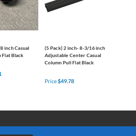
/8 inch Casual
(5 Pack) 2 inch- 8-3/16 inch
 Flat Black
Adjustable Center Casual
Column Pull Flat Black
1
Price
$49.78