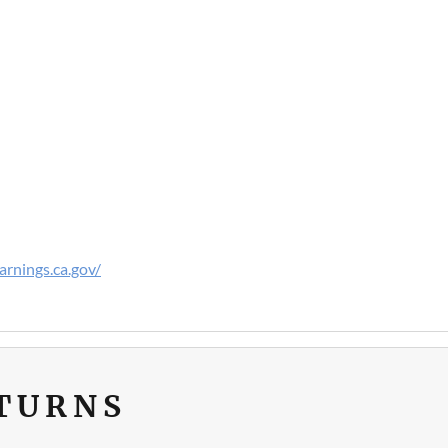
rnings.ca.gov/
ETURNS