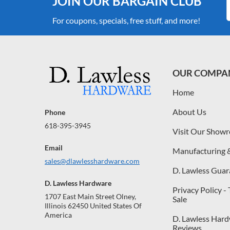
JOIN OUR BARGAIN CLUB
For coupons, specials, free stuff, and more!
OUR COMPA
Home
About Us
Phone
618-395-3945
Visit Our Show
Email
Manufacturing 
sales@dlawlesshardware.com
D. Lawless Guar
D. Lawless Hardware
Privacy Policy -
1707 East Main Street Olney,
Sale
Illinois 62450 United States Of
America
D. Lawless Har
Reviews