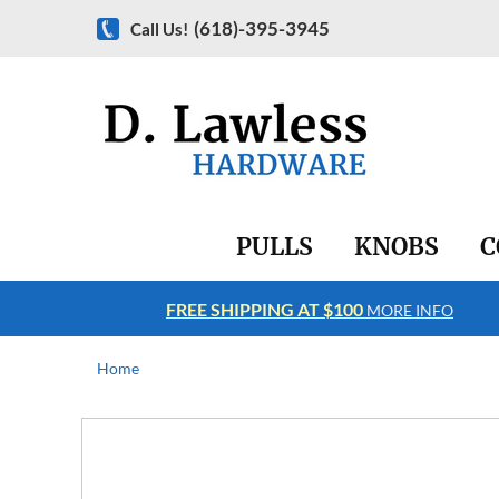
(618)-395-3945
Call Us!
PULLS
KNOBS
C
FREE SHIPPING AT $100
RE INFO
MORE INFO
Home