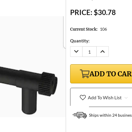
PRICE:
$30.78
106
Current Stock:
Quantity:
DECREASE
INCREASE
QUANTITY:
QUANTITY:
ADD TO CA
Add To Wish List
Ships within 24 busines