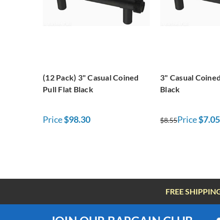
(12 Pack) 3" Casual Coined
3" Casual Coined 
Pull Flat Black
Black
Price
$98.30
Price
$7.05
$8.55
FREE SHIPPIN