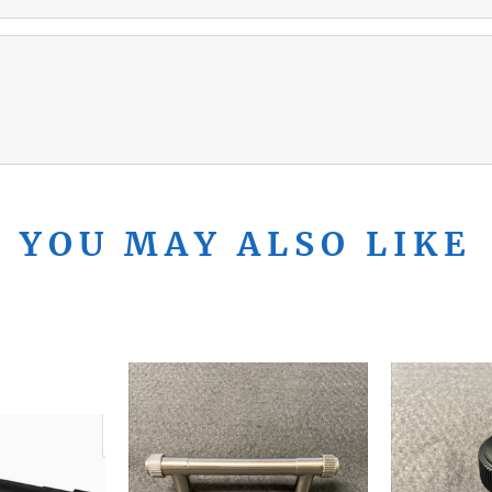
YOU MAY ALSO LIKE