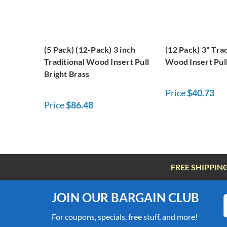
(5 Pack) (12-Pack) 3 inch
(12 Pack) 3" Trad
Traditional Wood Insert Pull
Wood Insert Pull
Bright Brass
Price
$40.73
Price
$86.48
FREE SHIPPIN
JOIN OUR BARGAIN CLUB
For coupons, specials, free stuff, and more!