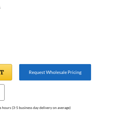
5
RT
Request Wholesale Pricing
s hours (3-5 business day delivery on average)