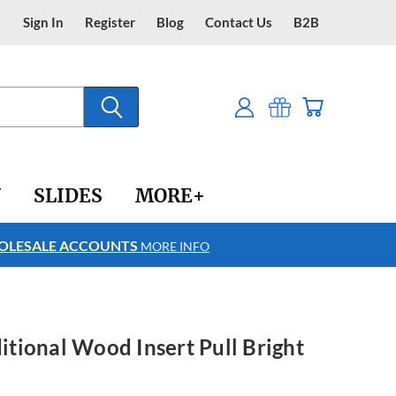
Sign In
Register
Blog
Contact Us
B2B
Y
SLIDES
MORE+
LESALE ACCOUNTS
FREE SHIPPING
MORE INFO
ditional Wood Insert Pull Bright