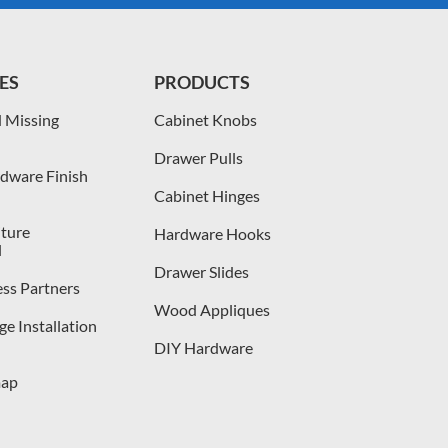
ES
PRODUCTS
 Missing
Cabinet Knobs
Drawer Pulls
dware Finish
Cabinet Hinges
iture
Hardware Hooks
l
Drawer Slides
ess Partners
Wood Appliques
e Installation
DIY Hardware
map