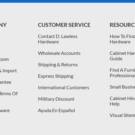
NY
CUSTOMER SERVICE
RESOURC
Contact D. Lawless
How To Find
Hardware
Hardware
Wholesale Accounts
Cabinet Har
Guide
room
Shipping & Returns
Find A Furn
& Import
Professiona
Express Shipping
antee
Small Busin
International Customers
 Terms Of
Cabinet Hing
Military Discount
Help
dware
Ayuda En Español
Visual Site