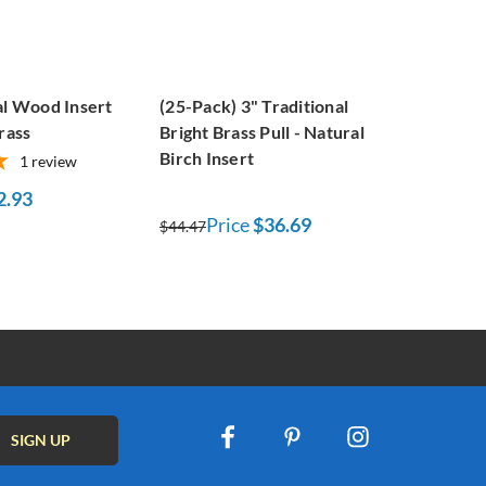
al Wood Insert
(25-Pack) 3" Traditional
rass
Bright Brass Pull - Natural
Birch Insert
1
review
2.93
Price
$36.69
$44.47