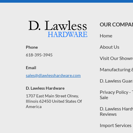
OUR COMPA
Home
About Us
Phone
618-395-3945
Visit Our Show
Email
Manufacturing 
sales@dlawlesshardware.com
D. Lawless Guar
D. Lawless Hardware
Privacy Policy -
1707 East Main Street Olney,
Sale
Illinois 62450 United States Of
America
D. Lawless Har
Reviews
Import Services