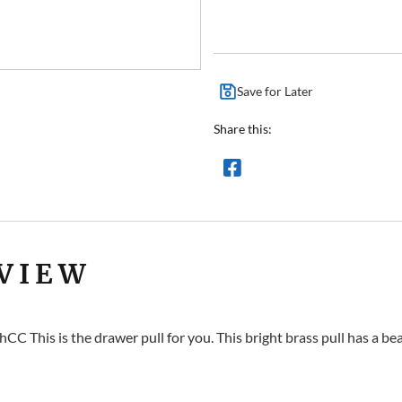
Save for Later
Share this:
VIEW
CC This is the drawer pull for you. This bright brass pull has a be