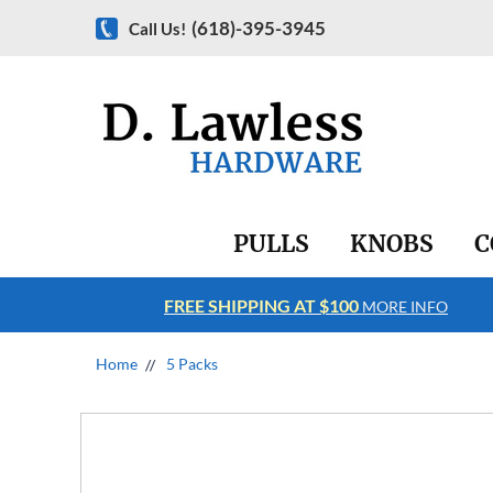
(618)-395-3945
Call Us!
PULLS
KNOBS
C
FREE SHIPPING AT $100
RE INFO
MORE INFO
Home
5 Packs