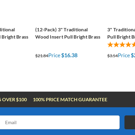
itional
(12-Pack) 3" Traditional
3" Tradition
 Bright Brass
Wood Insert Pull Bright Brass
Pull Bright B
Price
$16.38
Price
$
$21.84
$3.54
G OVER $100
100% PRICE MATCH GUARANTEE
Email
Address