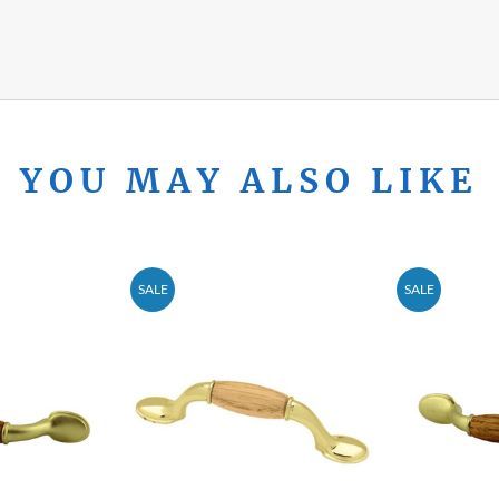
YOU MAY ALSO LIKE
SALE
SALE