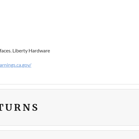
faces. Liberty Hardware
rnings.ca.gov/
ETURNS