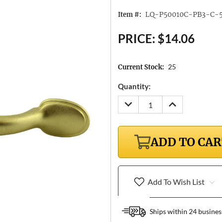
LQ-P50010C-PB3-C-
Item #:
PRICE:
$14.06
25
Current Stock:
Quantity:
DECREASE
INCREASE
QUANTITY:
QUANTITY:
ADD TO CA
Add To Wish List
Ships within 24 busines