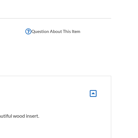
Question About This Item
autiful wood insert.