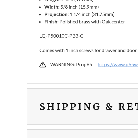
Width:
5/8 inch (15.9mm)
Projection:
1 1/4 inch (31.75mm)
Finish:
Polished brass with Oak center
LQ-P50010C-PB3-C
Comes with 1 inch screws for drawer and door 
WARNING: Prop65 –
https://www.p65wa
SHIPPING & R