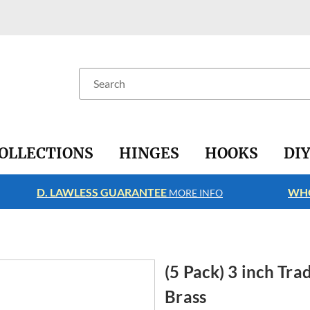
Search
OLLECTIONS
HINGES
HOOKS
DI
D. LAWLESS GUARANTEE
WHO
MORE INFO
(5 Pack) 3 inch Tra
Brass