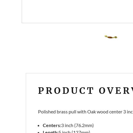
PRODUCT OVER
Polished brass pull with Oak wood center 3 inch
Centers:
3 inch (76.2mm)
Length:
5 inch (127mm)