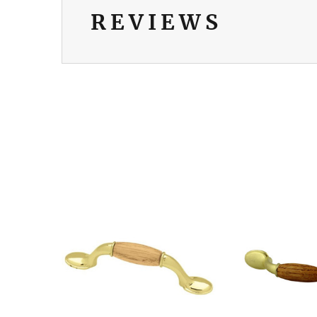
REVIEWS