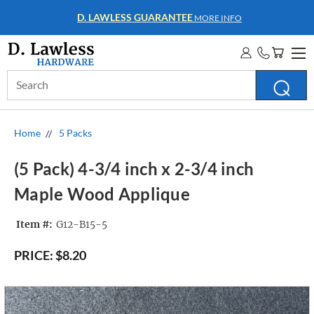
WHOLESALE ACCOUNTS
MORE INFO
Search
Keyword:
Home
5 Packs
(5 Pack) 4-3/4 inch x 2-3/4 inch
Maple Wood Applique
Item #:
G12-B15-5
PRICE:
$8.20