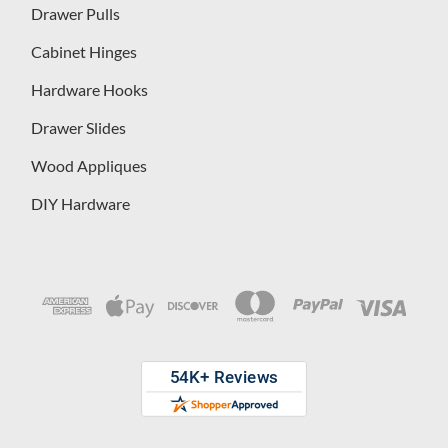
Drawer Pulls
Cabinet Hinges
Hardware Hooks
Drawer Slides
Wood Appliques
DIY Hardware