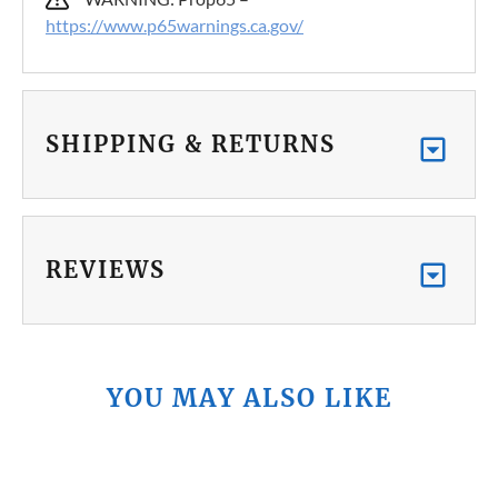
https://www.p65warnings.ca.gov/
SHIPPING & RETURNS
REVIEWS
YOU MAY ALSO LIKE