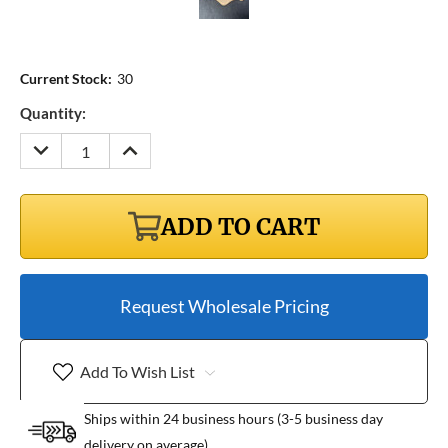
Current Stock:
30
Quantity:
DECREASE
INCREASE
QUANTITY:
QUANTITY:
ADD TO CART
Request Wholesale Pricing
Add To Wish List
Ships within 24 business hours (3-5 business day
delivery on average)