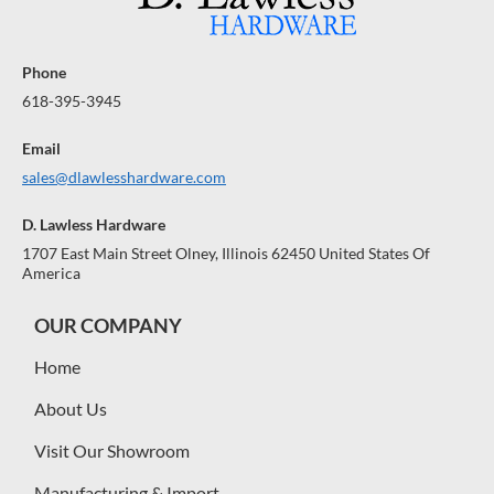
Phone
618-395-3945
Email
sales@dlawlesshardware.com
D. Lawless Hardware
1707 East Main Street Olney, Illinois 62450 United States Of
America
OUR COMPANY
Home
About Us
Visit Our Showroom
Manufacturing & Import