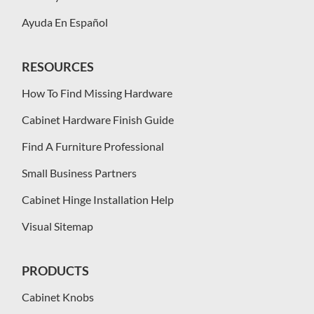
Ayuda En Español
RESOURCES
How To Find Missing Hardware
Cabinet Hardware Finish Guide
Find A Furniture Professional
Small Business Partners
Cabinet Hinge Installation Help
Visual Sitemap
PRODUCTS
Cabinet Knobs