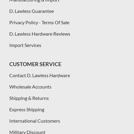
D. Lawless Guarantee
Privacy Policy - Terms Of Sale
D. Lawless Hardware Reviews
Import Services
CUSTOMER SERVICE
Contact D. Lawless Hardware
Wholesale Accounts
Shipping & Returns
Express Shipping
International Customers
Military Discount