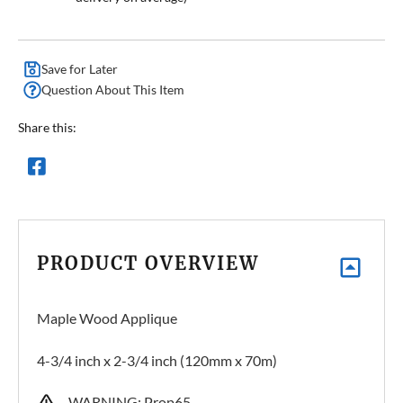
Save for Later
Question About This Item
Share this:
PRODUCT OVERVIEW
Maple Wood Applique
4-3/4 inch x 2-3/4 inch (120mm x 70m)
WARNING: Prop65 –