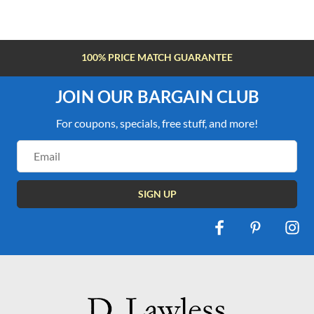
FREE SHIPPING OVER $100
JOIN OUR BARGAIN CLUB
For coupons, specials, free stuff, and more!
Email
Address