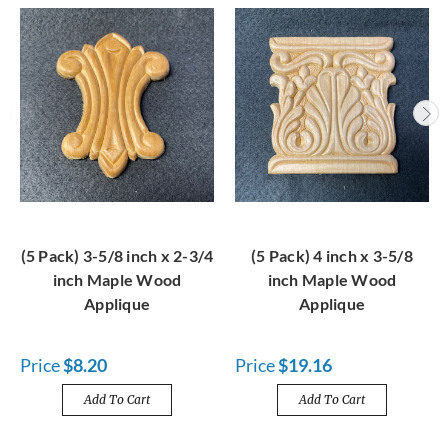
(5 Pack) 3-5/8 inch x 2-3/4
(5 Pack) 4 inch x 3-5/8
inch Maple Wood
inch Maple Wood
Applique
Applique
Price
$8.20
Price
$19.16
Add To Cart
Add To Cart