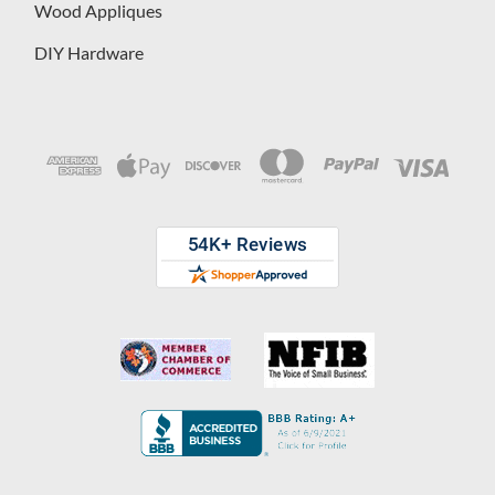
Wood Appliques
DIY Hardware