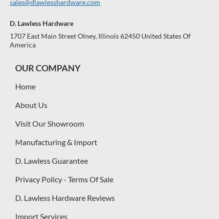
sales@dlawlesshardware.com
D. Lawless Hardware
1707 East Main Street Olney, Illinois 62450 United States Of
America
OUR COMPANY
Home
About Us
Visit Our Showroom
Manufacturing & Import
D. Lawless Guarantee
Privacy Policy - Terms Of Sale
D. Lawless Hardware Reviews
Import Services