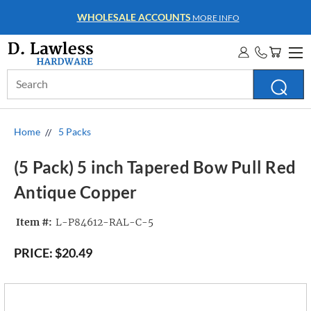
WHOLESALE ACCOUNTS
MORE INFO
Search
Keyword:
Home
5 Packs
(5 Pack) 5 inch Tapered Bow Pull Red
Antique Copper
Item #:
L-P84612-RAL-C-5
PRICE:
$20.49