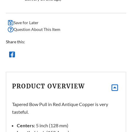
Save for Later
Question About This Item
Share this:
PRODUCT OVERVIEW
Tapered Bow Pull in Red Antique Copper is very
tasteful.
Centers:
5 inch (128 mm)