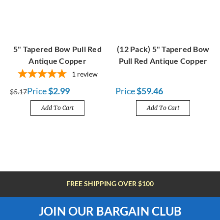
5" Tapered Bow Pull Red
(12 Pack) 5" Tapered Bow
Antique Copper
Pull Red Antique Copper
1
review
Price
$2.99
Price
$59.46
$5.17
Add To Cart
Add To Cart
FREE SHIPPING OVER $100
JOIN OUR BARGAIN CLUB