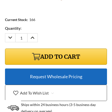
Current Stock:
166
Quantity:
DECREASE
INCREASE
QUANTITY:
QUANTITY:
ADD TO CART
Request Wholesale Pricing
Add To Wish List
Ships within 24 business hours (3-5 business day
delivery on average)