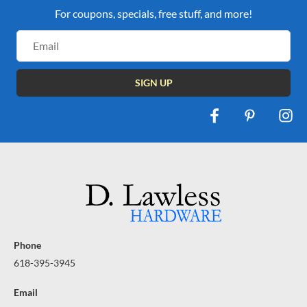
For coupons, specials, free stuff, and more!
Email
Address
Phone
618-395-3945
Email