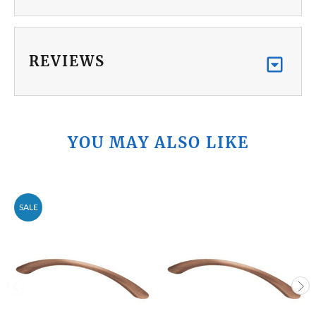
REVIEWS
YOU MAY ALSO LIKE
SALE