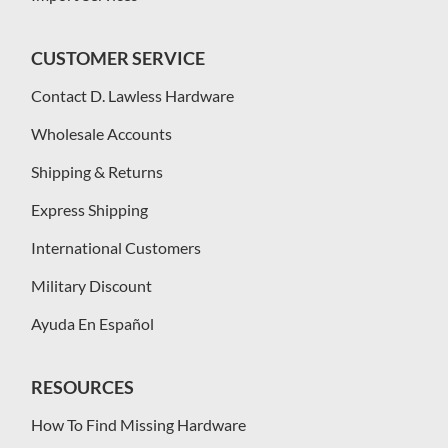
CUSTOMER SERVICE
Contact D. Lawless Hardware
Wholesale Accounts
Shipping & Returns
Express Shipping
International Customers
Military Discount
Ayuda En Español
RESOURCES
How To Find Missing Hardware