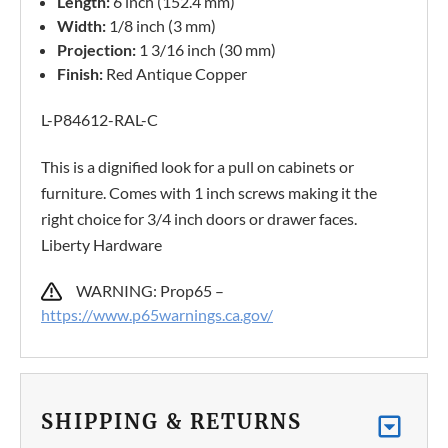
Length:
6 inch (152.4 mm)
Width:
1/8 inch (3 mm)
Projection:
1 3/16 inch (30 mm)
Finish:
Red Antique Copper
L-P84612-RAL-C
This is a dignified look for a pull on cabinets or
furniture. Comes with 1 inch screws making it the
right choice for 3/4 inch doors or drawer faces.
Liberty Hardware
WARNING: Prop65 –
https://www.p65warnings.ca.gov/
SHIPPING & RETURNS