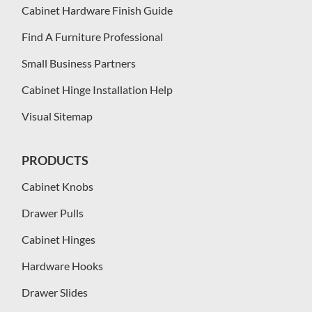
Cabinet Hardware Finish Guide
Find A Furniture Professional
Small Business Partners
Cabinet Hinge Installation Help
Visual Sitemap
PRODUCTS
Cabinet Knobs
Drawer Pulls
Cabinet Hinges
Hardware Hooks
Drawer Slides