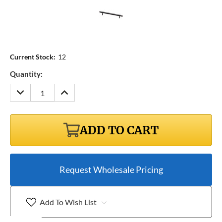
Current Stock:
12
Quantity:
DECREASE
INCREASE
QUANTITY:
QUANTITY:
ADD TO CART
Request Wholesale Pricing
Add To Wish List