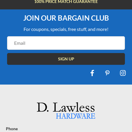
100% PRICE MATCH GUARANTEE
JOIN OUR BARGAIN CLUB
For coupons, specials, free stuff, and more!
Email
Address
Phone