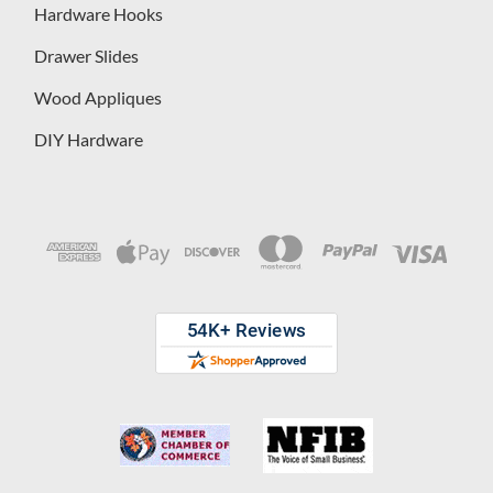
Hardware Hooks
Drawer Slides
Wood Appliques
DIY Hardware