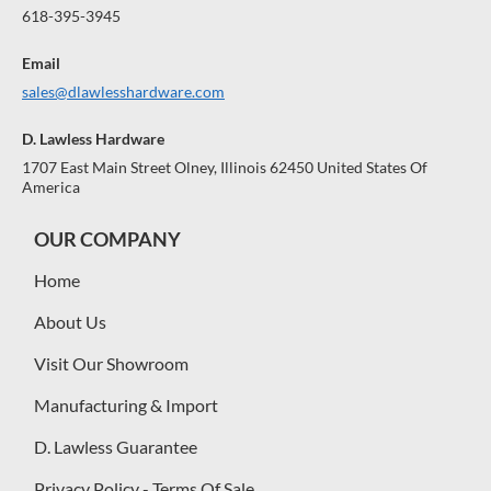
618-395-3945
Email
sales@dlawlesshardware.com
D. Lawless Hardware
1707 East Main Street Olney, Illinois 62450 United States Of
America
OUR COMPANY
Home
About Us
Visit Our Showroom
Manufacturing & Import
D. Lawless Guarantee
Privacy Policy - Terms Of Sale