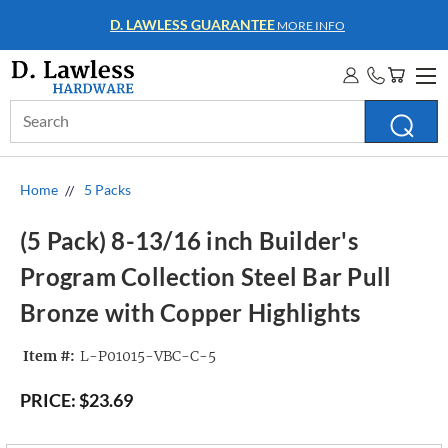
D. LAWLESS GUARANTEE
MORE INFO
Search
Keyword:
Home
5 Packs
(5 Pack) 8-13/16 inch Builder's
Program Collection Steel Bar Pull
Bronze with Copper Highlights
Item #:
L-P01015-VBC-C-5
PRICE:
$23.69