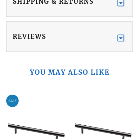
SHIPPING & RETURNS
REVIEWS
YOU MAY ALSO LIKE
SALE