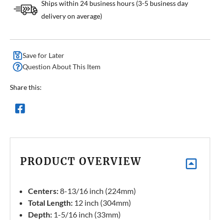
Ships within 24 business hours (3-5 business day
delivery on average)
Save for Later
Question About This Item
Share this:
PRODUCT OVERVIEW
Centers:
8-13/16 inch (224mm)
Total Length:
12 inch (304mm)
Depth:
1-5/16 inch (33mm)