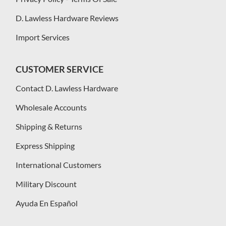
D. Lawless Hardware Reviews
Import Services
CUSTOMER SERVICE
Contact D. Lawless Hardware
Wholesale Accounts
Shipping & Returns
Express Shipping
International Customers
Military Discount
Ayuda En Español