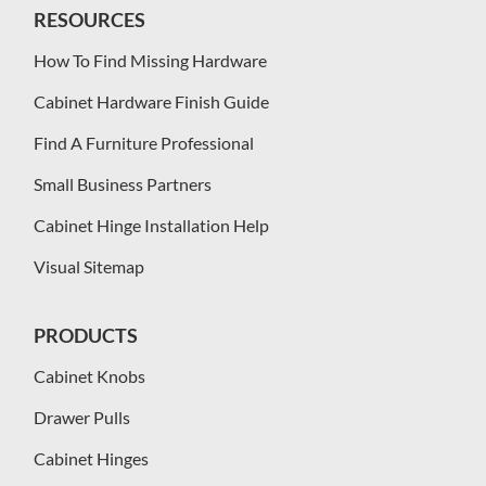
RESOURCES
How To Find Missing Hardware
Cabinet Hardware Finish Guide
Find A Furniture Professional
Small Business Partners
Cabinet Hinge Installation Help
Visual Sitemap
PRODUCTS
Cabinet Knobs
Drawer Pulls
Cabinet Hinges