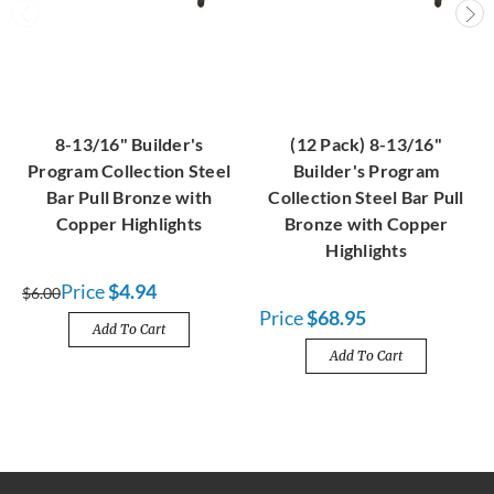
8-13/16" Builder's
(12 Pack) 8-13/16"
Program Collection Steel
Builder's Program
Bar Pull Bronze with
Collection Steel Bar Pull
Copper Highlights
Bronze with Copper
Highlights
Price
$4.94
$6.00
Price
$68.95
Add To Cart
Add To Cart