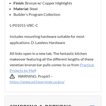
Finish:
Bronze w/ Copper Highlights
Material:
Steel
Builder's Program Collection
L-P01015-VBC-C
Includes mounting hardware suitable for most
applications. D. Lawless Hardware
All links open in a new tab. The fantastic kitchen
makeover featuring all the different lengths of these
venetian bronze bar pulls comes to us from
Practical
Projects by Mel
!
WARNING: Prop65 –
https://www.p65warnings.ca.gov/