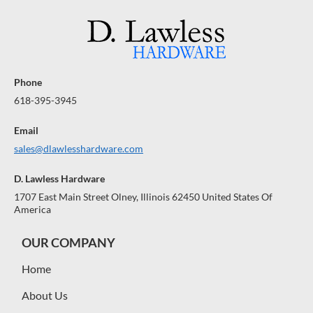
Phone
618-395-3945
Email
sales@dlawlesshardware.com
D. Lawless Hardware
1707 East Main Street Olney, Illinois 62450 United States Of
America
OUR COMPANY
Home
About Us