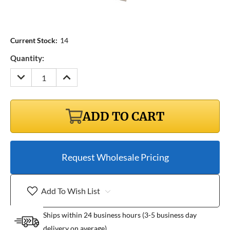
Current Stock:
14
Quantity:
DECREASE
INCREASE
QUANTITY:
QUANTITY:
ADD TO CART
Request Wholesale Pricing
Add To Wish List
Ships within 24 business hours (3-5 business day
delivery on average)