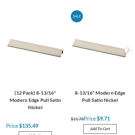
SALE
(12 Pack) 8-13/16"
8-13/16" Modern Edge
Modern Edge Pull Satin
Pull Satin Nickel
Nickel
Price
$9.71
$11.78
Price
$135.49
Add To Cart