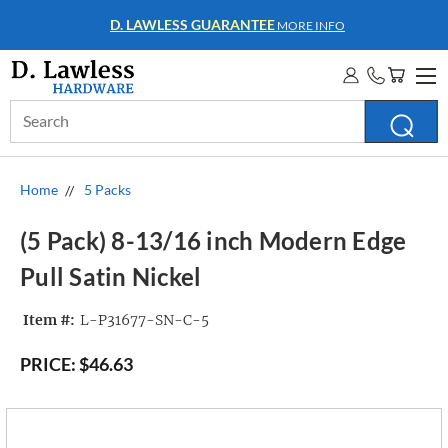
D. LAWLESS GUARANTEE
MORE INFO
Search
Keyword:
Home
5 Packs
(5 Pack) 8-13/16 inch Modern Edge
Pull Satin Nickel
Item #:
L-P31677-SN-C-5
PRICE:
$46.63