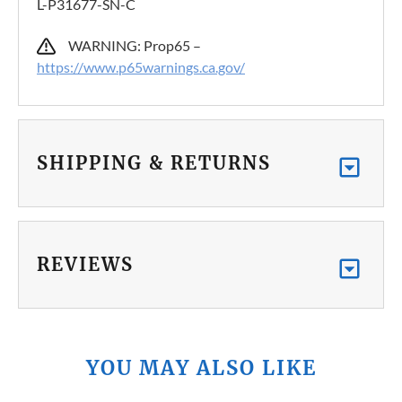
L-P31677-SN-C
WARNING: Prop65 –
https://www.p65warnings.ca.gov/
SHIPPING & RETURNS
REVIEWS
YOU MAY ALSO LIKE