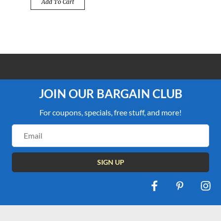
Add To Cart
100% PRICE MATCH GUARANTEE
JOIN OUR BARGAIN CLUB
For coupons, specials, free stuff, and more!
Email
Address