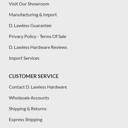
Visit Our Showroom
Manufacturing & Import
D. Lawless Guarantee
Privacy Policy - Terms Of Sale
D. Lawless Hardware Reviews
Import Services
CUSTOMER SERVICE
Contact D. Lawless Hardware
Wholesale Accounts
Shipping & Returns
Express Shipping