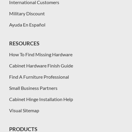
International Customers
Military Discount
Ayuda En Español
RESOURCES
How To Find Missing Hardware
Cabinet Hardware Finish Guide
Find A Furniture Professional
Small Business Partners
Cabinet Hinge Installation Help
Visual Sitemap
PRODUCTS