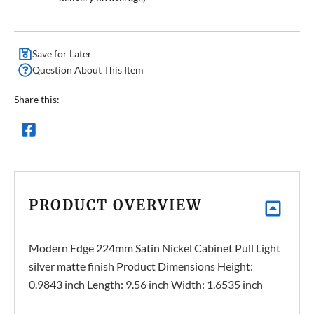
Save for Later
Question About This Item
Share this:
PRODUCT OVERVIEW
Modern Edge 224mm Satin Nickel Cabinet Pull Light
silver matte finish Product Dimensions Height:
0.9843 inch Length: 9.56 inch Width: 1.6535 inch