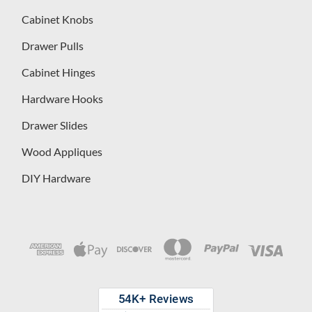
Cabinet Knobs
Drawer Pulls
Cabinet Hinges
Hardware Hooks
Drawer Slides
Wood Appliques
DIY Hardware