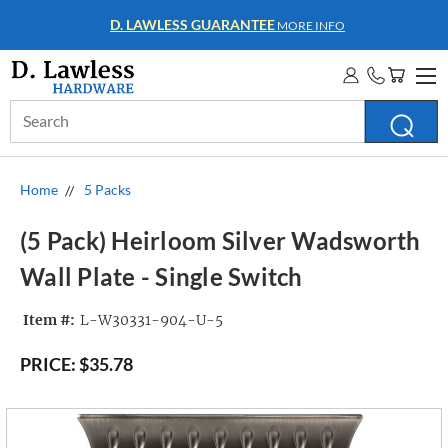
D. LAWLESS GUARANTEE
MORE INFO
Search
Keyword:
Home
5 Packs
(5 Pack) Heirloom Silver Wadsworth
Wall Plate - Single Switch
Item #:
L-W30331-904-U-5
PRICE:
$35.78