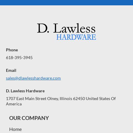
Phone
618-395-3945
Email
sales@dlawlesshardware.com
D. Lawless Hardware
1707 East Main Street Olney, Illinois 62450 United States Of
America
OUR COMPANY
Home