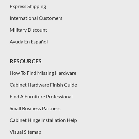
Express Shipping
International Customers
Military Discount
Ayuda En Español
RESOURCES
How To Find Missing Hardware
Cabinet Hardware Finish Guide
Find A Furniture Professional
Small Business Partners
Cabinet Hinge Installation Help
Visual Sitemap