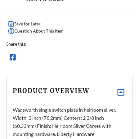
Save for Later
Question About This Item
Share this:
PRODUCT OVERVIEW
Wadsworth single switch plate in heirloom silver.
Width: 3 inch (76.2mm) Centers: 2 3/8 inch
(60.33mm) Finish: Heirloom Silver Comes with
mounting hardware. Liberty Hardware