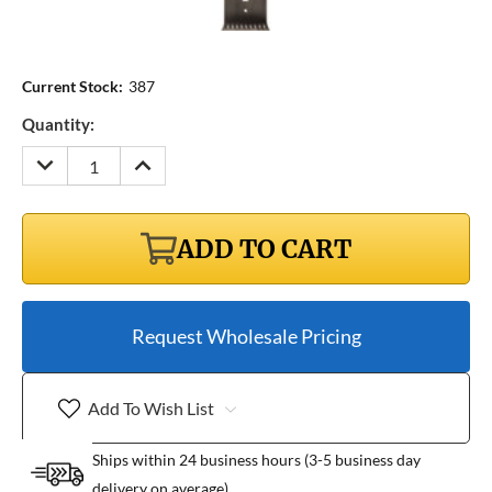
Current Stock:
387
Quantity:
DECREASE
INCREASE
QUANTITY:
QUANTITY:
ADD TO CART
Request Wholesale Pricing
Add To Wish List
Ships within 24 business hours (3-5 business day
delivery on average)