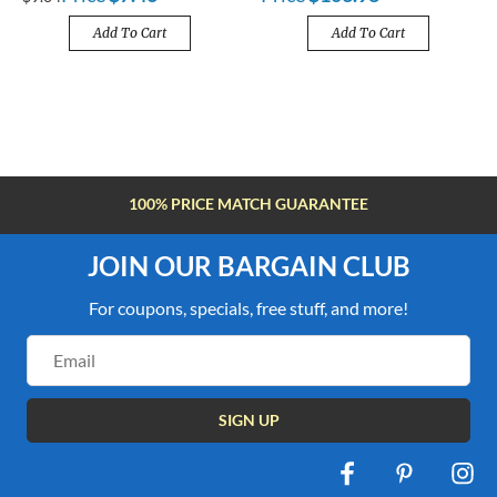
Add To Cart
Add To Cart
100% PRICE MATCH GUARANTEE
JOIN OUR BARGAIN CLUB
For coupons, specials, free stuff, and more!
Email
Address