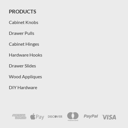
PRODUCTS
Cabinet Knobs
Drawer Pulls
Cabinet Hinges
Hardware Hooks
Drawer Slides
Wood Appliques
DIY Hardware