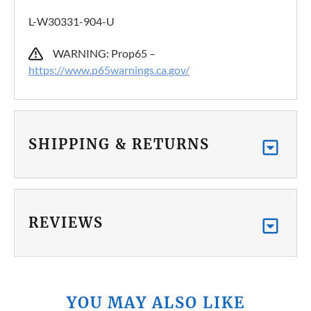
L-W30331-904-U
WARNING: Prop65 –
https://www.p65warnings.ca.gov/
SHIPPING & RETURNS
REVIEWS
YOU MAY ALSO LIKE