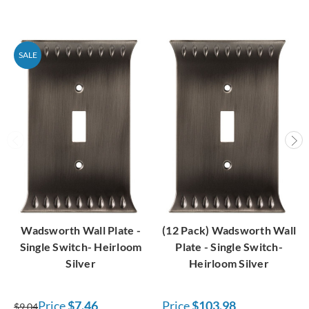
SALE
Wadsworth Wall Plate -
(12 Pack) Wadsworth Wall
Single Switch- Heirloom
Plate - Single Switch-
Silver
Heirloom Silver
Price
$7.46
Price
$103.98
$9.04