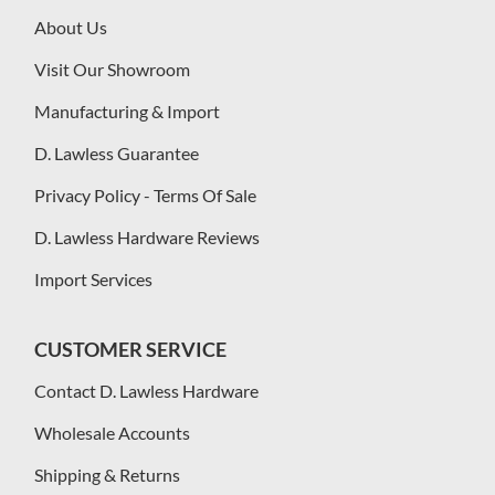
About Us
Visit Our Showroom
Manufacturing & Import
D. Lawless Guarantee
Privacy Policy - Terms Of Sale
D. Lawless Hardware Reviews
Import Services
CUSTOMER SERVICE
Contact D. Lawless Hardware
Wholesale Accounts
Shipping & Returns