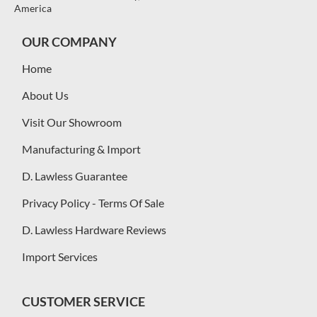
America
OUR COMPANY
Home
About Us
Visit Our Showroom
Manufacturing & Import
D. Lawless Guarantee
Privacy Policy - Terms Of Sale
D. Lawless Hardware Reviews
Import Services
CUSTOMER SERVICE