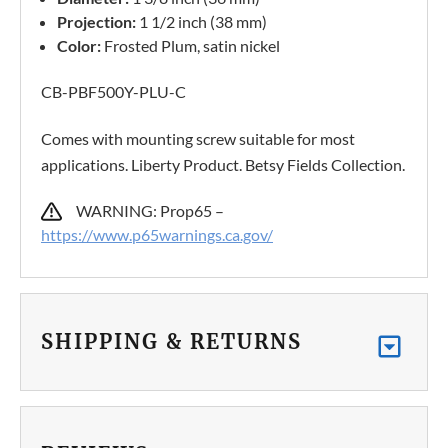
Projection:
1 1/2 inch (38 mm)
Color:
Frosted Plum, satin nickel
CB-PBF500Y-PLU-C
Comes with mounting screw suitable for most
applications. Liberty Product. Betsy Fields Collection.
WARNING: Prop65 –
https://www.p65warnings.ca.gov/
SHIPPING & RETURNS