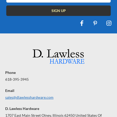
Phone
618-395-3945
Email
sales@dlawlesshardware.com
D. Lawless Hardware
1707 East Main Street Olney, Illinois 62450 United States Of