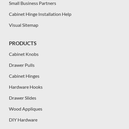
Small Business Partners
Cabinet Hinge Installation Help
Visual Sitemap
PRODUCTS
Cabinet Knobs
Drawer Pulls
Cabinet Hinges
Hardware Hooks
Drawer Slides
Wood Appliques
DIY Hardware