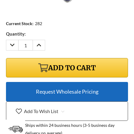
Current Stock:
282
Quantity:
DECREASE
INCREASE
QUANTITY:
QUANTITY:
ADD TO CART
Request Wholesale Pricing
Add To Wish List
Ships within 24 business hours (3-5 business day
delivery on average)