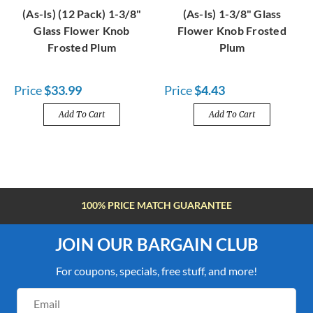
(As-Is) (12 Pack) 1-3/8"
(As-Is) 1-3/8" Glass
Glass Flower Knob
Flower Knob Frosted
Frosted Plum
Plum
Price
$33.99
Price
$4.43
Add To Cart
Add To Cart
FREE SHIPPING OVER $100
JOIN OUR BARGAIN CLUB
For coupons, specials, free stuff, and more!
Email
Address