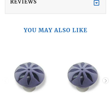
REVIEWS
YOU MAY ALSO LIKE