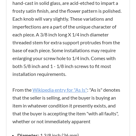
hand-cast in solid glass, are acid-etched to impart a
frosty satin finish, and the flower pattern is polished.
Each knob will vary slightly. These variations and
imperfections are a part of the unique character of
each piece. A 3/8 inch long X 1/4 inch diameter
threaded stem for extra support protrudes from the
base of each piece. Some installations may require
enlarging your screw hole to 1/4 inch. Comes with
both 5/8 inch and 1 - 1/8 inch screws to fit most
installation requirements.
From the
Wikipedia entry for "As Is"
: "As is" denotes
that the seller is selling, and the buyer is buying an
item in whatever condition it presently exists, and
that the buyer is accepting the item "with all faults",
whether or not immediately apparent
Diameter:
1 3/8 inch (36 mm)