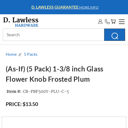
WHOLESALE ACCOUNTS
MORE INFO
Search
Keyword:
Home
5 Packs
(As-If) (5 Pack) 1-3/8 inch Glass
Flower Knob Frosted Plum
Item #:
CB-PBF500Y-PLU-C-5
PRICE:
$13.50