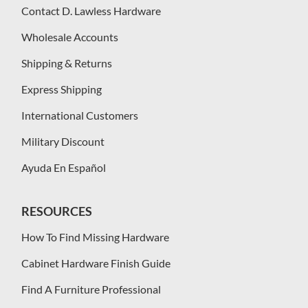
Contact D. Lawless Hardware
Wholesale Accounts
Shipping & Returns
Express Shipping
International Customers
Military Discount
Ayuda En Español
RESOURCES
How To Find Missing Hardware
Cabinet Hardware Finish Guide
Find A Furniture Professional