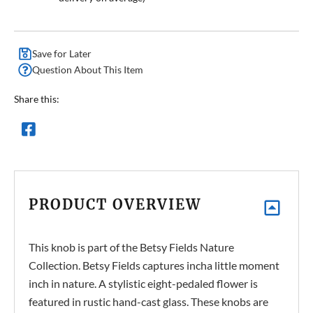
Save for Later
Question About This Item
Share this:
PRODUCT OVERVIEW
This knob is part of the Betsy Fields Nature
Collection. Betsy Fields captures incha little moment
inch in nature. A stylistic eight-pedaled flower is
featured in rustic hand-cast glass. These knobs are