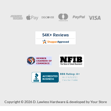
Copyright © 2026 D. Lawless Hardware & developed by
Your Store
Wizards.