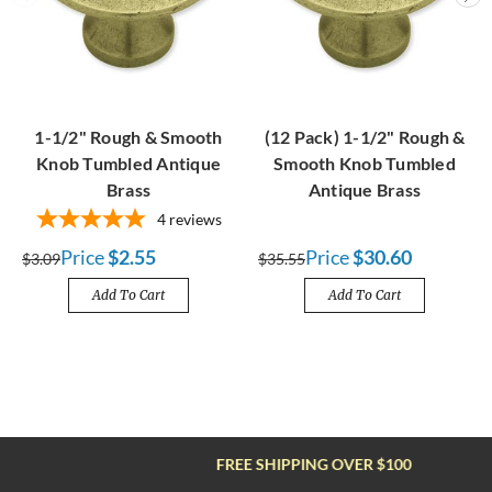
1-1/2" Rough & Smooth
(12 Pack) 1-1/2" Rough &
Knob Tumbled Antique
Smooth Knob Tumbled
Brass
Antique Brass
4
reviews
Price
$2.55
Price
$30.60
$3.09
$35.55
Add To Cart
Add To Cart
FREE SHIPPING OVER $100