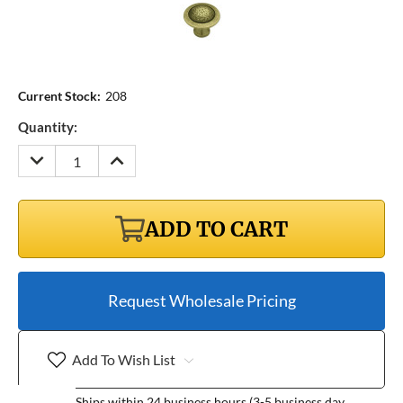
Current Stock:
208
Quantity:
DECREASE
INCREASE
QUANTITY:
QUANTITY:
ADD TO CART
Request Wholesale Pricing
Add To Wish List
Ships within 24 business hours (3-5 business day