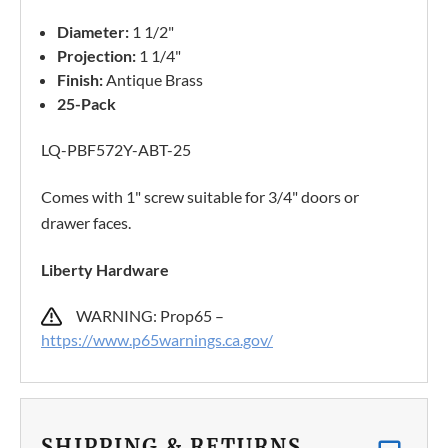
Diameter:
1 1/2"
Projection:
1 1/4"
Finish:
Antique Brass
25-Pack
LQ-PBF572Y-ABT-25
Comes with 1" screw suitable for 3/4" doors or
drawer faces.
Liberty Hardware
WARNING: Prop65 –
https://www.p65warnings.ca.gov/
SHIPPING & RETURNS