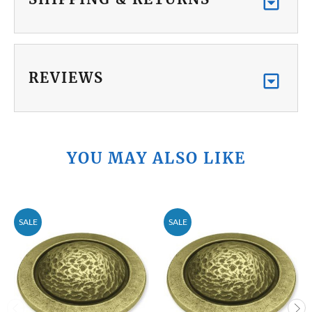
REVIEWS
YOU MAY ALSO LIKE
SALE
SALE