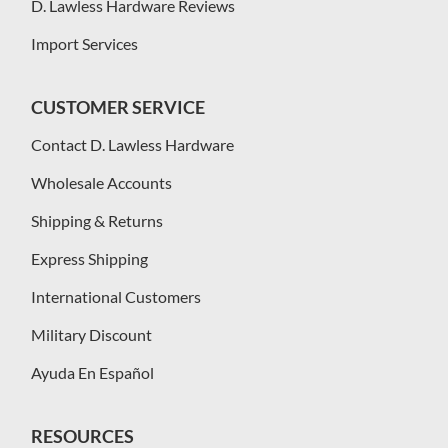
D. Lawless Hardware Reviews
Import Services
CUSTOMER SERVICE
Contact D. Lawless Hardware
Wholesale Accounts
Shipping & Returns
Express Shipping
International Customers
Military Discount
Ayuda En Español
RESOURCES