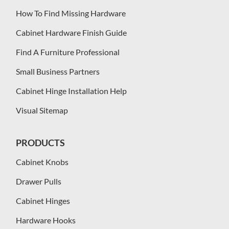
How To Find Missing Hardware
Cabinet Hardware Finish Guide
Find A Furniture Professional
Small Business Partners
Cabinet Hinge Installation Help
Visual Sitemap
PRODUCTS
Cabinet Knobs
Drawer Pulls
Cabinet Hinges
Hardware Hooks