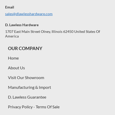
Email
sales@dlawlesshardware.com
D. Lawless Hardware
1707 East Main Street Olney, Illinois 62450 United States Of
America
OUR COMPANY
Home
About Us
Visit Our Showroom
Manufacturing & Import
D. Lawless Guarantee
Privacy Policy - Terms Of Sale