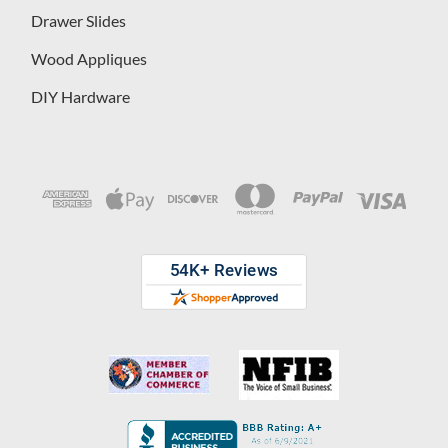
Drawer Slides
Wood Appliques
DIY Hardware