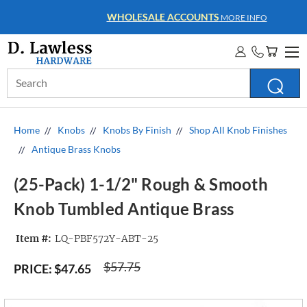
WHOLESALE ACCOUNTS
MORE INFO
Search
Keyword:
Home
Knobs
Knobs By Finish
Shop All Knob Finishes
Antique Brass Knobs
(25-Pack) 1-1/2" Rough & Smooth
Knob Tumbled Antique Brass
Item #:
LQ-PBF572Y-ABT-25
$57.75
PRICE:
$47.65