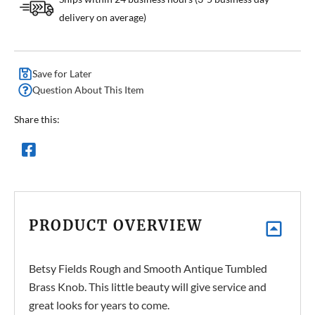
delivery on average)
Save for Later
Question About This Item
Share this:
PRODUCT OVERVIEW
Betsy Fields Rough and Smooth Antique Tumbled
Brass Knob. This little beauty will give service and
great looks for years to come.