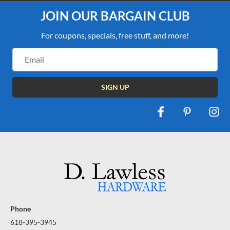
JOIN OUR BARGAIN CLUB
For coupons, specials, free stuff, and more!
Email
Address
Phone
618-395-3945