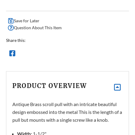
Save for Later
Question About This Item
Share this:
PRODUCT OVERVIEW
Antique Brass scroll pull with an intricate beautiful
design embossed into the metal This is the length of a
pull but mounts with a single screw like a knob.
Width:
1-1/2"