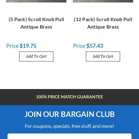
(5 Pack) Scroll Knob Pull
(12 Pack) Scroll Knob Pull
Antique Brass
Antique Brass
Price
$19.75
Price
$57.43
Add To Cart
Add To Cart
100% PRICE MATCH GUARANTEE
JOIN OUR BARGAIN CLUB
For coupons, specials, free stuff, and more!
Email