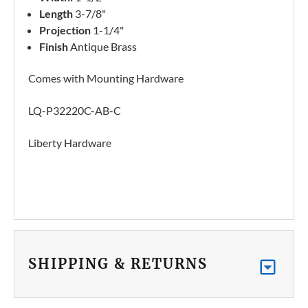
Length
3-7/8"
Projection
1-1/4"
Finish
Antique Brass
Comes with Mounting Hardware
LQ-P32220C-AB-C
Liberty Hardware
SHIPPING & RETURNS