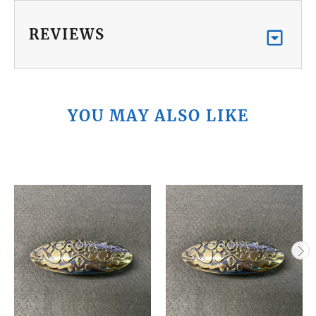
REVIEWS
YOU MAY ALSO LIKE