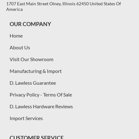
1707 East Main Street Olney, Illinois 62450 United States Of
America
OUR COMPANY
Home
About Us
Visit Our Showroom
Manufacturing & Import
D. Lawless Guarantee
Privacy Policy - Terms Of Sale
D. Lawless Hardware Reviews
Import Services
CUSTOMER SERVICE