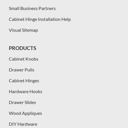
Small Business Partners
Cabinet Hinge Installation Help
Visual Sitemap
PRODUCTS
Cabinet Knobs
Drawer Pulls
Cabinet Hinges
Hardware Hooks
Drawer Slides
Wood Appliques
DIY Hardware