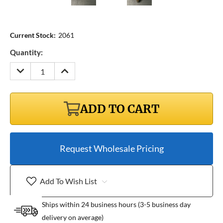
Current Stock:
2061
Quantity:
DECREASE
INCREASE
QUANTITY:
QUANTITY:
ADD TO CART
Request Wholesale Pricing
Add To Wish List
Ships within 24 business hours (3-5 business day
delivery on average)