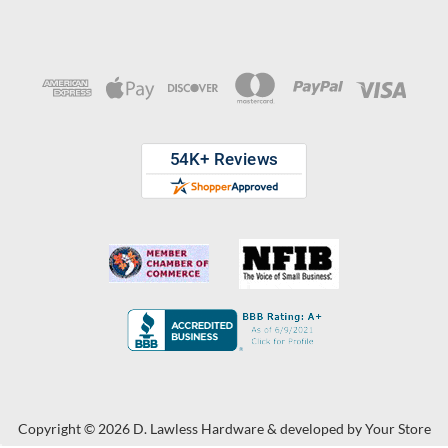
Copyright © 2026 D. Lawless Hardware & developed by
Your Store