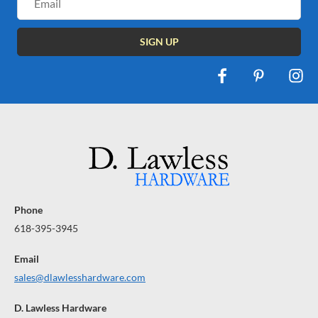
Address
Phone
618-395-3945
Email
sales@dlawlesshardware.com
D. Lawless Hardware