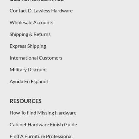
Contact D. Lawless Hardware
Wholesale Accounts
Shipping & Returns
Express Shipping
International Customers
Military Discount
Ayuda En Español
RESOURCES
How To Find Missing Hardware
Cabinet Hardware Finish Guide
Find A Furniture Professional