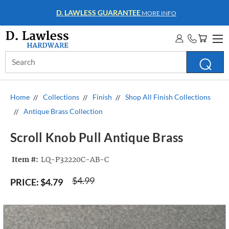
D. LAWLESS GUARANTEE
MORE INFO
Search
Keyword:
Home
Collections
Finish
Shop All Finish Collections
Antique Brass Collection
Scroll Knob Pull Antique Brass
Item #:
LQ-P32220C-AB-C
$4.99
PRICE:
$4.79