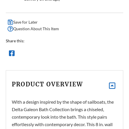
Save for Later
Question About This Item
Share this:
PRODUCT OVERVIEW
With a design inspired by the shape of sailboats, the
Delta Galeon Bath Collection brings a chiseled,
contemporary look into the bath. This style pairs
effortlessly with contemporary decor. This 8 in. wall