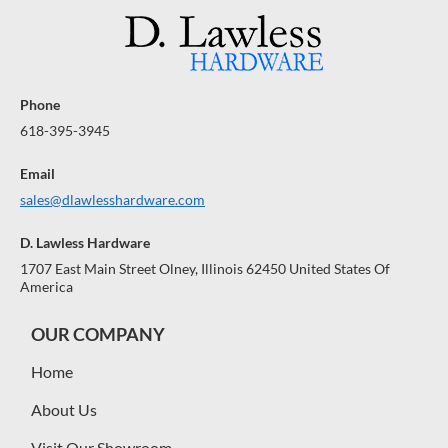
Phone
618-395-3945
Email
sales@dlawlesshardware.com
D. Lawless Hardware
1707 East Main Street Olney, Illinois 62450 United States Of
America
OUR COMPANY
Home
About Us
Visit Our Showroom