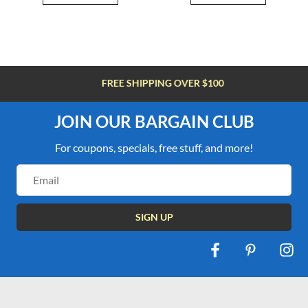
FREE SHIPPING OVER $100
JOIN OUR BARGAIN CLUB
For coupons, specials, free stuff, and more!
Email
Address