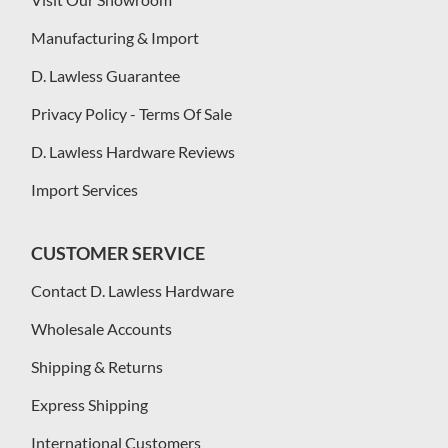
Manufacturing & Import
D. Lawless Guarantee
Privacy Policy - Terms Of Sale
D. Lawless Hardware Reviews
Import Services
CUSTOMER SERVICE
Contact D. Lawless Hardware
Wholesale Accounts
Shipping & Returns
Express Shipping
International Customers