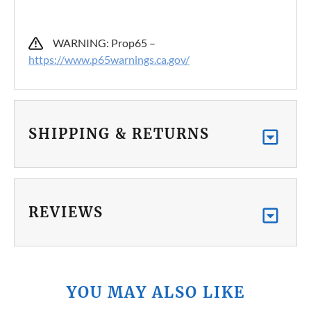
WARNING: Prop65 –
https://www.p65warnings.ca.gov/
SHIPPING & RETURNS
REVIEWS
YOU MAY ALSO LIKE