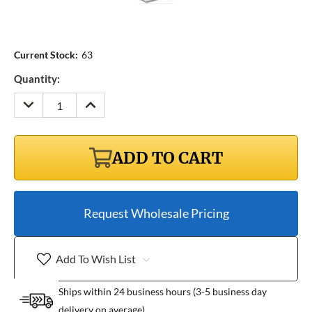
Current Stock:
63
Quantity:
DECREASE
INCREASE
QUANTITY:
QUANTITY:
ADD TO CART
Request Wholesale Pricing
Add To Wish List
Ships within 24 business hours (3-5 business day
delivery on average)