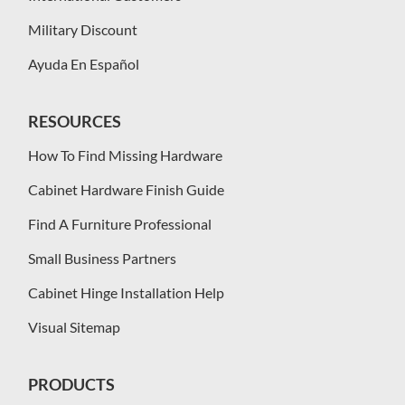
Military Discount
Ayuda En Español
RESOURCES
How To Find Missing Hardware
Cabinet Hardware Finish Guide
Find A Furniture Professional
Small Business Partners
Cabinet Hinge Installation Help
Visual Sitemap
PRODUCTS