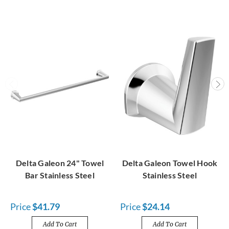
Delta Galeon 24" Towel
Delta Galeon Towel Hook
Bar Stainless Steel
Stainless Steel
Price
$41.79
Price
$24.14
Add To Cart
Add To Cart