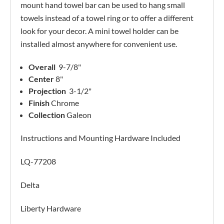
mount hand towel bar can be used to hang small
towels instead of a towel ring or to offer a different
look for your decor. A mini towel holder can be
installed almost anywhere for convenient use.
Overall
9-7/8"
Center
8"
Projection
3-1/2"
Finish
Chrome
Collection
Galeon
Instructions and Mounting Hardware Included
LQ-77208
Delta
Liberty Hardware