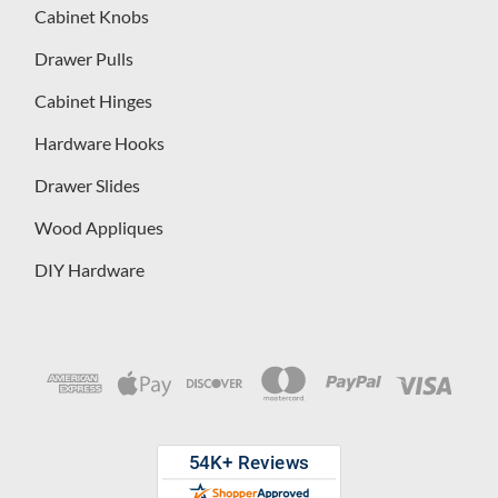
Cabinet Knobs
Drawer Pulls
Cabinet Hinges
Hardware Hooks
Drawer Slides
Wood Appliques
DIY Hardware