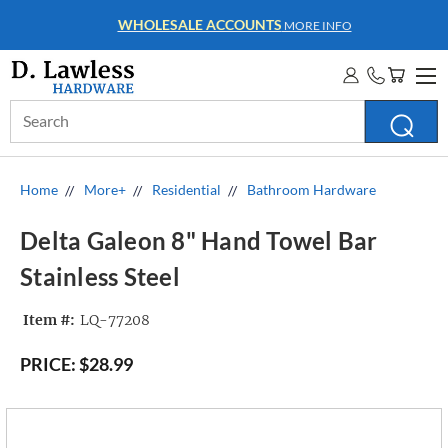
WHOLESALE ACCOUNTS
MORE INFO
Search
Keyword:
Home
More+
Residential
Bathroom Hardware
Delta Galeon 8" Hand Towel Bar
Stainless Steel
Item #:
LQ-77208
PRICE:
$28.99