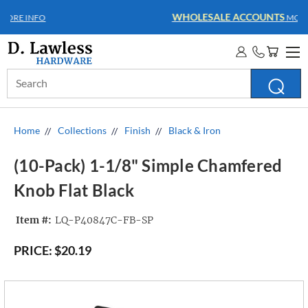
WHOLESALE ACCOUNTS
MORE INFO
Search
Keyword:
Home
Collections
Finish
Black & Iron
(10-Pack) 1-1/8" Simple Chamfered
Knob Flat Black
Item #:
LQ-P40847C-FB-SP
PRICE:
$20.19