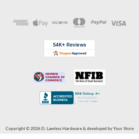
Copyright © 2026 D. Lawless Hardware & developed by
Your Store
Wizards.