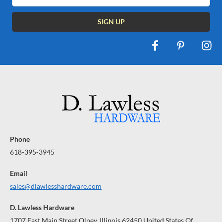
Phone
618-395-3945
Email
sales@dlawlesshardware.com
D. Lawless Hardware
1707 East Main Street Olney, Illinois 62450 United States Of