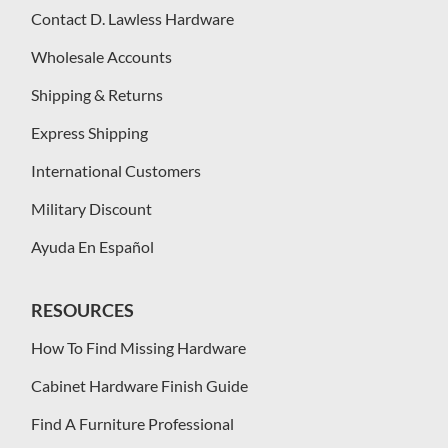
Contact D. Lawless Hardware
Wholesale Accounts
Shipping & Returns
Express Shipping
International Customers
Military Discount
Ayuda En Español
RESOURCES
How To Find Missing Hardware
Cabinet Hardware Finish Guide
Find A Furniture Professional