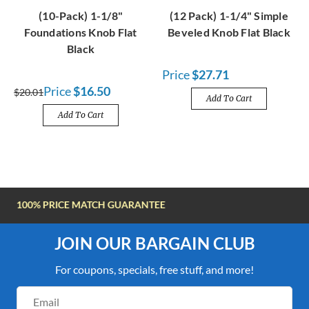
(10-Pack) 1-1/8"
(12 Pack) 1-1/4" Simple
Foundations Knob Flat
Beveled Knob Flat Black
Black
Price
$27.71
Price
$16.50
$20.01
Add To Cart
Add To Cart
FREE SHIPPING OVER $100
JOIN OUR BARGAIN CLUB
For coupons, specials, free stuff, and more!
Email
Address