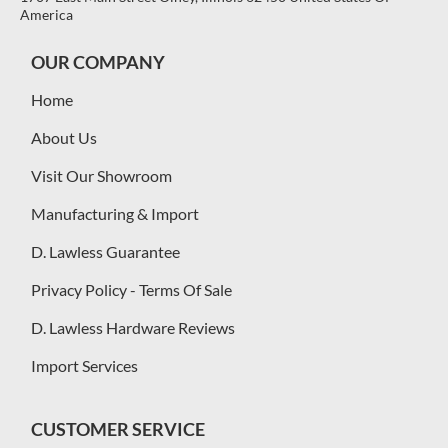
America
OUR COMPANY
Home
About Us
Visit Our Showroom
Manufacturing & Import
D. Lawless Guarantee
Privacy Policy - Terms Of Sale
D. Lawless Hardware Reviews
Import Services
CUSTOMER SERVICE