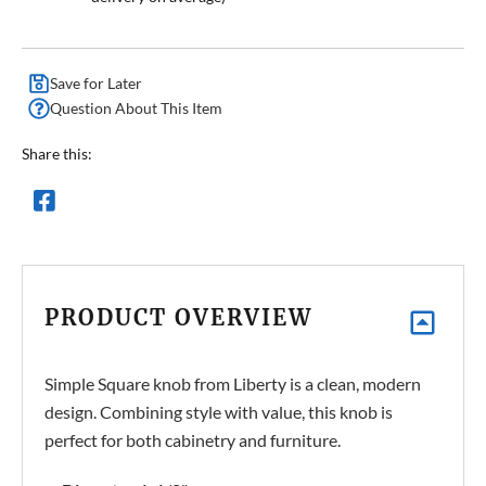
Save for Later
Question About This Item
Share this:
PRODUCT OVERVIEW
Simple Square knob from Liberty is a clean, modern
design. Combining style with value, this knob is
perfect for both cabinetry and furniture.