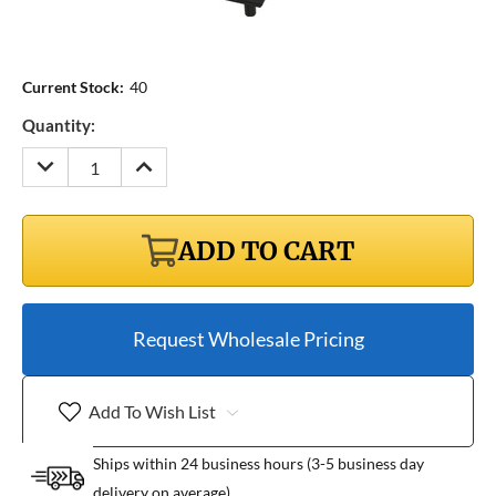
Current Stock:
40
Quantity:
DECREASE
INCREASE
QUANTITY:
QUANTITY:
ADD TO CART
Request Wholesale Pricing
Add To Wish List
Ships within 24 business hours (3-5 business day
delivery on average)