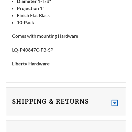
Diameter
1-1/8"
Projection
1"
Finish
Flat Black
10-Pack
Comes with mounting Hardware
LQ-P40847C-FB-SP
Liberty Hardware
SHIPPING & RETURNS