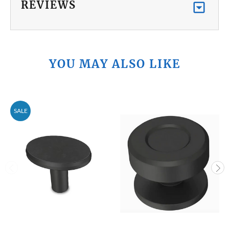
REVIEWS
YOU MAY ALSO LIKE
SALE