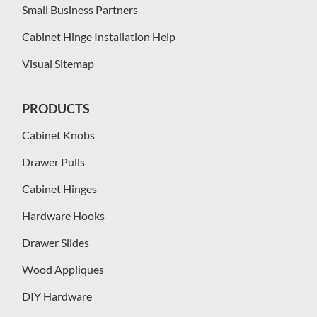
Small Business Partners
Cabinet Hinge Installation Help
Visual Sitemap
PRODUCTS
Cabinet Knobs
Drawer Pulls
Cabinet Hinges
Hardware Hooks
Drawer Slides
Wood Appliques
DIY Hardware