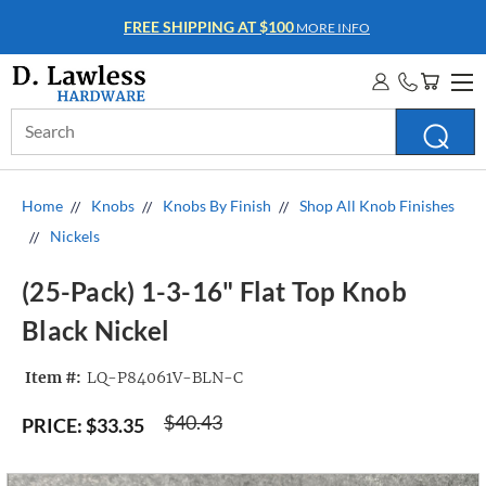
FREE SHIPPING AT $100
MORE INFO
Search
Keyword:
Home
Knobs
Knobs By Finish
Shop All Knob Finishes
Nickels
(25-Pack) 1-3-16" Flat Top Knob
Black Nickel
Item #:
LQ-P84061V-BLN-C
$40.43
PRICE:
$33.35