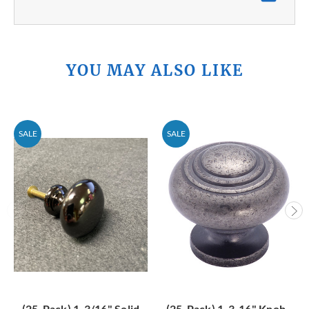
YOU MAY ALSO LIKE
SALE
SALE
(25-Pack) 1-3/16" Solid
(25-Pack) 1-3-16" Knob -