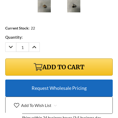
Current Stock:
22
Quantity:
DECREASE
INCREASE
QUANTITY:
QUANTITY:
ADD TO CART
Request Wholesale Pricing
Add To Wish List
Ships within 24 business hours (3-5 business day