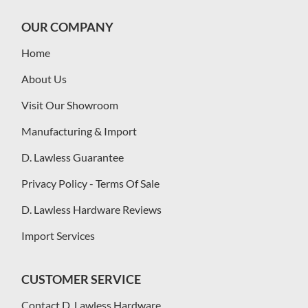
OUR COMPANY
Home
About Us
Visit Our Showroom
Manufacturing & Import
D. Lawless Guarantee
Privacy Policy - Terms Of Sale
D. Lawless Hardware Reviews
Import Services
CUSTOMER SERVICE
Contact D. Lawless Hardware