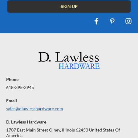
Phone
618-395-3945
Email
sales@dlawlesshardware.com
D. Lawless Hardware
1707 East Main Street Olney, Illinois 62450 United States Of
America