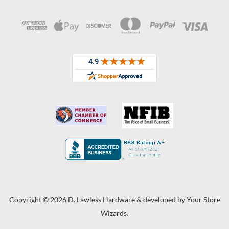
Copyright © 2026 D. Lawless Hardware & developed by
Your Store
Wizards.