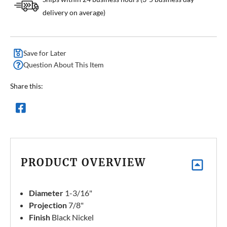
delivery on average)
Save for Later
Question About This Item
Share this:
PRODUCT OVERVIEW
Diameter
1-3/16"
Projection
7/8"
Finish
Black Nickel