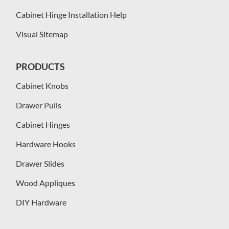
Cabinet Hinge Installation Help
Visual Sitemap
PRODUCTS
Cabinet Knobs
Drawer Pulls
Cabinet Hinges
Hardware Hooks
Drawer Slides
Wood Appliques
DIY Hardware