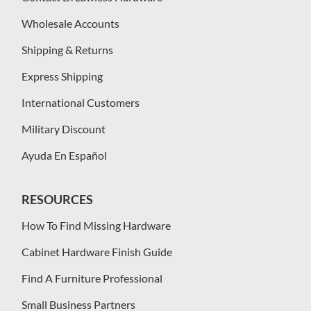
Wholesale Accounts
Shipping & Returns
Express Shipping
International Customers
Military Discount
Ayuda En Español
RESOURCES
How To Find Missing Hardware
Cabinet Hardware Finish Guide
Find A Furniture Professional
Small Business Partners