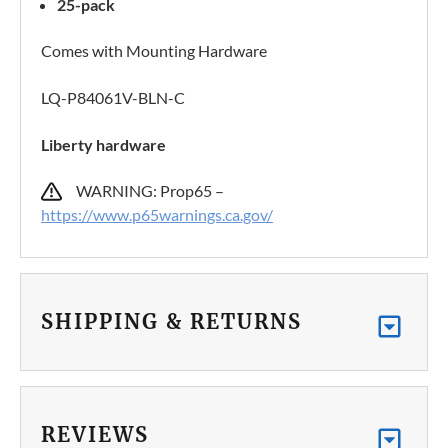
25-pack
Comes with Mounting Hardware
LQ-P84061V-BLN-C
Liberty hardware
WARNING: Prop65 –
https://www.p65warnings.ca.gov/
SHIPPING & RETURNS
REVIEWS