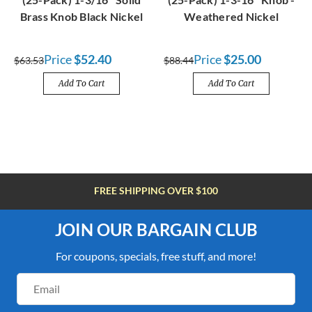
Brass Knob Black Nickel
Weathered Nickel
Price
$52.40
Price
$25.00
$63.53
$88.44
Add To Cart
Add To Cart
FREE SHIPPING OVER $100
JOIN OUR BARGAIN CLUB
For coupons, specials, free stuff, and more!
Email
Address