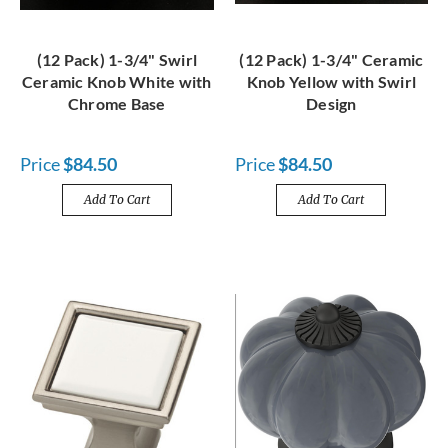
(12 Pack) 1-3/4" Swirl
(12 Pack) 1-3/4" Ceramic
Ceramic Knob White with
Knob Yellow with Swirl
Chrome Base
Design
Price
$84.50
Price
$84.50
Add To Cart
Add To Cart