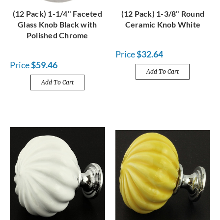
(12 Pack) 1-1/4" Faceted
(12 Pack) 1-3/8" Round
Glass Knob Black with
Ceramic Knob White
Polished Chrome
Price
$32.64
Price
$59.46
Add To Cart
Add To Cart