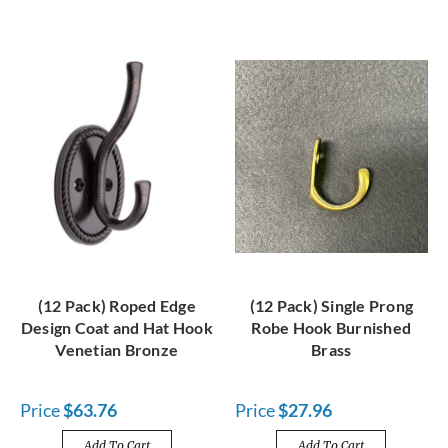
(12 Pack) Roped Edge
(12 Pack) Single Prong
Design Coat and Hat Hook
Robe Hook Burnished
Venetian Bronze
Brass
Price
$63.76
Price
$27.96
Add To Cart
Add To Cart