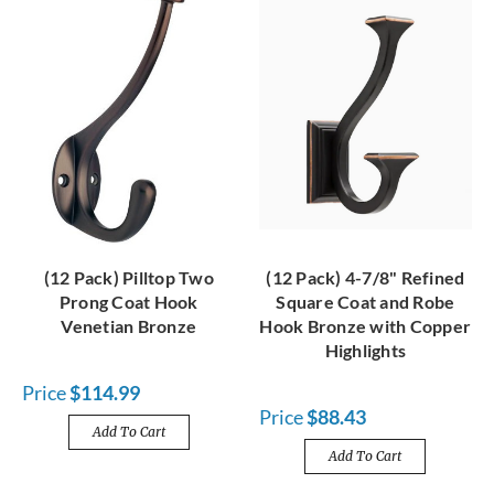
(12 Pack) Pilltop Two
(12 Pack) 4-7/8" Refined
Prong Coat Hook
Square Coat and Robe
Venetian Bronze
Hook Bronze with Copper
Highlights
Price
$114.99
Price
$88.43
Add To Cart
Add To Cart