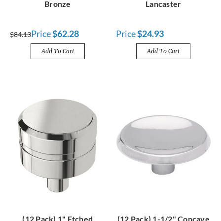
Bronze
Lancaster
Price
$62.28
Price
$24.93
$84.13
Add To Cart
Add To Cart
(12 Pack) 1" Etched
(12 Pack) 1-1/2" Concave