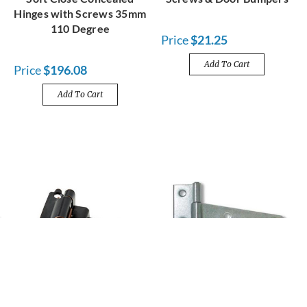
Hinges with Screws 35mm
110 Degree
Price
$21.25
Add To Cart
Price
$196.08
Add To Cart