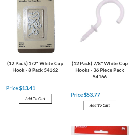
(12 Pack) 1/2" White Cup
(12 Pack) 7/8" White Cup
Hook - 8 Pack 54162
Hooks - 36 Piece Pack
54166
Price
$13.41
Price
$53.77
Add To Cart
Add To Cart