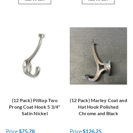
(12 Pack) Pilltop Two
(12 Pack) Marley Coat and
Prong Coat Hook 5 3/4"
Hat Hook Polished
Satin Nickel
Chrome and Black
Price
$75.78
Price
$126.25