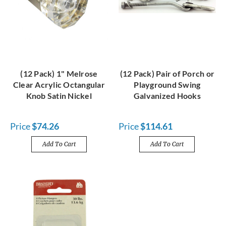
(12 Pack) 1" Melrose
(12 Pack) Pair of Porch or
Clear Acrylic Octangular
Playground Swing
Knob Satin Nickel
Galvanized Hooks
Price
$74.26
Price
$114.61
Add To Cart
Add To Cart