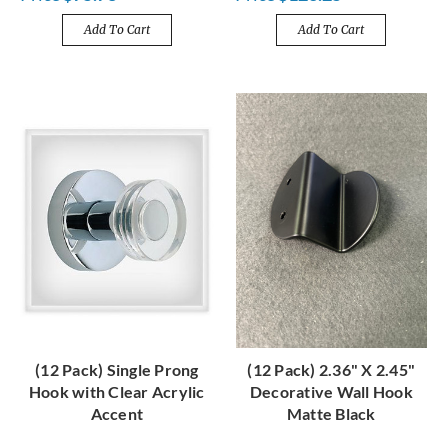
Add To Cart
Add To Cart
(12 Pack) Single Prong
(12 Pack) 2.36" X 2.45"
Hook with Clear Acrylic
Decorative Wall Hook
Accent
Matte Black