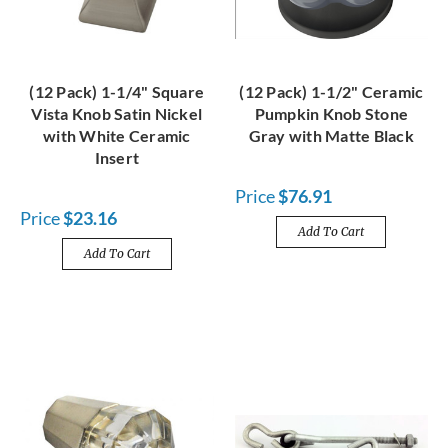
(12 Pack) 1-1/4" Square
(12 Pack) 1-1/2" Ceramic
Vista Knob Satin Nickel
Pumpkin Knob Stone
with White Ceramic
Gray with Matte Black
Insert
Price
$76.91
Price
$23.16
Add To Cart
Add To Cart