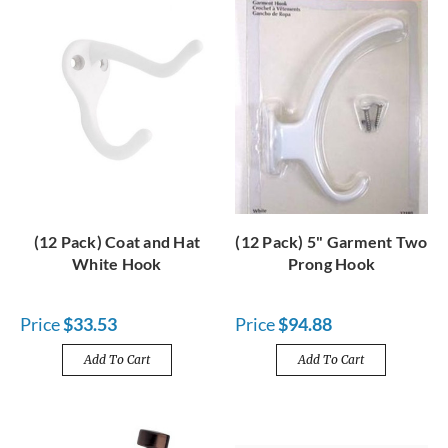
(12 Pack) Coat and Hat
(12 Pack) 5" Garment Two
White Hook
Prong Hook
Price
$33.53
Price
$94.88
Add To Cart
Add To Cart