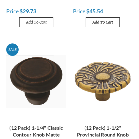
Price
$29.73
Price
$45.54
Add To Cart
Add To Cart
SALE
(12 Pack) 1-1/4" Classic
(12 Pack) 1-1/2"
Contour Knob Matte
Provincial Round Knob