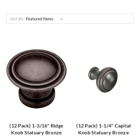
Sort By:
(12 Pack) 1-3/16" Ridge
(12 Pack) 1-1/4" Capital
Knob Statuary Bronze
Knob Statuary Bronze