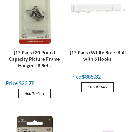
(12 Pack) 30 Pound
(12 Pack) White Steel Rail
Capacity Picture Frame
with 6 Hooks
Hanger - 8 Sets
Price
$385.32
Price
$23.78
Out Of Stock
Add To Cart