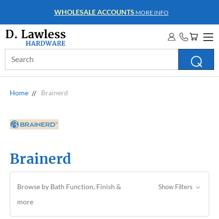
WHOLESALE ACCOUNTS
MORE INFO
Search
Keyword:
Home
Brainerd
Brainerd
Browse by Bath Function, Finish &
Show Filters
more