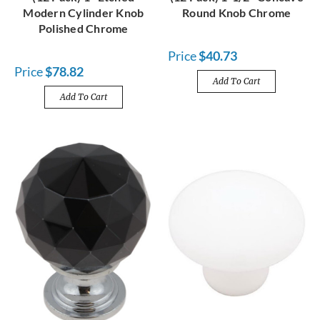
Modern Cylinder Knob
Round Knob Chrome
Polished Chrome
Price
$40.73
Price
$78.82
Add To Cart
Add To Cart