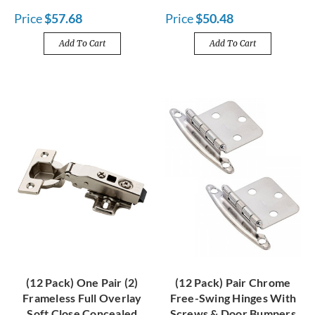
Price
$57.68
Price
$50.48
Add To Cart
Add To Cart
(12 Pack) One Pair (2)
(12 Pack) Pair Chrome
Frameless Full Overlay
Free-Swing Hinges With
Soft Close Concealed
Screws & Door Bumpers