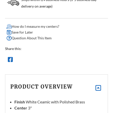
delivery on average)
How do I measure my centers?
Save for Later
Question About This Item
Share this:
PRODUCT OVERVIEW
Finish
White Ceamic with Polished Brass
Center
3"