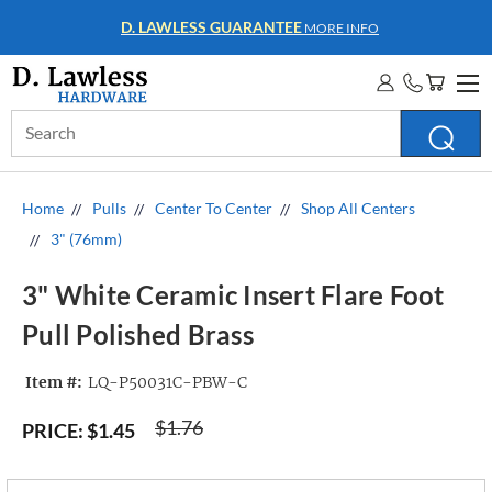
D. LAWLESS GUARANTEE
MORE INFO
Search
Keyword:
Home
Pulls
Center To Center
Shop All Centers
3" (76mm)
3" White Ceramic Insert Flare Foot
Pull Polished Brass
Item #:
LQ-P50031C-PBW-C
$1.76
PRICE:
$1.45