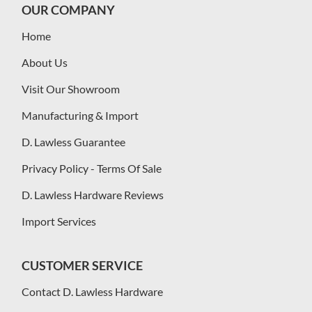
OUR COMPANY
Home
About Us
Visit Our Showroom
Manufacturing & Import
D. Lawless Guarantee
Privacy Policy - Terms Of Sale
D. Lawless Hardware Reviews
Import Services
CUSTOMER SERVICE
Contact D. Lawless Hardware