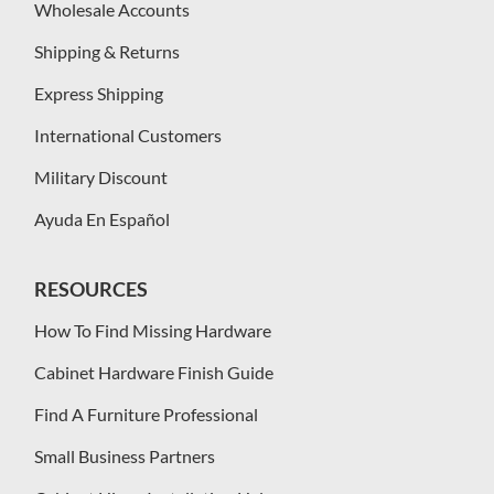
Wholesale Accounts
Shipping & Returns
Express Shipping
International Customers
Military Discount
Ayuda En Español
RESOURCES
How To Find Missing Hardware
Cabinet Hardware Finish Guide
Find A Furniture Professional
Small Business Partners