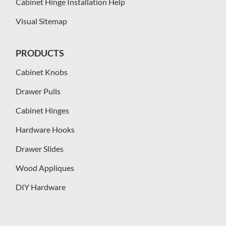
Cabinet Hinge Installation Help
Visual Sitemap
PRODUCTS
Cabinet Knobs
Drawer Pulls
Cabinet Hinges
Hardware Hooks
Drawer Slides
Wood Appliques
DIY Hardware