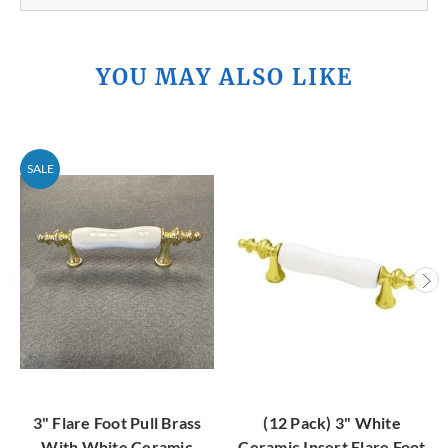
YOU MAY ALSO LIKE
SALE
3" Flare Foot Pull Brass
(12 Pack) 3" White
With White Ceramic
Ceramic Insert Flare Foot