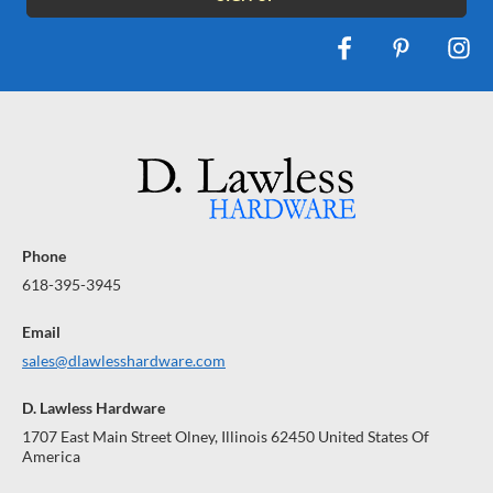
Phone
618-395-3945
Email
sales@dlawlesshardware.com
D. Lawless Hardware
1707 East Main Street Olney, Illinois 62450 United States Of
America