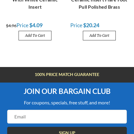
Insert
Pull Polished Brass
Price
$4.09
Price
$20.24
$4.96
Add To Cart
Add To Cart
100% PRICE MATCH GUARANTEE
JOIN OUR BARGAIN CLUB
For coupons, specials, free stuff, and more!
Email
Address