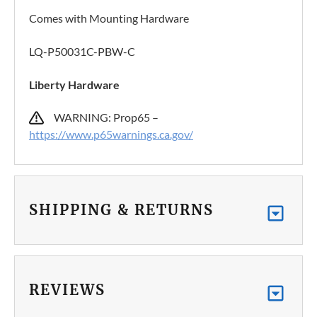
Comes with Mounting Hardware
LQ-P50031C-PBW-C
Liberty Hardware
WARNING: Prop65 –
https://www.p65warnings.ca.gov/
SHIPPING & RETURNS
REVIEWS