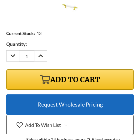
Current Stock:
13
Quantity:
DECREASE
INCREASE
QUANTITY:
QUANTITY:
ADD TO CART
Request Wholesale Pricing
Add To Wish List
Ships within 24 business hours (3-5 business day