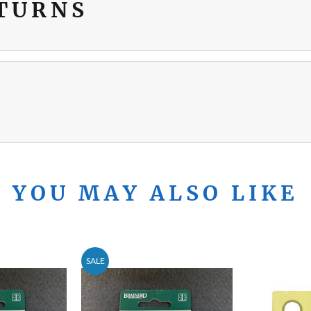
ETURNS
YOU MAY ALSO LIKE
SALE