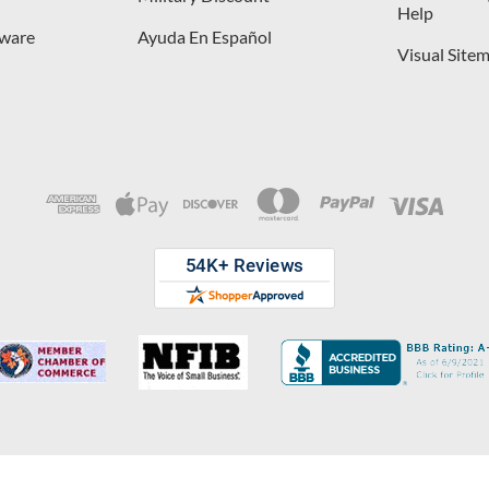
Help
dware
Ayuda En Español
Visual Site
opyright © 2026 D. Lawless Hardware & developed by
Your Store Wizard