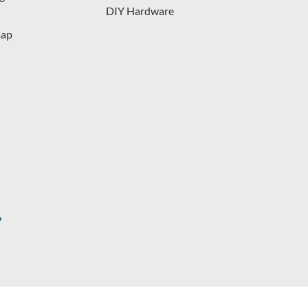
DIY Hardware
map
s.