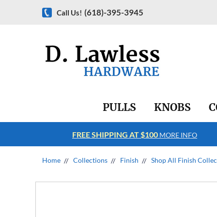
(618)-395-3945
Call Us!
PULLS
KNOBS
C
FREE SHIPPING AT $100
RE INFO
MORE INFO
Home
Collections
Finish
Shop All Finish Colle