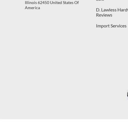
Illinois 62450 United States Of
America
D. Lawless Har
Reviews
Import Services
C