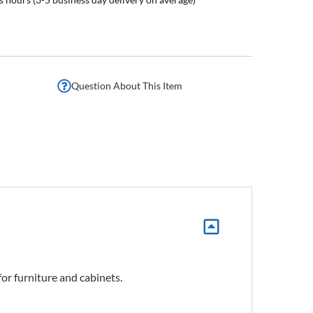
Question About This Item
for furniture and cabinets.