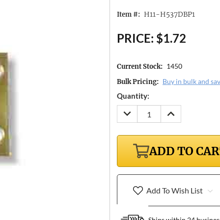
H11-H537DBP1
Item #:
PRICE:
$1.72
1450
Current Stock:
Buy in bulk and sa
Bulk Pricing:
Quantity:
DECREASE
INCREASE
QUANTITY:
QUANTITY:
ADD TO CA
Add To Wish List
Ships within 24 busines