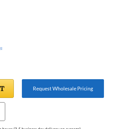
ve
RT
Request Wholesale Pricing
s hours (3-5 business day delivery on average)