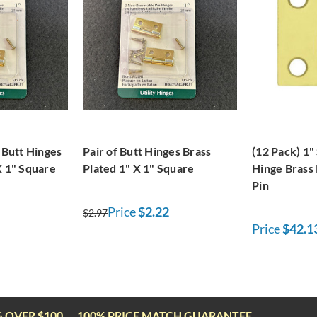
f Butt Hinges
Pair of Butt Hinges Brass
(12 Pack) 1"
X 1" Square
Plated 1" X 1" Square
Hinge Brass 
Pin
Price
$2.22
$2.97
Price
$42.1
G OVER $100
100% PRICE MATCH GUARANTEE