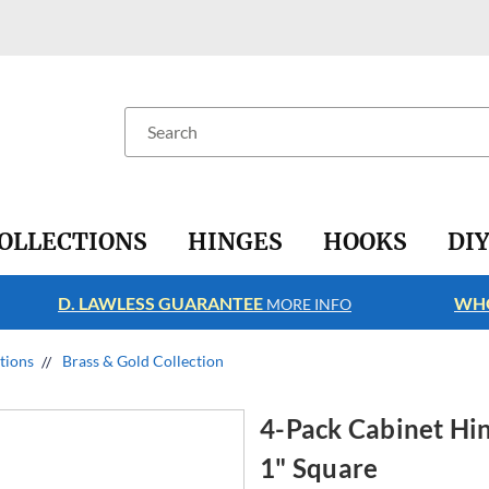
Search
OLLECTIONS
HINGES
HOOKS
DI
D. LAWLESS GUARANTEE
WHO
MORE INFO
ctions
Brass & Gold Collection
4-Pack Cabinet Hing
1" Square