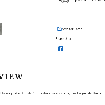
Save for Later
Share this:
VIEW
rass plated finish. Old fashion or modern, this hinge fits the bill 