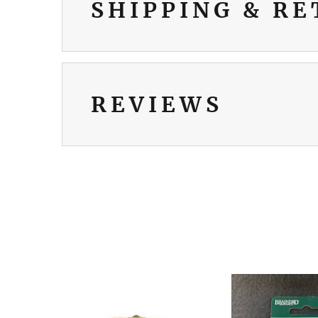
SHIPPING & R
REVIEWS