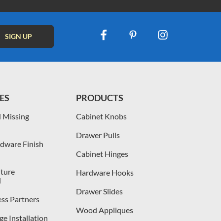
ES
PRODUCTS
 Missing
Cabinet Knobs
Drawer Pulls
dware Finish
Cabinet Hinges
iture
Hardware Hooks
l
Drawer Slides
ess Partners
Wood Appliques
e Installation