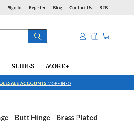
Sign In
Register
Blog
Contact Us
B2B
Y
SLIDES
MORE+
LESALE ACCOUNTS
FREE SHIPPING
MORE INFO
e - Butt Hinge - Brass Plated -