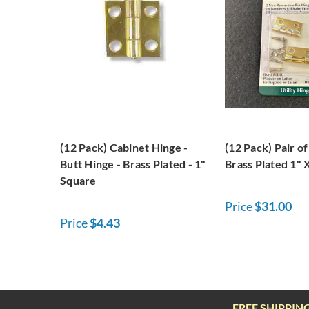
(12 Pack) Cabinet Hinge -
(12 Pack) Pair o
Butt Hinge - Brass Plated - 1"
Brass Plated 1" 
Square
Price
$31.00
Price
$4.43
FREE SHIPPIN