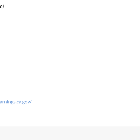
m)
rnings.ca.gov/