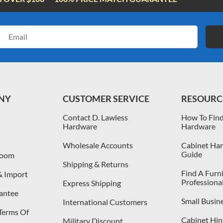
Email
Address
NY
CUSTOMER SERVICE
RESOURC
Contact D. Lawless
How To Find
Hardware
Hardware
Wholesale Accounts
Cabinet Har
Guide
room
Shipping & Returns
Find A Furn
& Import
Professiona
Express Shipping
antee
Small Busin
International Customers
 Terms Of
Cabinet Hing
Military Discount