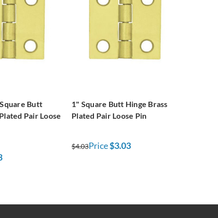
 Square Butt
1" Square Butt Hinge Brass
Plated Pair Loose
Plated Pair Loose Pin
Price
$3.03
$4.03
3