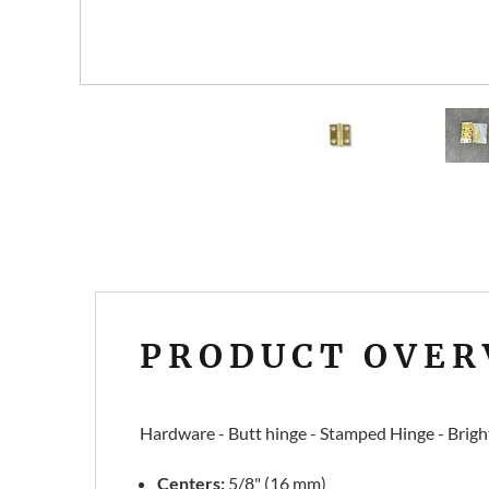
PRODUCT OVER
Hardware - Butt hinge - Stamped Hinge - Bright b
Centers:
5/8" (16 mm)