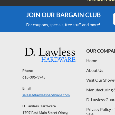
JOIN OUR BARGAIN CLUB
For coupons, specials, free stuff, and more!
OUR COMPA
Home
About Us
Phone
618-395-3945
Visit Our Show
Email
Manufacturing 
sales@dlawlesshardware.com
D. Lawless Guar
D. Lawless Hardware
Privacy Policy -
1707 East Main Street Olney,
Sale