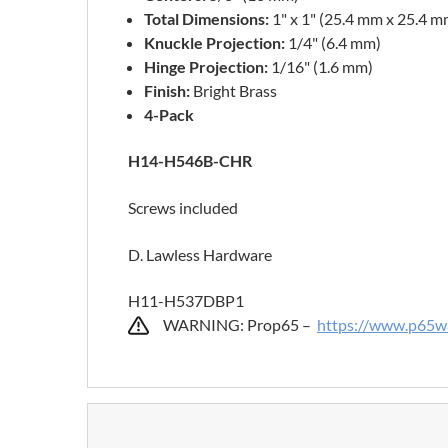
Total Dimensions:
1" x 1" (25.4 mm x 25.4 m
Knuckle Projection:
1/4" (6.4 mm)
Hinge Projection:
1/16" (1.6 mm)
Finish:
Bright Brass
4-Pack
H14-H546B-CHR
Screws included
D. Lawless Hardware
H11-H537DBP1
WARNING: Prop65 –
https://www.p65wa