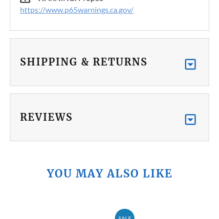
https://www.p65warnings.ca.gov/
SHIPPING & RETURNS
REVIEWS
YOU MAY ALSO LIKE
SALE