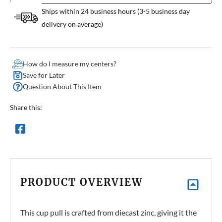
Ships within 24 business hours (3-5 business day
delivery on average)
How do I measure my centers?
Save for Later
Question About This Item
Share this:
PRODUCT OVERVIEW
This cup pull is crafted from diecast zinc, giving it the