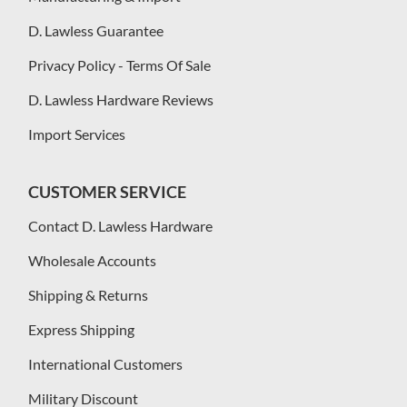
D. Lawless Guarantee
Privacy Policy - Terms Of Sale
D. Lawless Hardware Reviews
Import Services
CUSTOMER SERVICE
Contact D. Lawless Hardware
Wholesale Accounts
Shipping & Returns
Express Shipping
International Customers
Military Discount