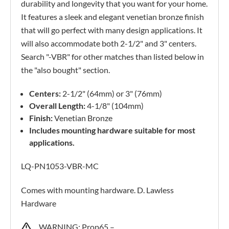
durability and longevity that you want for your home.
It features a sleek and elegant venetian bronze finish
that will go perfect with many design applications. It
will also accommodate both 2-1/2" and 3" centers.
Search "-VBR" for other matches than listed below in
the "also bought" section.
Centers:
2-1/2" (64mm) or 3" (76mm)
Overall Length:
4-1/8" (104mm)
Finish:
Venetian Bronze
Includes mounting hardware suitable for most
applications.
LQ-PN1053-VBR-MC
Comes with mounting hardware. D. Lawless
Hardware
WARNING: Prop65 –