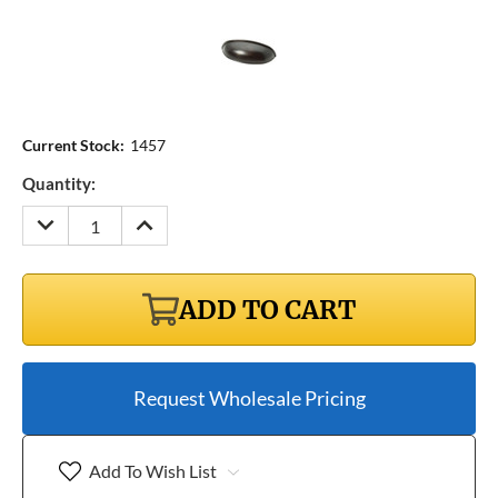
Current Stock:
1457
Quantity:
DECREASE
INCREASE
QUANTITY:
QUANTITY:
ADD TO CART
Request Wholesale Pricing
Add To Wish List