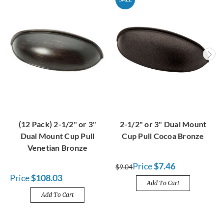
(12 Pack) 2-1/2" or 3"
2-1/2" or 3" Dual Mount
Dual Mount Cup Pull
Cup Pull Cocoa Bronze
Venetian Bronze
Price
$7.46
$9.04
Price
$108.03
Add To Cart
Add To Cart