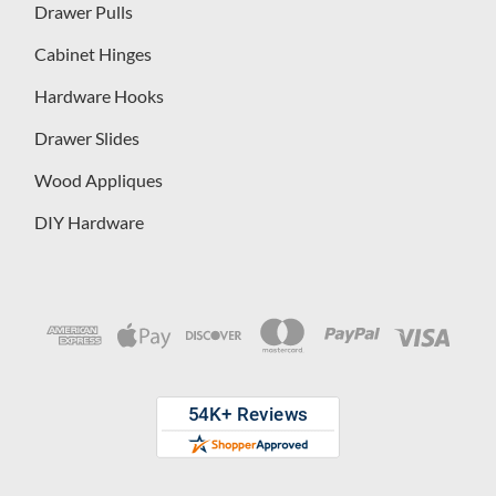
Drawer Pulls
Cabinet Hinges
Hardware Hooks
Drawer Slides
Wood Appliques
DIY Hardware