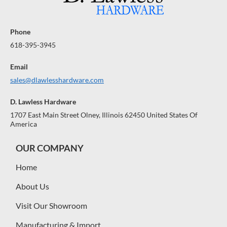
Phone
618-395-3945
Email
sales@dlawlesshardware.com
D. Lawless Hardware
1707 East Main Street Olney, Illinois 62450 United States Of
America
OUR COMPANY
Home
About Us
Visit Our Showroom
Manufacturing & Import