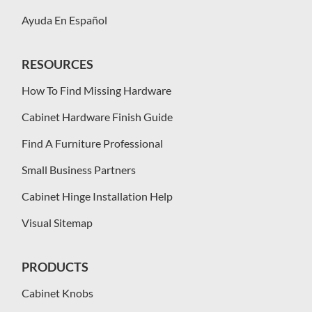
Ayuda En Español
RESOURCES
How To Find Missing Hardware
Cabinet Hardware Finish Guide
Find A Furniture Professional
Small Business Partners
Cabinet Hinge Installation Help
Visual Sitemap
PRODUCTS
Cabinet Knobs