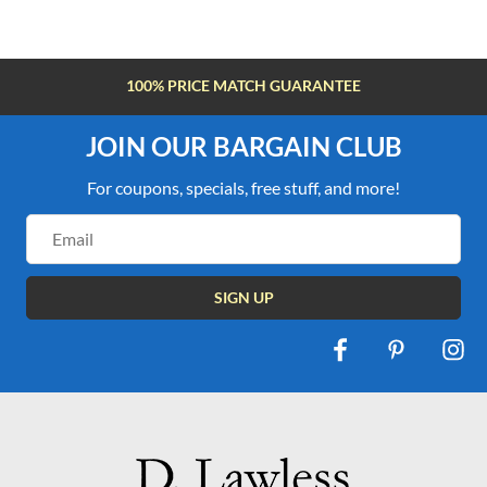
FREE SHIPPING OVER $100
JOIN OUR BARGAIN CLUB
For coupons, specials, free stuff, and more!
Email
Address