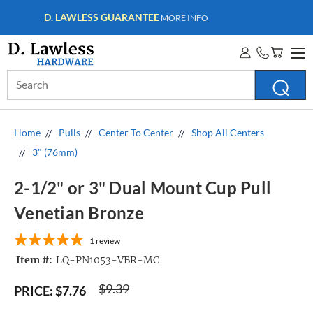
WHOLESALE ACCOUNTS
MORE INFO
Search
Keyword:
Home
Pulls
Center To Center
Shop All Centers
3" (76mm)
2-1/2" or 3" Dual Mount Cup Pull
Venetian Bronze
1
review
Item #:
LQ-PN1053-VBR-MC
$9.39
PRICE:
$7.76