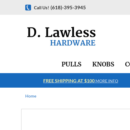
(618)-395-3945
Call Us!
PULLS
KNOBS
C
FREE SHIPPING AT $100
RE INFO
MORE INFO
Home