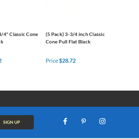
3/4" Classic Cone
(5 Pack) 3-3/4 inch Classic
ck
Cone Pull Flat Black
2
Price
$28.72