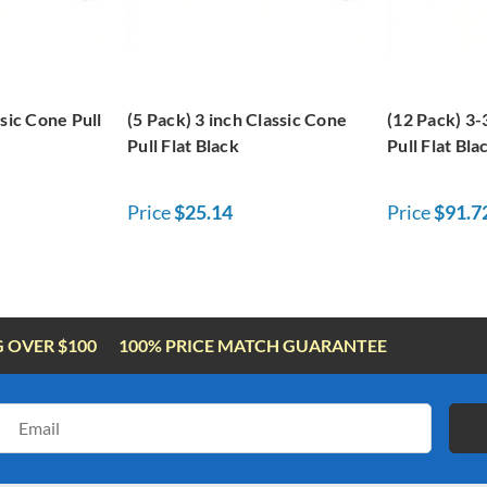
ssic Cone Pull
(5 Pack) 3 inch Classic Cone
(12 Pack) 3-
Pull Flat Black
Pull Flat Bla
Price
$25.14
Price
$91.7
G OVER $100
100% PRICE MATCH GUARANTEE
Email
Address