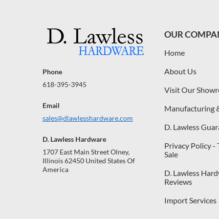
OUR COMPA
Home
About Us
Phone
618-395-3945
Visit Our Show
Email
Manufacturing 
sales@dlawlesshardware.com
D. Lawless Guar
D. Lawless Hardware
Privacy Policy -
1707 East Main Street Olney,
Sale
Illinois 62450 United States Of
America
D. Lawless Har
Reviews
Import Services