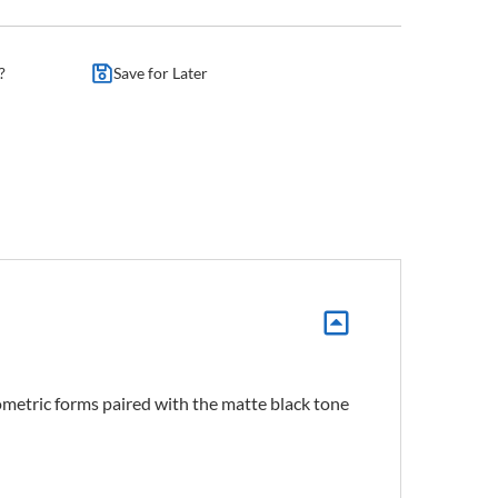
?
Save for Later
eometric forms paired with the matte black tone