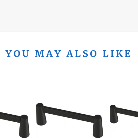
YOU MAY ALSO LIKE