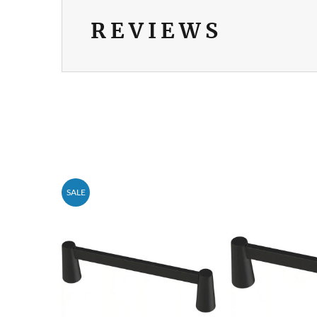
REVIEWS
SALE