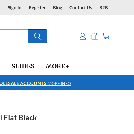
Sign In
Register
Blog
Contact Us
B2B
Y
SLIDES
MORE+
LESALE ACCOUNTS
FREE SHIPPING
MORE INFO
l Flat Black