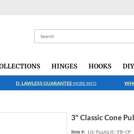
Search
OLLECTIONS
HINGES
HOOKS
DI
D. LAWLESS GUARANTEE
WHO
MORE INFO
3" Classic Cone Pul
LQ-P44647C-FB-CP
Item #: