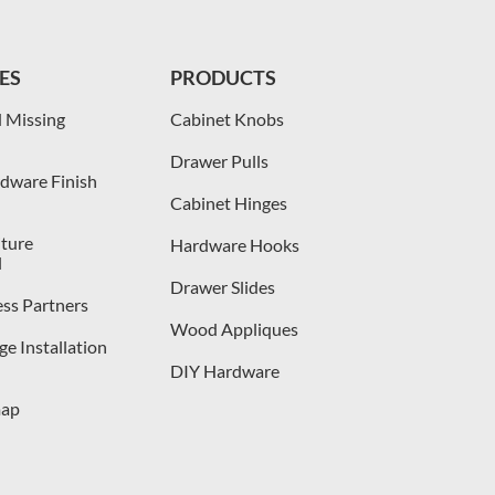
ES
PRODUCTS
 Missing
Cabinet Knobs
Drawer Pulls
dware Finish
Cabinet Hinges
iture
Hardware Hooks
l
Drawer Slides
ess Partners
Wood Appliques
e Installation
DIY Hardware
map