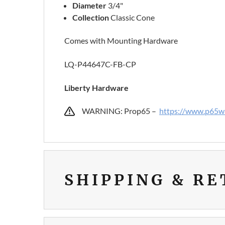
Diameter
3/4"
Collection
Classic Cone
Comes with Mounting Hardware
LQ-P44647C-FB-CP
Liberty Hardware
WARNING: Prop65 –
https://www.p65wa
SHIPPING & R