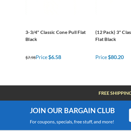
3-3/4" Classic Cone Pull Flat
(12 Pack) 3" Cla
Black
Flat Black
Price
$6.58
Price
$80.20
$7.98
FREE SHIPPIN
JOIN OUR BARGAIN CLUB
For coupons, specials, free stuff, and more!