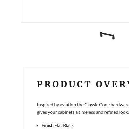
PRODUCT OVER
Inspired by aviation the Classic Cone hardware 
gives your cabinets a timeless and refined look.
Finish
Flat Black