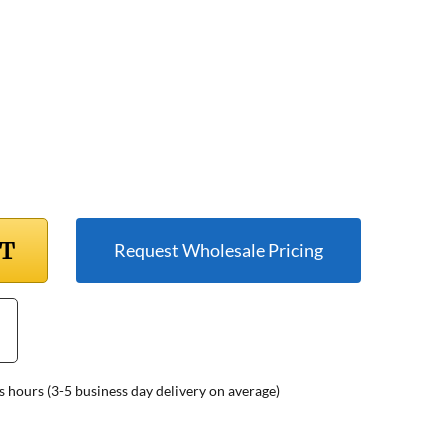
RT
Request Wholesale Pricing
s hours (3-5 business day delivery on average)