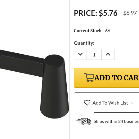
PRICE:
$5.76
$6.97
66
Current Stock:
Quantity:
DECREASE
INCREASE
QUANTITY:
QUANTITY:
ADD TO CA
Add To Wish List
Ships within 24 busines