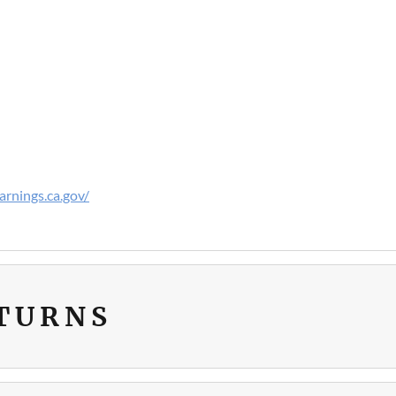
rnings.ca.gov/
ETURNS