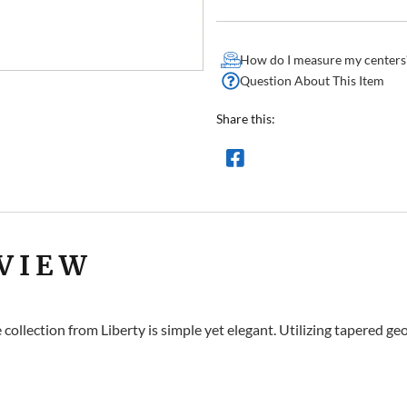
How do I measure my centers
Question About This Item
Share this:
VIEW
collection from Liberty is simple yet elegant. Utilizing tapered g