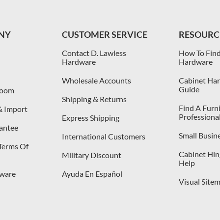
NY
CUSTOMER SERVICE
RESOURC
Contact D. Lawless
How To Find
Hardware
Hardware
Wholesale Accounts
Cabinet Har
Guide
room
Shipping & Returns
Find A Furn
& Import
Professiona
Express Shipping
antee
Small Busin
International Customers
 Terms Of
Cabinet Hing
Military Discount
Help
dware
Ayuda En Español
Visual Site