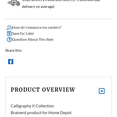
delivery on average)
How do I measure my centers?
Save for Later
Question About This Item
Share this:
PRODUCT OVERVIEW
Calligraphy II Collection
Brainerd product for Home Depot