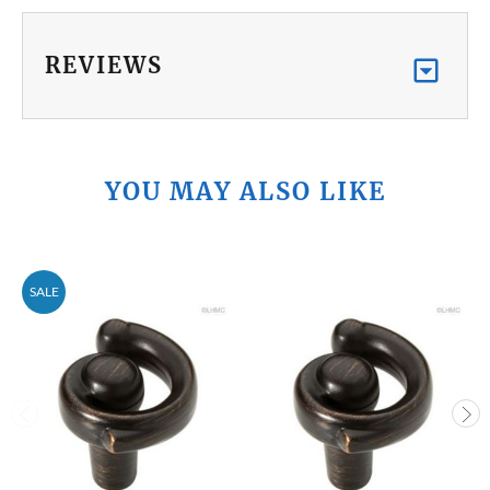
REVIEWS
YOU MAY ALSO LIKE
SALE