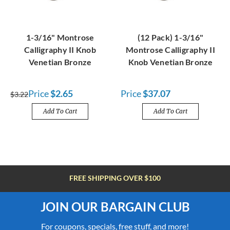
1-3/16" Montrose
(12 Pack) 1-3/16"
Calligraphy II Knob
Montrose Calligraphy II
Venetian Bronze
Knob Venetian Bronze
Price
$2.65
Price
$37.07
$3.22
Add To Cart
Add To Cart
FREE SHIPPING OVER $100
JOIN OUR BARGAIN CLUB
For coupons, specials, free stuff, and more!