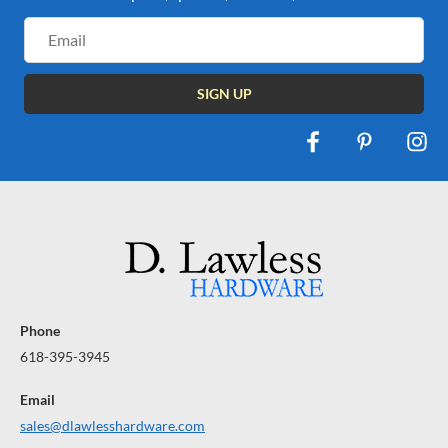
Email
Address
Phone
618-395-3945
Email
sales@dlawlesshardware.com