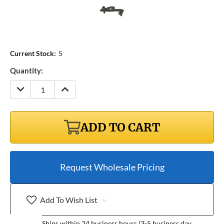
Current Stock:
5
Quantity:
DECREASE
INCREASE
QUANTITY:
QUANTITY:
ADD TO CART
Request Wholesale Pricing
Add To Wish List
Ships within 24 business hours (3-5 business day