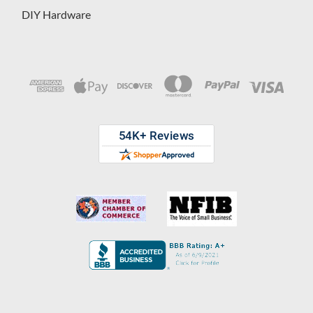
DIY Hardware