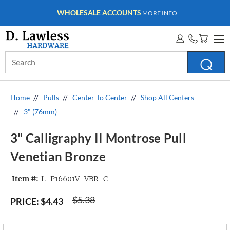
WHOLESALE ACCOUNTS
MORE INFO
Search
Keyword:
Home
Pulls
Center To Center
Shop All Centers
3" (76mm)
3" Calligraphy II Montrose Pull
Venetian Bronze
Item #:
L-P16601V-VBR-C
$5.38
PRICE:
$4.43