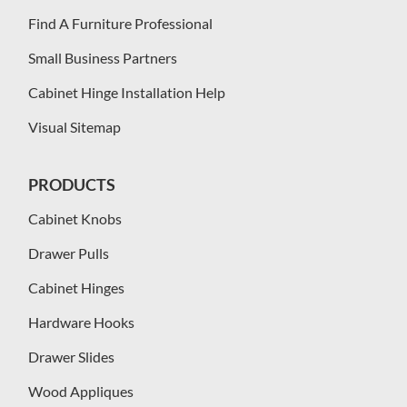
Find A Furniture Professional
Small Business Partners
Cabinet Hinge Installation Help
Visual Sitemap
PRODUCTS
Cabinet Knobs
Drawer Pulls
Cabinet Hinges
Hardware Hooks
Drawer Slides
Wood Appliques