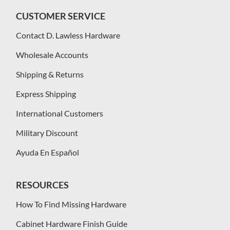
CUSTOMER SERVICE
Contact D. Lawless Hardware
Wholesale Accounts
Shipping & Returns
Express Shipping
International Customers
Military Discount
Ayuda En Español
RESOURCES
How To Find Missing Hardware
Cabinet Hardware Finish Guide