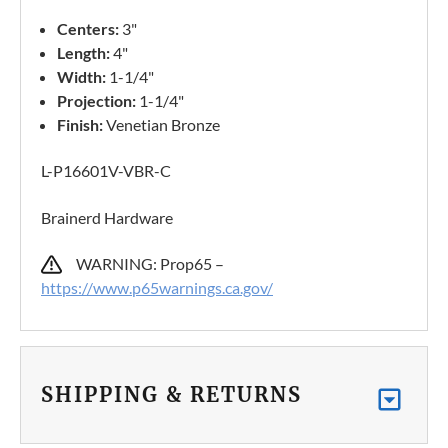
Centers:
3"
Length:
4"
Width:
1-1/4"
Projection:
1-1/4"
Finish:
Venetian Bronze
L-P16601V-VBR-C
Brainerd Hardware
WARNING: Prop65 –
https://www.p65warnings.ca.gov/
SHIPPING & RETURNS