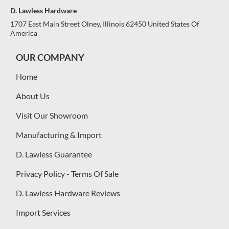
D. Lawless Hardware
1707 East Main Street Olney, Illinois 62450 United States Of
America
OUR COMPANY
Home
About Us
Visit Our Showroom
Manufacturing & Import
D. Lawless Guarantee
Privacy Policy - Terms Of Sale
D. Lawless Hardware Reviews
Import Services