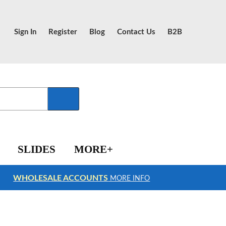
Sign In
Register
Blog
Contact Us
B2B
SLIDES
MORE+
WHOLESALE ACCOUNTS
MORE INFO