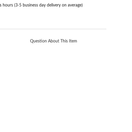
s hours (3-5 business day delivery on average)
Question About This Item