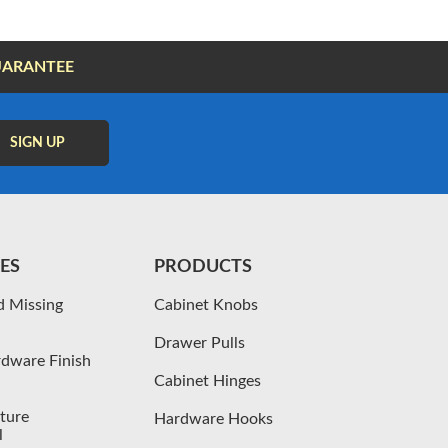
UARANTEE
ES
PRODUCTS
d Missing
Cabinet Knobs
Drawer Pulls
dware Finish
Cabinet Hinges
iture
Hardware Hooks
l