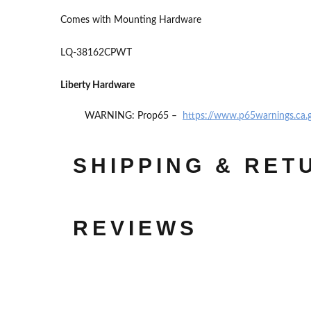
Comes with Mounting Hardware
LQ-38162CPWT
Liberty Hardware
WARNING: Prop65 –
https://www.p65warnings.ca.
SHIPPING & RET
REVIEWS