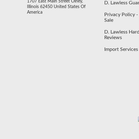
1707 East Main Street Olney,
D. Lawless Gua
Illinois 62450 United States Of
America
Privacy Policy 
Sale
D. Lawless Har
Reviews
Import Services