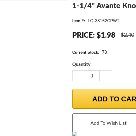
1-1/4" Avante Kno
LQ-38162CPWT
Item #:
PRICE:
$1.98
$2.40
Current Stock:
78
Quantity:
DECREASE
INCREASE
QUANTITY:
QUANTITY:
ADD TO CA
Add To Wish List