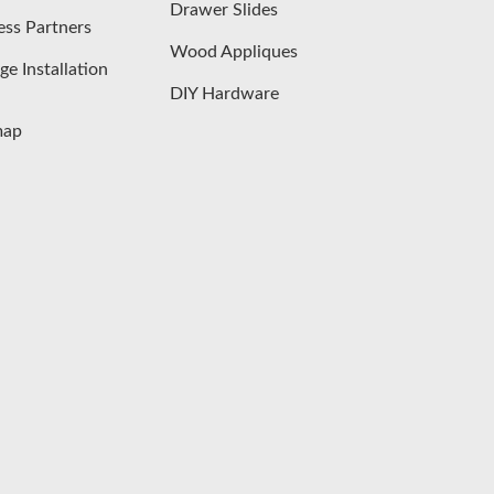
Drawer Slides
ess Partners
Wood Appliques
ge Installation
DIY Hardware
map