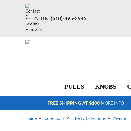
(618)-395-3945
Call Us!
PULLS
KNOBS
FREE SHIPPING AT $100
MORE INFO
Home
Collections
Liberty Collections
Avante