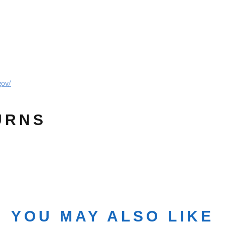
gov/
URNS
YOU MAY ALSO LIKE