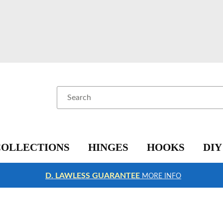
Search
COLLECTIONS
HINGES
HOOKS
DIY
D. LAWLESS GUARANTEE
MORE INFO