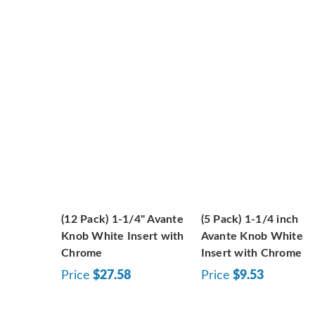
(12 Pack) 1-1/4" Avante
(5 Pack) 1-1/4 inch
Knob White Insert with
Avante Knob White
Chrome
Insert with Chrome
Price
$27.58
Price
$9.53