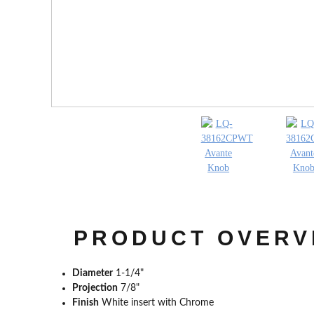
PRODUCT OVERV
Diameter
1-1/4"
Projection
7/8"
Finish
White insert with Chrome