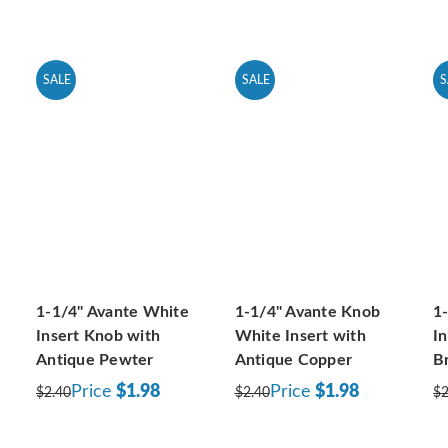
SALE
SALE
S
1-1/4" Avante White
1-1/4" Avante Knob
1
Insert Knob with
White Insert with
I
Antique Pewter
Antique Copper
B
Price
$1.98
Price
$1.98
$2.40
$2.40
$2