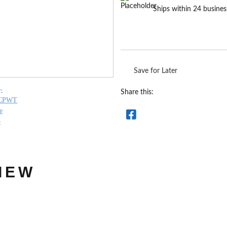
Ships within 24 busines
Save for Later
Share this:
IEW