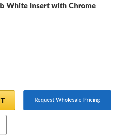
b White Insert with Chrome
RT
Request Wholesale Pricing