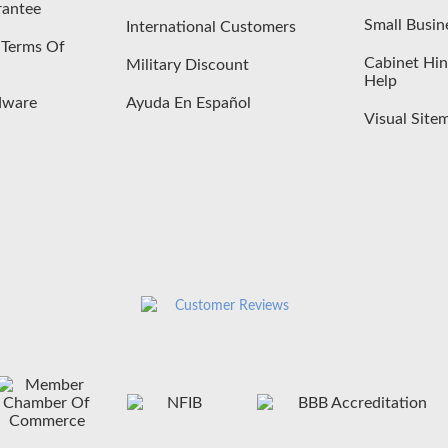
rantee
Small Busin
International Customers
- Terms Of
Cabinet Hin
Military Discount
Help
dware
Ayuda En Español
Visual Site