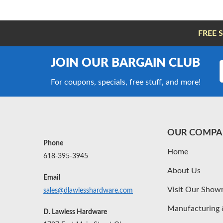
FREE 
JOIN OUR BARGAIN CLUB
For coupons, specials, free stuff, and more!
OUR COMPA
Phone
Home
618-395-3945
About Us
Email
Visit Our Sho
sales@dlawlesshardware.com
Manufacturing 
D. Lawless Hardware