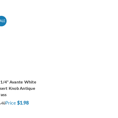
ALE
-1/4" Avante White
nsert Knob Antique
rass
Price
$1.98
.40