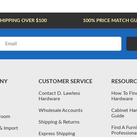
SHIPPING OVER $100
100% PRICE MATCH G
Email
Address
NY
CUSTOMER SERVICE
RESOURC
Contact D. Lawless
How To Fin
Hardware
Hardware
Wholesale Accounts
Cabinet Har
Guide
wroom
Shipping & Returns
Find A Furn
& Import
Professiona
Express Shipping