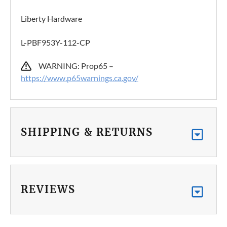
Liberty Hardware
L-PBF953Y-112-CP
WARNING: Prop65 –
https://www.p65warnings.ca.gov/
SHIPPING & RETURNS
REVIEWS