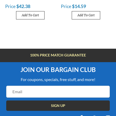
Price
$42.38
Price
$14.59
Add To Cart
Add To Cart
FREE SHIPPING OVER $100
JOIN OUR BARGAIN CLUB
For coupons, specials, free stuff, and more!
Email
Address