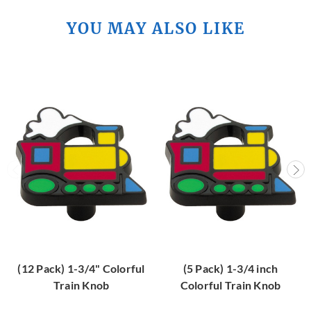
YOU MAY ALSO LIKE
(12 Pack) 1-3/4" Colorful
(5 Pack) 1-3/4 inch
Train Knob
Colorful Train Knob