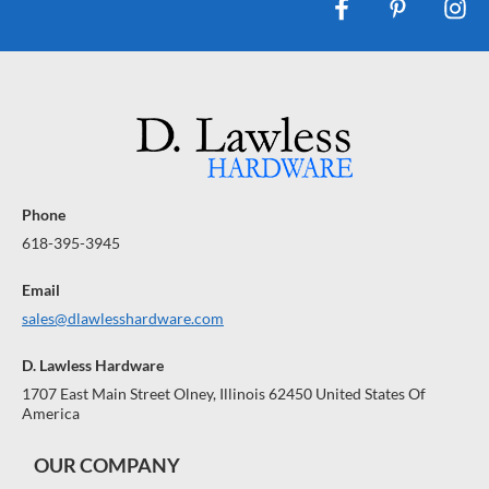
Phone
618-395-3945
Email
sales@dlawlesshardware.com
D. Lawless Hardware
1707 East Main Street Olney, Illinois 62450 United States Of
America
OUR COMPANY