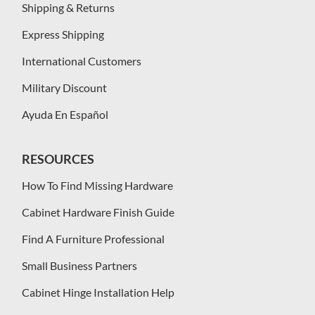
Shipping & Returns
Express Shipping
International Customers
Military Discount
Ayuda En Español
RESOURCES
How To Find Missing Hardware
Cabinet Hardware Finish Guide
Find A Furniture Professional
Small Business Partners
Cabinet Hinge Installation Help