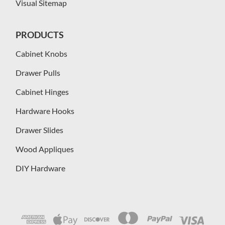
Visual Sitemap
PRODUCTS
Cabinet Knobs
Drawer Pulls
Cabinet Hinges
Hardware Hooks
Drawer Slides
Wood Appliques
DIY Hardware