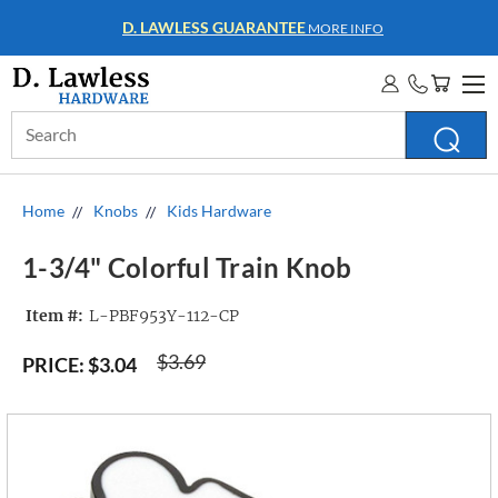
WHOLESALE ACCOUNTS
MORE INFO
Search
Keyword:
Home
Knobs
Kids Hardware
1-3/4" Colorful Train Knob
Item #:
L-PBF953Y-112-CP
$3.69
PRICE:
$3.04