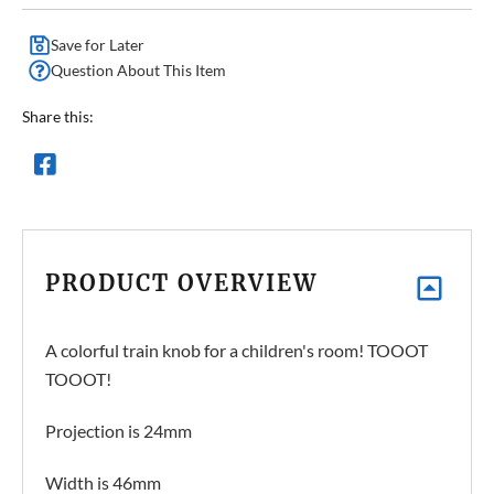
Save for Later
Question About This Item
Share this:
PRODUCT OVERVIEW
A colorful train knob for a children's room! TOOOT
TOOOT!
Projection is 24mm
Width is 46mm