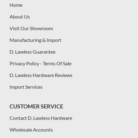
Home
About Us
Visit Our Showroom
Manufacturing & Import
D. Lawless Guarantee
Privacy Policy - Terms Of Sale
D. Lawless Hardware Reviews
Import Services
CUSTOMER SERVICE
Contact D. Lawless Hardware
Wholesale Accounts