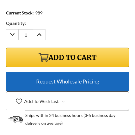
Current Stock:
989
Quantity:
DECREASE
INCREASE
QUANTITY:
QUANTITY:
ADD TO CART
Request Wholesale Pricing
Add To Wish List
Ships within 24 business hours (3-5 business day
delivery on average)