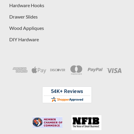
Hardware Hooks
Drawer Slides
Wood Appliques
DIY Hardware