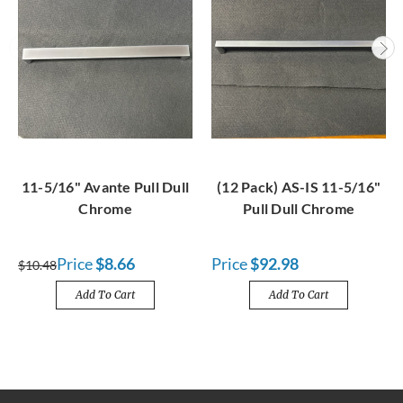
11-5/16" Avante Pull Dull
(12 Pack) AS-IS 11-5/16"
Chrome
Pull Dull Chrome
Price
$8.66
Price
$92.98
$10.48
Add To Cart
Add To Cart