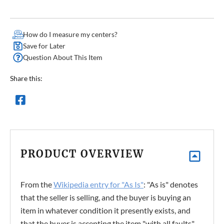
How do I measure my centers?
Save for Later
Question About This Item
Share this:
PRODUCT OVERVIEW
From the
Wikipedia entry for "As Is"
: "As is" denotes
that the seller is selling, and the buyer is buying an
item in whatever condition it presently exists, and
that the buyer is accepting the item "with all faults",