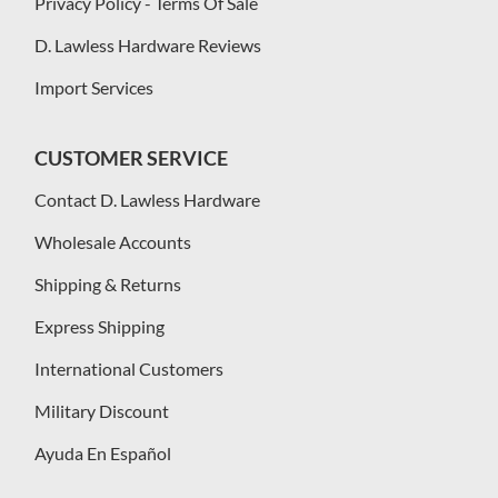
Privacy Policy - Terms Of Sale
D. Lawless Hardware Reviews
Import Services
CUSTOMER SERVICE
Contact D. Lawless Hardware
Wholesale Accounts
Shipping & Returns
Express Shipping
International Customers
Military Discount
Ayuda En Español