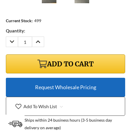
Current Stock:
499
Quantity:
DECREASE
INCREASE
QUANTITY:
QUANTITY:
ADD TO CART
Request Wholesale Pricing
Add To Wish List
Ships within 24 business hours (3-5 business day
delivery on average)