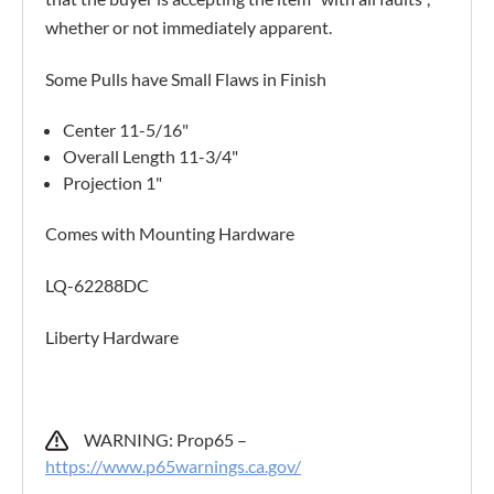
whether or not immediately apparent.
Some Pulls have Small Flaws in Finish
Center 11-5/16"
Overall Length 11-3/4"
Projection 1"
Comes with Mounting Hardware
LQ-62288DC
Liberty Hardware
WARNING: Prop65 –
https://www.p65warnings.ca.gov/