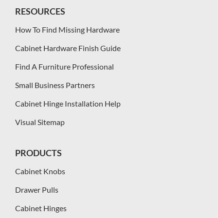
RESOURCES
How To Find Missing Hardware
Cabinet Hardware Finish Guide
Find A Furniture Professional
Small Business Partners
Cabinet Hinge Installation Help
Visual Sitemap
PRODUCTS
Cabinet Knobs
Drawer Pulls
Cabinet Hinges