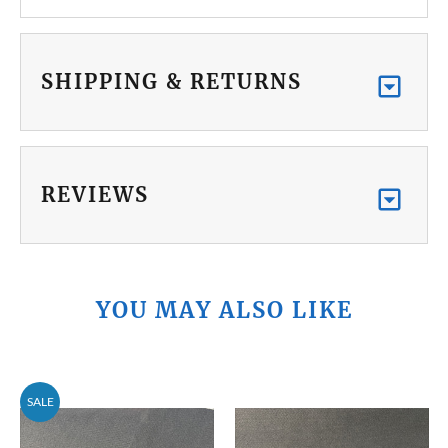
SHIPPING & RETURNS
REVIEWS
YOU MAY ALSO LIKE
SALE