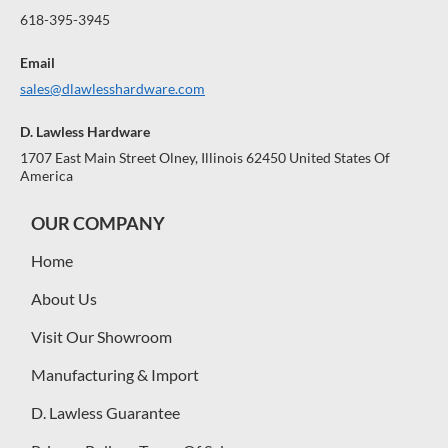
618-395-3945
Email
sales@dlawlesshardware.com
D. Lawless Hardware
1707 East Main Street Olney, Illinois 62450 United States Of
America
OUR COMPANY
Home
About Us
Visit Our Showroom
Manufacturing & Import
D. Lawless Guarantee