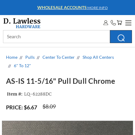
WHOLESALE ACCOUNTS
MORE INFO
Search
Keyword:
Home
Pulls
Center To Center
Shop All Centers
6" To 12"
AS-IS 11-5/16" Pull Dull Chrome
Item #:
LQ-62288DC
$8.09
PRICE:
$6.67