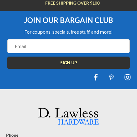
FREE SHIPPING OVER $100
JOIN OUR BARGAIN CLUB
For coupons, specials, free stuff, and more!
Email
Address
Phone