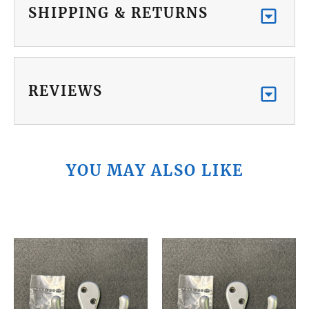
SHIPPING & RETURNS
REVIEWS
YOU MAY ALSO LIKE