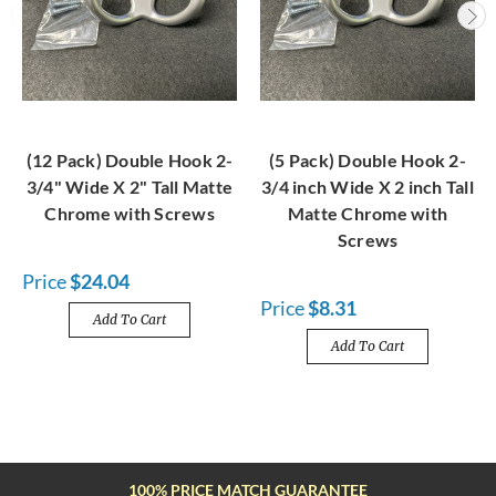
(12 Pack) Double Hook 2-
(5 Pack) Double Hook 2-
3/4" Wide X 2" Tall Matte
3/4 inch Wide X 2 inch Tall
Chrome with Screws
Matte Chrome with
Screws
Price
$24.04
Price
$8.31
Add To Cart
Add To Cart
FREE SHIPPING OVER $100