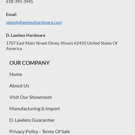
618-395-3945
Email
sales@dlawlesshardware.com
D. Lawless Hardware
1707 East Main Street Olney, Illinois 62450 United States Of
America
OUR COMPANY
Home
About Us
Visit Our Showroom
Manufacturing & Import
D. Lawless Guarantee
Privacy Policy - Terms Of Sale