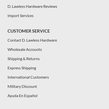
D. Lawless Hardware Reviews
Import Services
CUSTOMER SERVICE
Contact D. Lawless Hardware
Wholesale Accounts
Shipping & Returns
Express Shipping
International Customers
Military Discount
Ayuda En Español