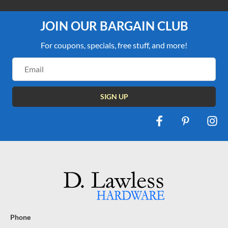
JOIN OUR BARGAIN CLUB
For coupons, specials, free stuff, and more!
Email
Address
Phone