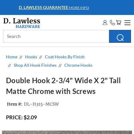
WHOLESALE ACCOUNTS
MORE INFO
Search
Keyword:
Home
Hooks
Coat Hooks By Finish
Shop All Hook Finishes
Chrome Hooks
Double Hook 2-3/4" Wide X 2" Tall
Matte Chrome with Screws
Item #:
DL-H315-MCSW
PRICE:
$2.09