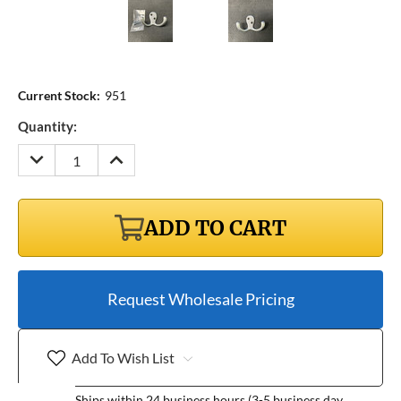
Current Stock:
951
Quantity:
DECREASE
INCREASE
QUANTITY:
QUANTITY:
ADD TO CART
Request Wholesale Pricing
Add To Wish List
Ships within 24 business hours (3-5 business day