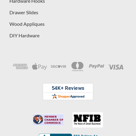
Hardware Hooks
Drawer Slides
Wood Appliques
DIY Hardware