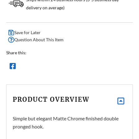
delivery on average)
Save for Later
Question About This Item
Share this:
PRODUCT OVERVIEW
Simple but elegant Matte Chrome finished double
pronged hook.