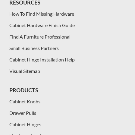
RESOURCES
How To Find Missing Hardware
Cabinet Hardware Finish Guide
Find A Furniture Professional
Small Business Partners
Cabinet Hinge Installation Help
Visual Sitemap
PRODUCTS
Cabinet Knobs
Drawer Pulls
Cabinet Hinges