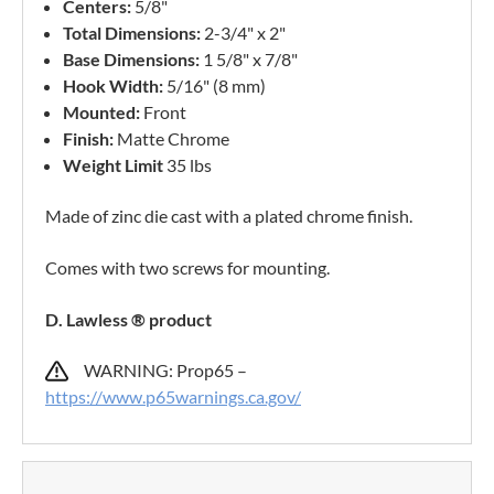
Centers:
5/8"
Total Dimensions:
2-3/4" x 2"
Base Dimensions:
1 5/8" x 7/8"
Hook Width:
5/16" (8 mm)
Mounted:
Front
Finish:
Matte Chrome
Weight Limit
35 lbs
Made of zinc die cast with a plated chrome finish.
Comes with two screws for mounting.
D. Lawless ® product
WARNING: Prop65 –
https://www.p65warnings.ca.gov/