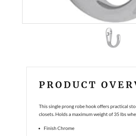
PRODUCT OVER
This single prong robe hook offers practical st
closets. Holds a maximum weight of 35 lbs whe
Finish Chrome