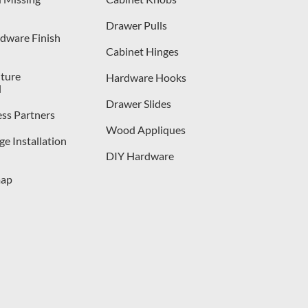
Drawer Pulls
dware Finish
Cabinet Hinges
iture
Hardware Hooks
l
Drawer Slides
ess Partners
Wood Appliques
e Installation
DIY Hardware
map