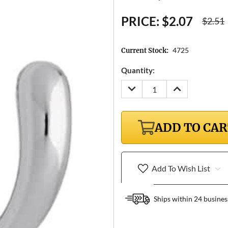
PRICE:
$2.07
$2.51
4725
Current Stock:
Quantity:
DECREASE
INCREASE
QUANTITY:
QUANTITY:
ADD TO CA
Add To Wish List
Ships within 24 busines