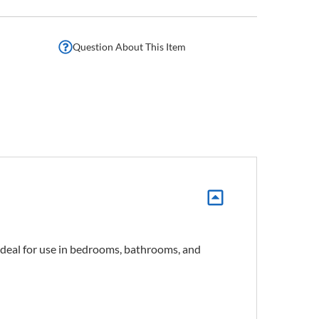
Question About This Item
 ideal for use in bedrooms, bathrooms, and