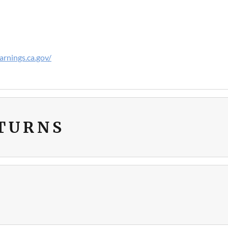
rnings.ca.gov/
ETURNS