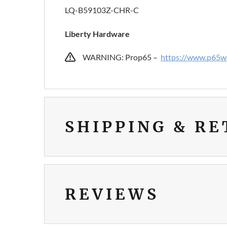
LQ-B59103Z-CHR-C
Liberty Hardware
WARNING: Prop65 –
https://www.p65wa
SHIPPING & R
REVIEWS