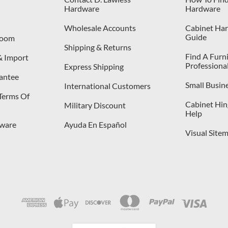
Hardware
Hardware
Wholesale Accounts
Cabinet Har
Guide
room
Shipping & Returns
Find A Furn
& Import
Professiona
Express Shipping
antee
Small Busin
International Customers
 Terms Of
Cabinet Hing
Military Discount
Help
dware
Ayuda En Español
Visual Site