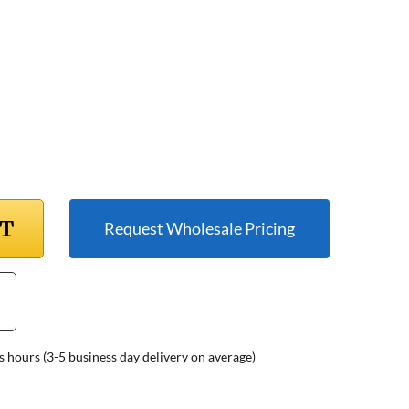
RT
Request Wholesale Pricing
s hours (3-5 business day delivery on average)