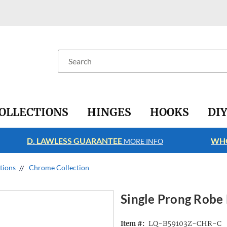
Search
OLLECTIONS
HINGES
HOOKS
DI
D. LAWLESS GUARANTEE
WHO
MORE INFO
ctions
Chrome Collection
Single Prong Robe
LQ-B59103Z-CHR-C
Item #: