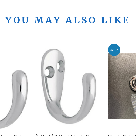
YOU MAY ALSO LIKE
SALE