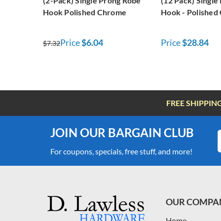
(2-Pack) Single Prong Robe
(12 Pack) Single
Hook Polished Chrome
Hook - Polished
Price
$6.04
Price
$28.84
$7.32
FREE SHIPPIN
JOIN OUR BARGAIN CLUB
For coupons, specials, free stuff, and more!
OUR COMPA
Home