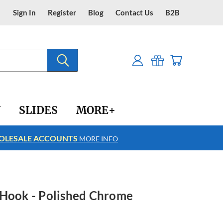
Sign In
Register
Blog
Contact Us
B2B
Y
SLIDES
MORE+
LESALE ACCOUNTS
FREE SHIPPING
MORE INFO
 Hook - Polished Chrome