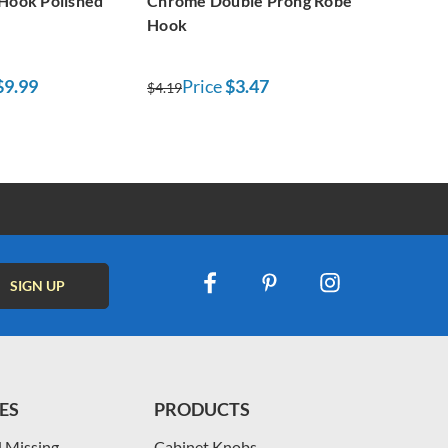
 Hook Polished
Chrome Double Prong Robe
Hook
$9.99
Price
$3.47
$4.19
ES
PRODUCTS
 Missing
Cabinet Knobs