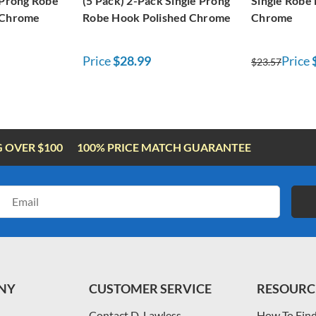
 Prong Robe
(5 Pack) 2-Pack Single Prong
Single Robe
 Chrome
Robe Hook Polished Chrome
Chrome
Price
$28.99
Price
$23.57
G OVER $100
100% PRICE MATCH GUARANTEE
Email
Address
NY
CUSTOMER SERVICE
RESOURC
Contact D. Lawless
How To Find