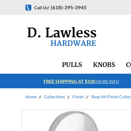
(618)-395-3945
Call Us!
PULLS
KNOBS
C
FREE SHIPPING AT $100
RE INFO
MORE INFO
Home
Collections
Finish
Shop All Finish Colle