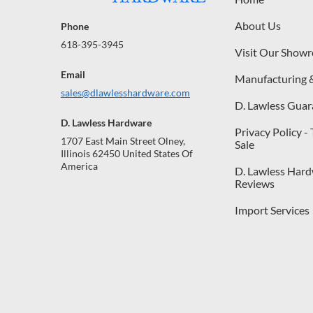
About Us
Phone
618-395-3945
Visit Our Show
Email
Manufacturing 
sales@dlawlesshardware.com
D. Lawless Guar
D. Lawless Hardware
Privacy Policy -
1707 East Main Street Olney,
Sale
Illinois 62450 United States Of
America
D. Lawless Har
Reviews
Import Services