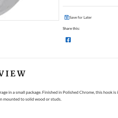
Save for Later
Share this:
VIEW
orage in a small package. Finished in Polished Chrome, this hook is
n mounted to solid wood or studs.