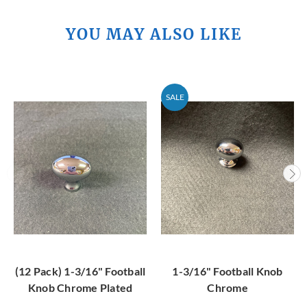
YOU MAY ALSO LIKE
SALE
(12 Pack) 1-3/16" Football
1-3/16" Football Knob
Knob Chrome Plated
Chrome