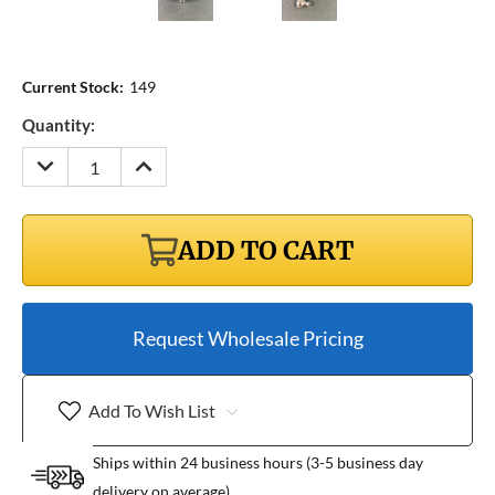
Current Stock:
149
Quantity:
DECREASE
INCREASE
QUANTITY:
QUANTITY:
ADD TO CART
Request Wholesale Pricing
Add To Wish List
Ships within 24 business hours (3-5 business day
delivery on average)