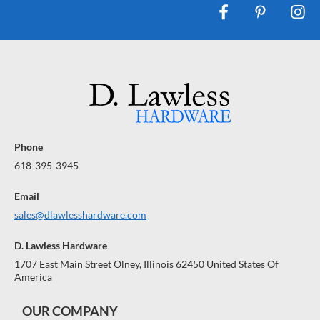
Phone
618-395-3945
Email
sales@dlawlesshardware.com
D. Lawless Hardware
1707 East Main Street Olney, Illinois 62450 United States Of
America
OUR COMPANY