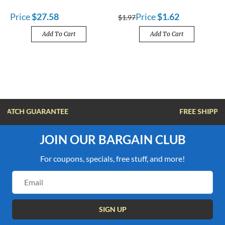
Price
$27.58
Price
$1.62
$1.97
Add To Cart
Add To Cart
FREE SHIPPING OVER $100
JOIN OUR BARGAIN CLUB
For coupons, specials, free stuff, and more!
Email
Address