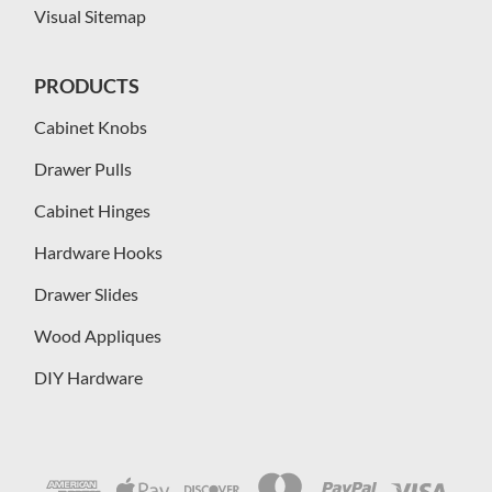
Visual Sitemap
PRODUCTS
Cabinet Knobs
Drawer Pulls
Cabinet Hinges
Hardware Hooks
Drawer Slides
Wood Appliques
DIY Hardware