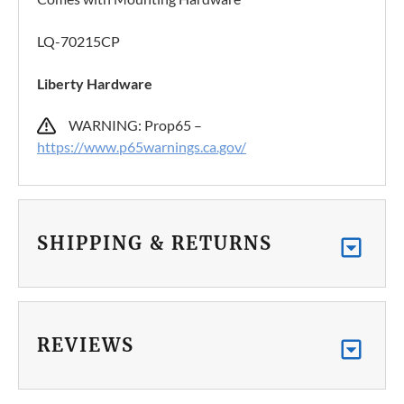
LQ-70215CP
Liberty Hardware
WARNING: Prop65 –
https://www.p65warnings.ca.gov/
SHIPPING & RETURNS
REVIEWS