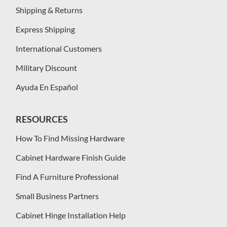
Shipping & Returns
Express Shipping
International Customers
Military Discount
Ayuda En Español
RESOURCES
How To Find Missing Hardware
Cabinet Hardware Finish Guide
Find A Furniture Professional
Small Business Partners
Cabinet Hinge Installation Help