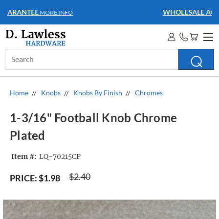
WHOLESALE ACCOUNTS
MORE INFO
Search
Keyword:
Home
Knobs
Knobs By Finish
Chromes
1-3/16" Football Knob Chrome
Plated
Item #:
LQ-70215CP
$2.40
PRICE:
$1.98