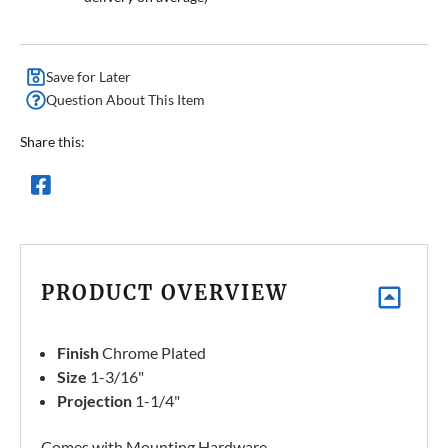
Save for Later
Question About This Item
Share this:
PRODUCT OVERVIEW
Finish
Chrome Plated
Size
1-3/16"
Projection
1-1/4"
Comes with Mounting Hardware