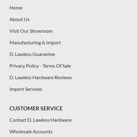
Home
About Us
Visit Our Showroom
Manufacturing & Import
D. Lawless Guarantee
Privacy Policy - Terms Of Sale
D. Lawless Hardware Reviews
Import Services
CUSTOMER SERVICE
Contact D. Lawless Hardware
Wholesale Accounts