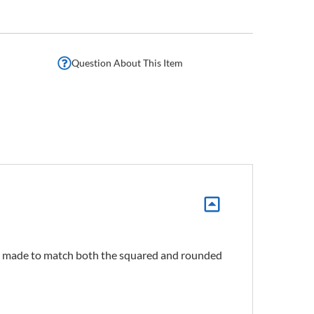
Question About This Item
is made to match both the squared and rounded