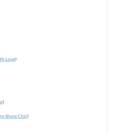
ith Love
!
ow
!
rn Shore Chic
!