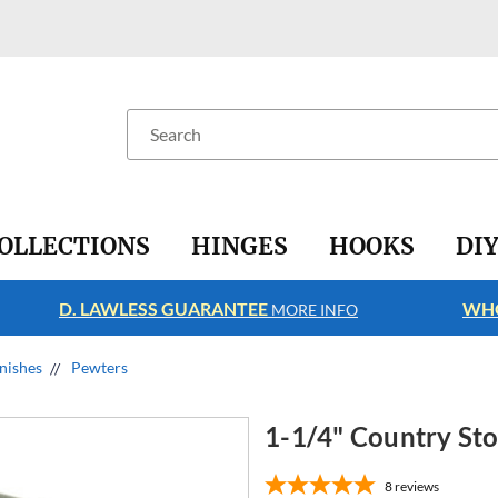
Search
OLLECTIONS
HINGES
HOOKS
DI
D. LAWLESS GUARANTEE
WHO
MORE INFO
nishes
Pewters
1-1/4" Country St
8
reviews