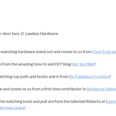
or door face. D. Lawless Hardware
he matching hardware stand out and comes to us from
From Evija w
es from the amazing how-to and DIY blog
Her Tool Belt
!
atching cup pulls and knobs and is from
Re-Fabulous Furniture
!
ce and comes to us from a first time contributor in
Butternut Holl
the matching knob and pull are from the talented Roberta at
Easte
rnings.ca.gov/