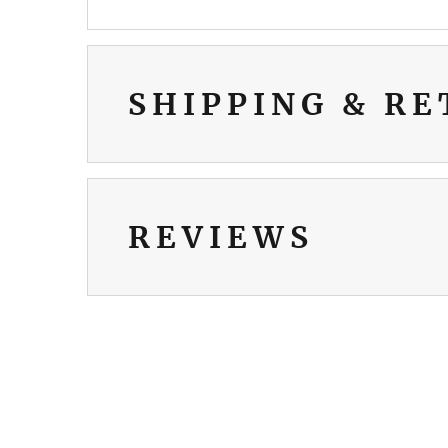
SHIPPING & R
REVIEWS