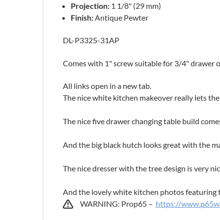
Projection:
1 1/8" (29 mm)
Finish:
Antique Pewter
DL-P3325-31AP
Comes with 1" screw suitable for 3/4" drawer 
All links open in a new tab.
The nice white kitchen makeover really lets t
The nice five drawer changing table build com
And the big black hutch looks great with the m
The nice dresser with the tree design is very ni
And the lovely white kitchen photos featuring 
WARNING: Prop65 –
https://www.p65wa