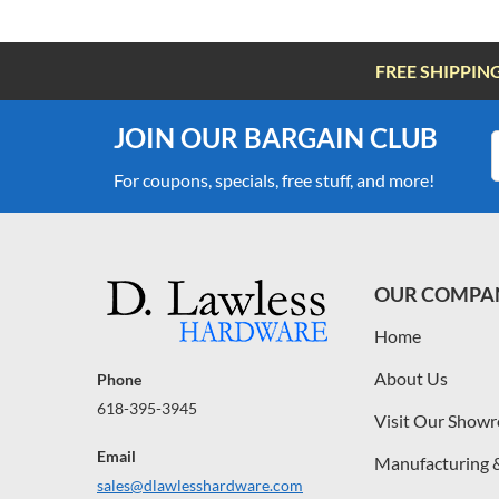
FREE SHIPPIN
JOIN OUR BARGAIN CLUB
For coupons, specials, free stuff, and more!
OUR COMPA
Home
About Us
Phone
618-395-3945
Visit Our Show
Email
Manufacturing 
sales@dlawlesshardware.com