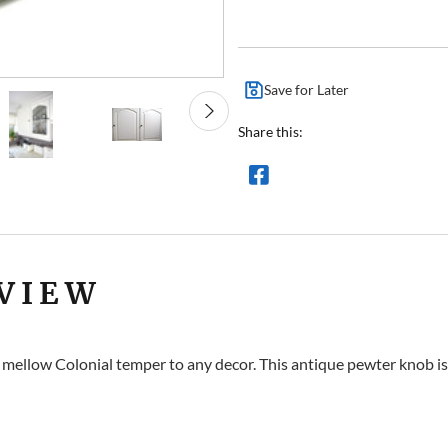
Save for Later
Share this:
VIEW
 mellow Colonial temper to any decor. This antique pewter knob 