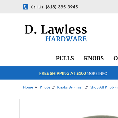
(618)-395-3945
Call Us!
PULLS
KNOBS
C
FREE SHIPPING AT $100
RE INFO
MORE INFO
Home
Knobs
Knobs By Finish
Shop All Knob Fi