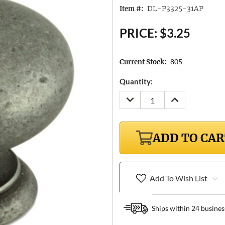
DL-P3325-31AP
Item #:
PRICE:
$3.25
805
Current Stock:
Quantity:
DECREASE
INCREASE
QUANTITY:
QUANTITY:
ADD TO CA
Add To Wish List
Ships within 24 busines