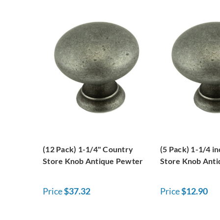
(12 Pack) 1-1/4" Country
(5 Pack) 1-1/4 i
Store Knob Antique Pewter
Store Knob Ant
Price
$37.32
Price
$12.90