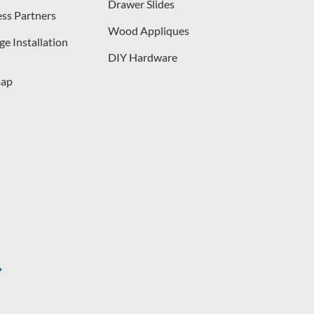
Drawer Slides
ess Partners
Wood Appliques
e Installation
DIY Hardware
map