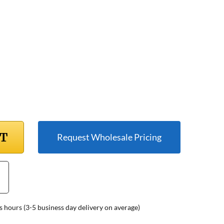
RT
Request Wholesale Pricing
s hours (3-5 business day delivery on average)