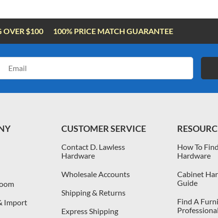
G OVER $100
100% PRICE MATCH GUARANTEE
Email
Address
NY
CUSTOMER SERVICE
RESOURC
Contact D. Lawless
How To Find
Hardware
Hardware
Wholesale Accounts
Cabinet Har
Guide
room
Shipping & Returns
Find A Furn
& Import
Professiona
Express Shipping