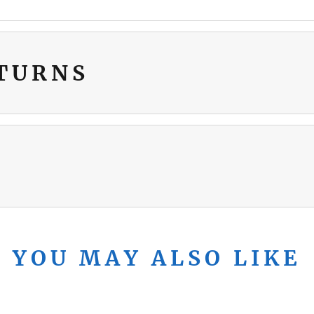
ETURNS
YOU MAY ALSO LIKE