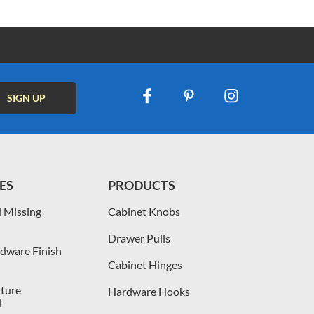
ES
PRODUCTS
 Missing
Cabinet Knobs
Drawer Pulls
dware Finish
Cabinet Hinges
iture
Hardware Hooks
l