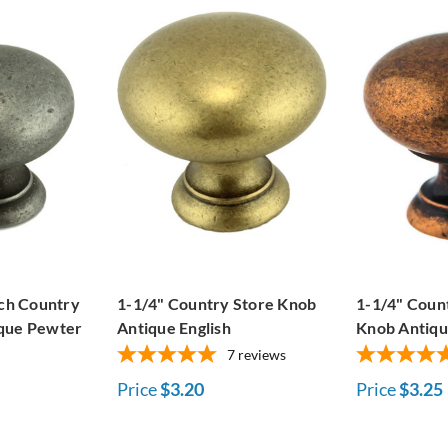
nch Country
1-1/4" Country Store Knob
1-1/4" Coun
ique Pewter
Antique English
Knob Antiq
7
reviews
Price
$3.20
Price
$3.25