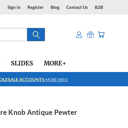
Sign In
Register
Blog
Contact Us
B2B
Y
SLIDES
MORE+
LESALE ACCOUNTS
FREE SHIPPING
MORE INFO
ore Knob Antique Pewter