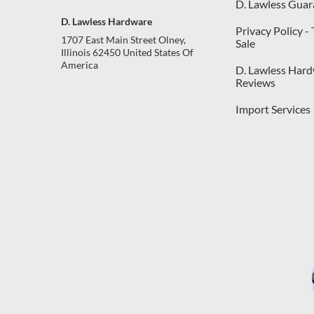
D. Lawless Guar
D. Lawless Hardware
Privacy Policy -
1707 East Main Street Olney,
Sale
Illinois 62450 United States Of
America
D. Lawless Har
Reviews
Import Services