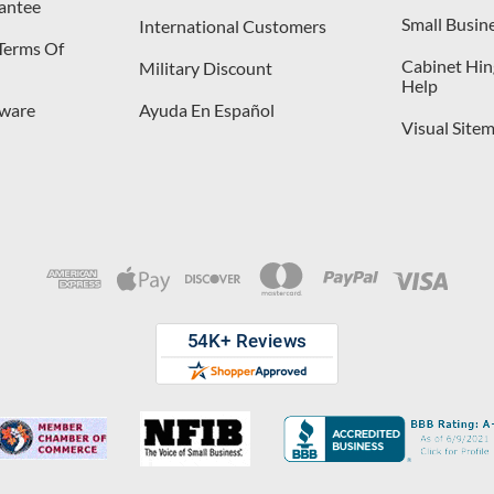
antee
Small Busin
International Customers
 Terms Of
Cabinet Hing
Military Discount
Help
dware
Ayuda En Español
Visual Site