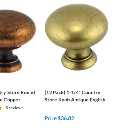
try Store Round
(12 Pack) 1-1/4" Country
ue Copper
Store Knob Antique English
5
reviews
Price
$36.82