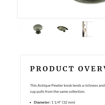
PRODUCT OVER
This Antique Pewter knob lends a richness and
cup pulls from the same collection.
Diameter:
1 1/4" (32 mm)