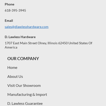
Phone
618-395-3945
Email
sales@dlawlesshardware.com
D. Lawless Hardware
1707 East Main Street Olney, Illinois 62450 United States Of
America
OUR COMPANY
Home
About Us
Visit Our Showroom
Manufacturing & Import
D. Lawless Guarantee