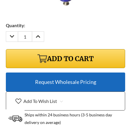
Quantity:
DECREASE
INCREASE
QUANTITY:
QUANTITY:
ADD TO CART
Request Wholesale Pricing
Add To Wish List
Ships within 24 business hours (3-5 business day
delivery on average)