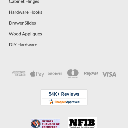
Cabinet Hinges
Hardware Hooks
Drawer Slides
Wood Appliques
DIY Hardware