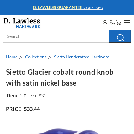
D. LAWLESS GUARANTEE
MORE INFO
Search
Keyword:
Home
Collections
Sietto Handcrafted Hardware
Sietto Glacier cobalt round knob
with satin nickel base
Item #:
R-221-SN
PRICE:
$33.44