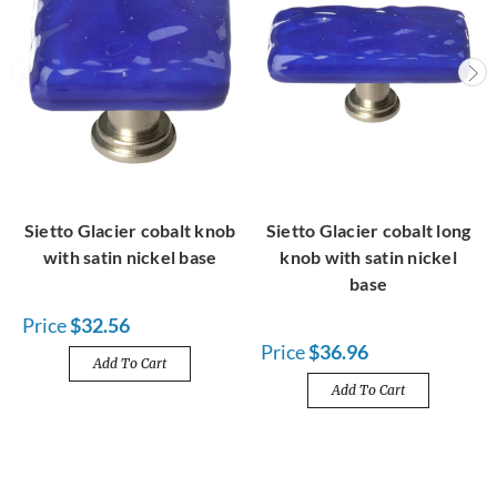
Sietto Glacier cobalt knob
Sietto Glacier cobalt long
with satin nickel base
knob with satin nickel
base
Price
$32.56
Price
$36.96
Add To Cart
Add To Cart