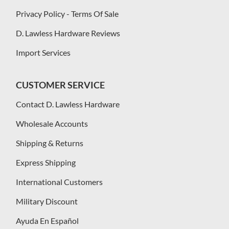
Privacy Policy - Terms Of Sale
D. Lawless Hardware Reviews
Import Services
CUSTOMER SERVICE
Contact D. Lawless Hardware
Wholesale Accounts
Shipping & Returns
Express Shipping
International Customers
Military Discount
Ayuda En Español