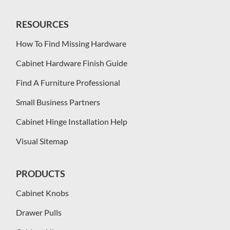
RESOURCES
How To Find Missing Hardware
Cabinet Hardware Finish Guide
Find A Furniture Professional
Small Business Partners
Cabinet Hinge Installation Help
Visual Sitemap
PRODUCTS
Cabinet Knobs
Drawer Pulls