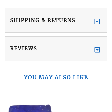
SHIPPING & RETURNS
REVIEWS
YOU MAY ALSO LIKE