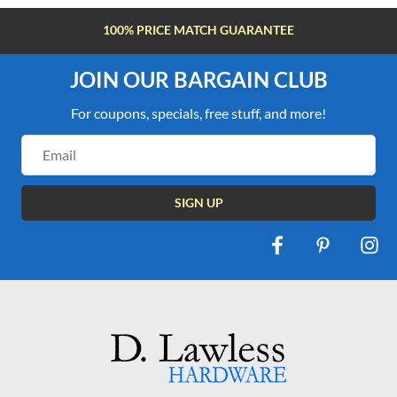
100% PRICE MATCH GUARANTEE
JOIN OUR BARGAIN CLUB
For coupons, specials, free stuff, and more!
Email
Address