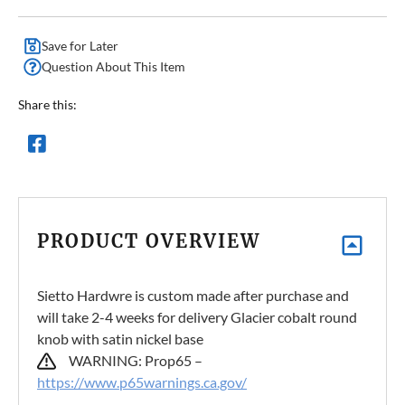
Save for Later
Question About This Item
Share this:
PRODUCT OVERVIEW
Sietto Hardwre is custom made after purchase and
will take 2-4 weeks for delivery Glacier cobalt round
knob with satin nickel base
WARNING: Prop65 –
https://www.p65warnings.ca.gov/