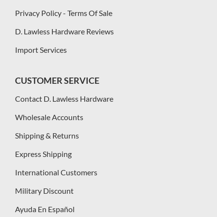
Privacy Policy - Terms Of Sale
D. Lawless Hardware Reviews
Import Services
CUSTOMER SERVICE
Contact D. Lawless Hardware
Wholesale Accounts
Shipping & Returns
Express Shipping
International Customers
Military Discount
Ayuda En Español