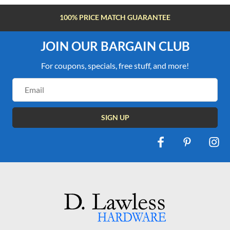
100% PRICE MATCH GUARANTEE
JOIN OUR BARGAIN CLUB
For coupons, specials, free stuff, and more!
Email
Address