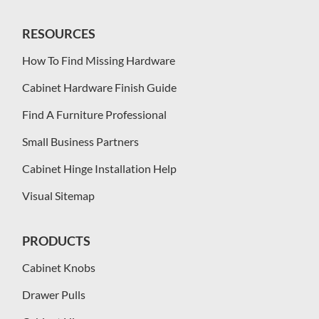
RESOURCES
How To Find Missing Hardware
Cabinet Hardware Finish Guide
Find A Furniture Professional
Small Business Partners
Cabinet Hinge Installation Help
Visual Sitemap
PRODUCTS
Cabinet Knobs
Drawer Pulls