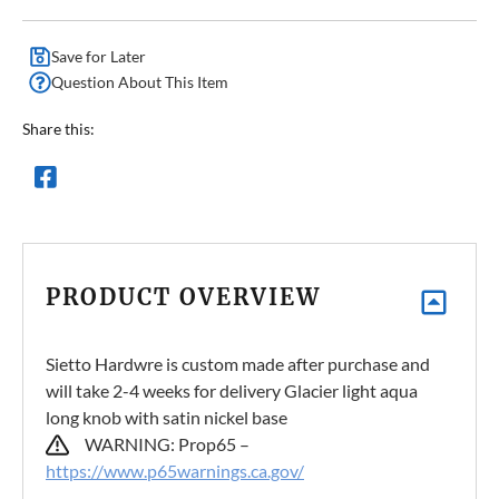
Save for Later
Question About This Item
Share this:
PRODUCT OVERVIEW
Sietto Hardwre is custom made after purchase and
will take 2-4 weeks for delivery Glacier light aqua
long knob with satin nickel base
WARNING: Prop65 –
https://www.p65warnings.ca.gov/