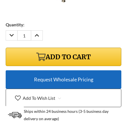
Quantity:
DECREASE
INCREASE
QUANTITY:
QUANTITY:
ADD TO CART
Request Wholesale Pricing
Add To Wish List
Ships within 24 business hours (3-5 business day
delivery on average)