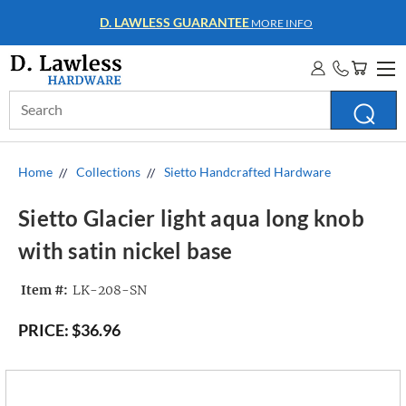
D. LAWLESS GUARANTEE
MORE INFO
Search
Keyword:
Home
Collections
Sietto Handcrafted Hardware
Sietto Glacier light aqua long knob
with satin nickel base
Item #:
LK-208-SN
PRICE:
$36.96