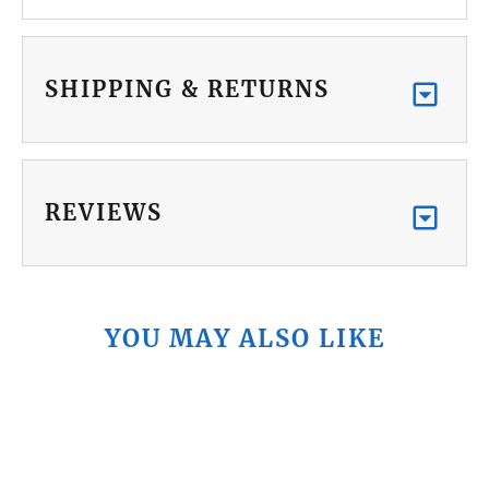
SHIPPING & RETURNS
REVIEWS
YOU MAY ALSO LIKE