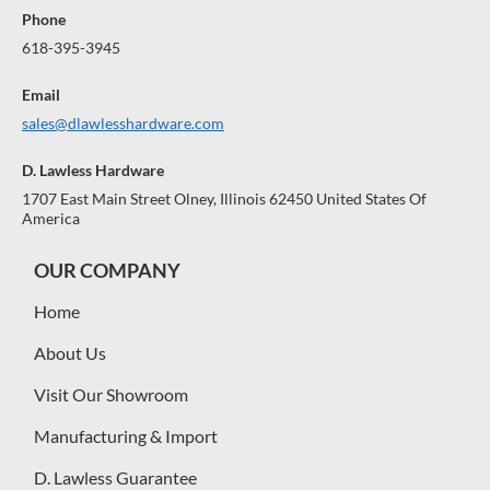
Phone
618-395-3945
Email
sales@dlawlesshardware.com
D. Lawless Hardware
1707 East Main Street Olney, Illinois 62450 United States Of
America
OUR COMPANY
Home
About Us
Visit Our Showroom
Manufacturing & Import
D. Lawless Guarantee