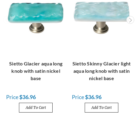
Sietto Glacier aqua long
Sietto Skinny Glacier light
knob with satin nickel
aqua long knob with satin
base
nickel base
Price
$36.96
Price
$36.96
Add To Cart
Add To Cart