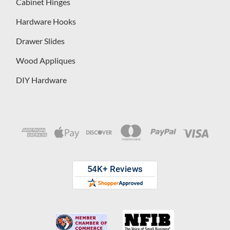
Cabinet Hinges
Hardware Hooks
Drawer Slides
Wood Appliques
DIY Hardware