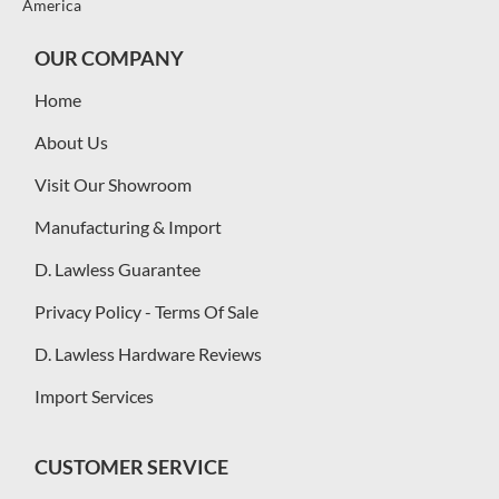
America
OUR COMPANY
Home
About Us
Visit Our Showroom
Manufacturing & Import
D. Lawless Guarantee
Privacy Policy - Terms Of Sale
D. Lawless Hardware Reviews
Import Services
CUSTOMER SERVICE