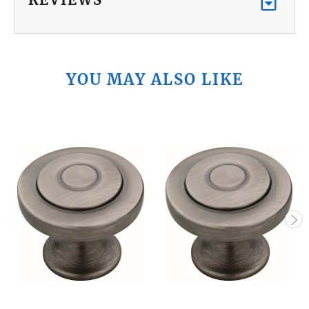
YOU MAY ALSO LIKE