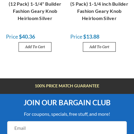
(12 Pack) 1-1/4" Builder
(5 Pack) 1-1/4 inch Builder
Fashion Geary Knob
Fashion Geary Knob
Heirloom Silver
Heirloom Silver
Price
$40.36
Price
$13.88
Add To Cart
Add To Cart
100% PRICE MATCH GUARANTEE
JOIN OUR BARGAIN CLUB
For coupons, specials, free stuff, and more!
Email
Address