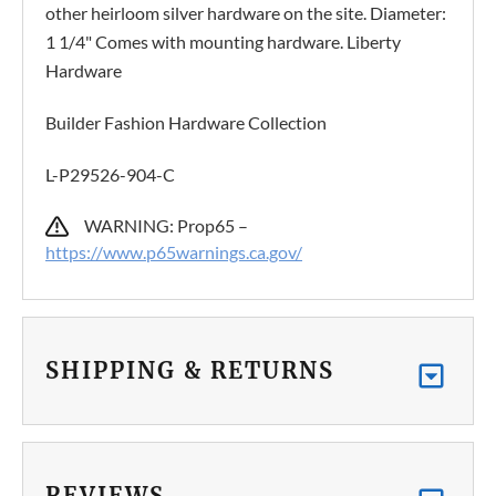
other heirloom silver hardware on the site. Diameter:
1 1/4" Comes with mounting hardware. Liberty
Hardware
Builder Fashion Hardware Collection
L-P29526-904-C
WARNING: Prop65 –
https://www.p65warnings.ca.gov/
SHIPPING & RETURNS
REVIEWS