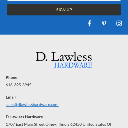
Phone
618-395-3945
Email
sales@dlawlesshardware.com
D. Lawless Hardware
1707 East Main Street Olney, Illinois 62450 United States Of