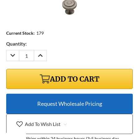
Current Stock:
179
Quantity:
DECREASE
INCREASE
QUANTITY:
QUANTITY:
ADD TO CART
Request Wholesale Pricing
Add To Wish List
Ships within 24 business hours (3-5 business day