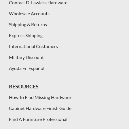
Contact D. Lawless Hardware
Wholesale Accounts
Shipping & Returns
Express Shipping
International Customers
Military Discount
Ayuda En Español
RESOURCES
How To Find Missing Hardware
Cabinet Hardware Finish Guide
Find A Furniture Professional