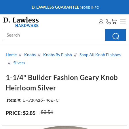
D. LAWLESS GUARANTEE
MORE INFO
Search
Keyword:
Home
Knobs
Knobs By Finish
Shop All Knob Finishes
Silvers
1-1/4" Builder Fashion Geary Knob
Heirloom Silver
Item #:
L-P29526-904-C
$3.51
PRICE:
$2.85