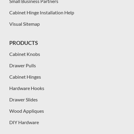
Small Business Partners
Cabinet Hinge Installation Help
Visual Sitemap
PRODUCTS
Cabinet Knobs
Drawer Pulls
Cabinet Hinges
Hardware Hooks
Drawer Slides
Wood Appliques
DIY Hardware