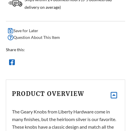
delivery on average)
Save for Later
Question About This Item
Share this:
PRODUCT OVERVIEW
The Geary Knobs from Liberty Hardware come in
many finishes, but the heirloom silver is our favorite.
These knobs have a classic design and match all the