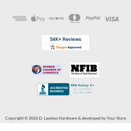
Copyright © 2026 D. Lawless Hardware & developed by
Your Store
Wizards.