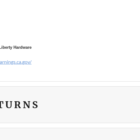
Liberty Hardware
rnings.ca.gov/
ETURNS