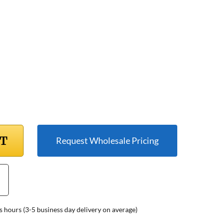
RT
Request Wholesale Pricing
s hours (3-5 business day delivery on average)