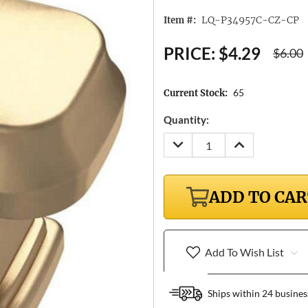
LQ-P34957C-CZ-CP
Item #:
PRICE:
$4.29
$6.00
65
Current Stock:
Quantity:
DECREASE
INCREASE
QUANTITY:
QUANTITY:
ADD TO CA
Add To Wish List
Ships within 24 busines