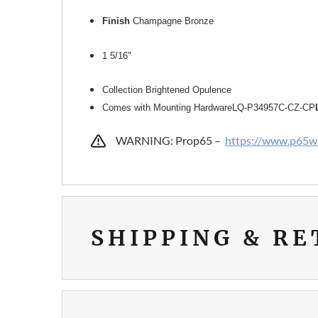
Finish
Champagne Bronze
1 5/16"
Collection Brightened Opulence
Comes with Mounting Hardware
LQ-P34957C-CZ-CP
WARNING: Prop65 –
https://www.p65wa
SHIPPING & R