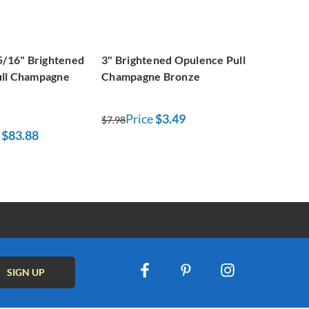
5/16" Brightened
3" Brightened Opulence Pull
ull Champagne
Champagne Bronze
Price
$3.49
$7.98
$83.88