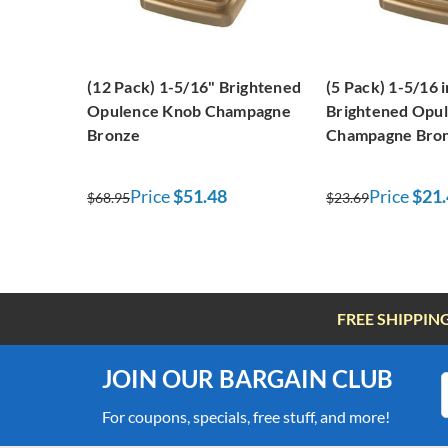
(12 Pack) 1-5/16" Brightened
(5 Pack) 1-5/16 
Opulence Knob Champagne
Brightened Opu
Bronze
Champagne Bro
Price
$51.48
Price
$21.
$68.95
$23.69
FREE SHIPPIN
JOIN OUR BARGAIN CLUB
For coupons, specials, free stuff, and more!