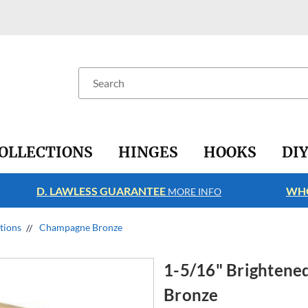
Search
OLLECTIONS
HINGES
HOOKS
DI
D. LAWLESS GUARANTEE
WHO
MORE INFO
ctions
Champagne Bronze
1-5/16" Brighten
Bronze