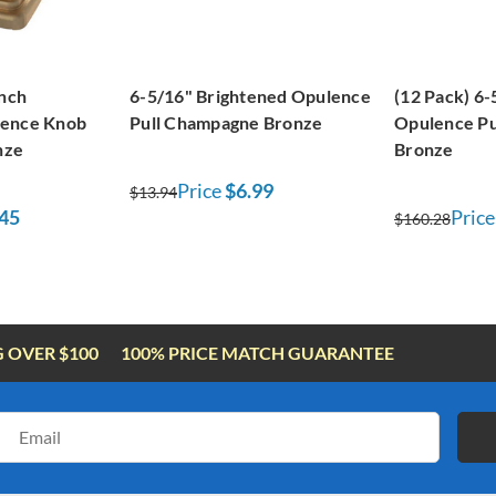
inch
6-5/16" Brightened Opulence
(12 Pack) 6-
lence Knob
Pull Champagne Bronze
Opulence P
nze
Bronze
Price
$6.99
$13.94
45
Price
$160.28
G OVER $100
100% PRICE MATCH GUARANTEE
Email
Address