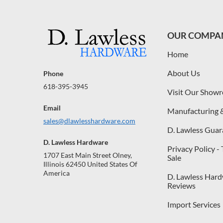
OUR COMPA
Home
About Us
Phone
618-395-3945
Visit Our Show
Email
Manufacturing 
sales@dlawlesshardware.com
D. Lawless Guar
D. Lawless Hardware
Privacy Policy -
1707 East Main Street Olney,
Sale
Illinois 62450 United States Of
America
D. Lawless Har
Reviews
Import Services