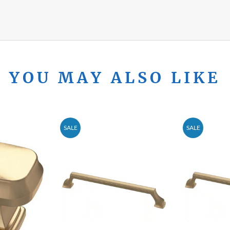
YOU MAY ALSO LIKE
SALE
SALE