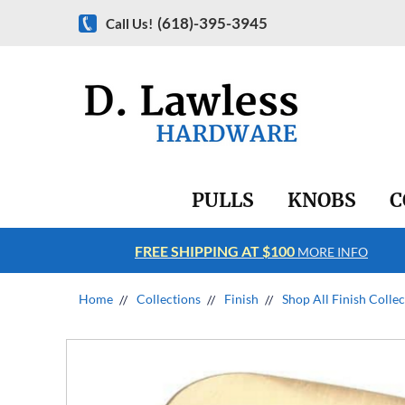
(618)-395-3945
Call Us!
PULLS
KNOBS
C
FREE SHIPPING AT $100
RE INFO
MORE INFO
Home
Collections
Finish
Shop All Finish Colle