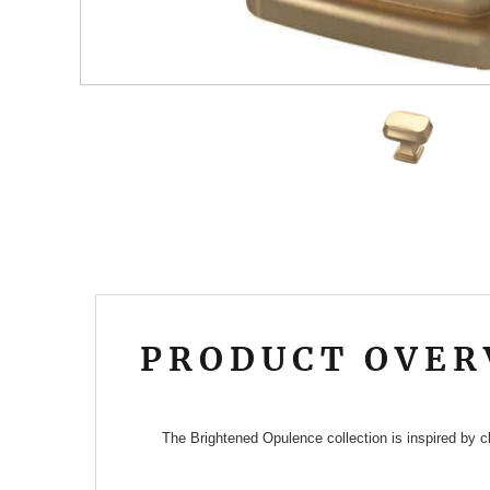
PRODUCT OVER
The Brightened Opulence collection is inspired by cl