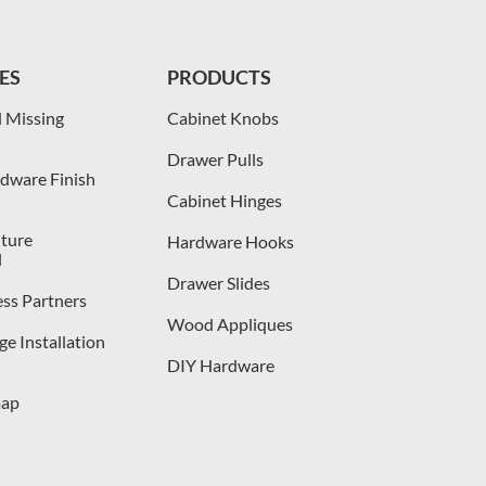
ES
PRODUCTS
 Missing
Cabinet Knobs
Drawer Pulls
dware Finish
Cabinet Hinges
iture
Hardware Hooks
l
Drawer Slides
ess Partners
Wood Appliques
e Installation
DIY Hardware
map