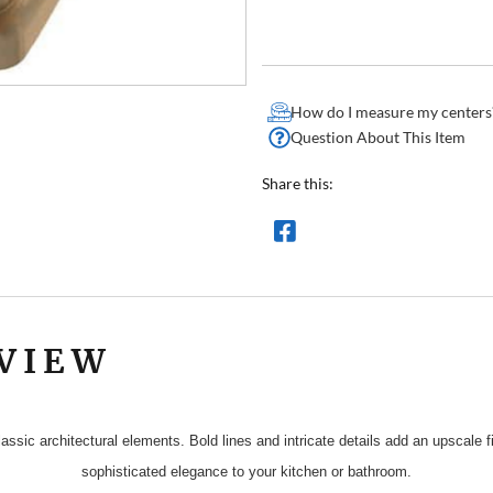
How do I measure my centers
Question About This Item
Share this:
VIEW
assic architectural elements. Bold lines and intricate details add an upscale
sophisticated elegance to your kitchen or bathroom.