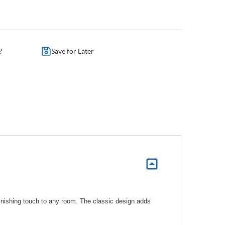
?
Save for Later
 finishing touch to any room. The classic design adds