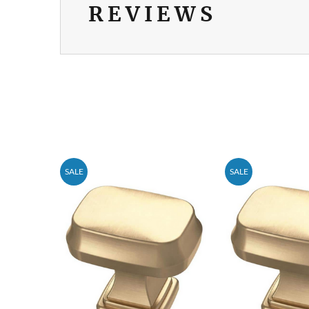
REVIEWS
SALE
SALE