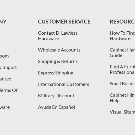
NY
CUSTOMER SERVICE
RESOURC
Contact D. Lawless
How To Find
Hardware
Hardware
Wholesale Accounts
Cabinet Har
Guide
room
Shipping & Returns
Find A Furn
& Import
Professiona
Express Shipping
antee
Small Busin
International Customers
 Terms Of
Cabinet Hing
Military Discount
Help
dware
Ayuda En Español
Visual Site