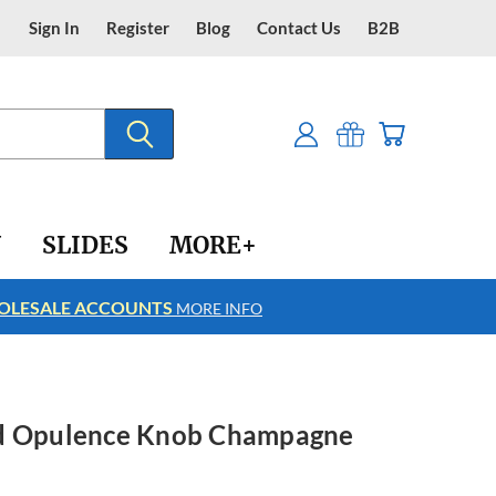
Sign In
Register
Blog
Contact Us
B2B
Y
SLIDES
MORE+
LESALE ACCOUNTS
FREE SHIPPING
MORE INFO
ed Opulence Knob Champagne